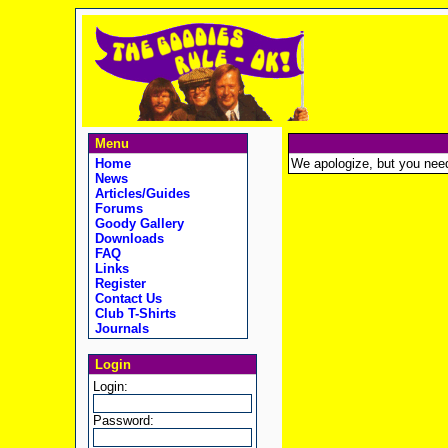
Menu
Home
We apologize, but you need t
News
Articles/Guides
Forums
Goody Gallery
Downloads
FAQ
Links
Register
Contact Us
Club T-Shirts
Journals
Login
Login:
Password: