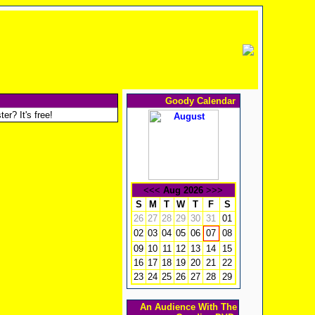
Goody Calendar
er? It's free!
<<<
Aug 2026
>>>
S
M
T
W
T
F
S
26
27
28
29
30
31
01
02
03
04
05
06
08
07
09
10
11
12
13
14
15
16
17
18
19
20
21
22
23
24
25
26
27
28
29
An Audience With The