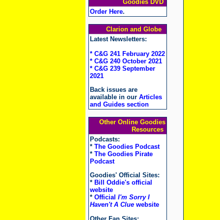
Goodies DVD
Order Here
.
Clarion and Globe
Latest Newsletters:
* C&G 241 February 2022
* C&G 240 October 2021
* C&G 239 September
2021
Back issues are
available in our
Articles
and Guides section
Other Online Goodies
Resources
Podcasts:
*
The Goodies Podcast
*
The Goodies Pirate
Podcast
Goodies' Official Sites:
*
Bill Oddie's official
website
*
Official
I'm Sorry I
Haven't A Clue
website
Other Fan Sites: