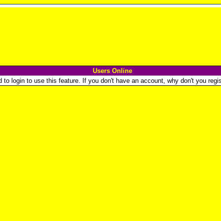
Users Online
o login to use this feature. If you don't have an account, why don't you regist