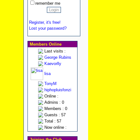
remember me
Register, it's free!
Lost your password?
Members Online
Last visits :
George Rubins
Kaevorlly
lisa
TonyM
hiphopluisfonzi
Online :
Admins : 0
Members : 0
Guests : 57
Total : 57
Now online :
Joining the Club