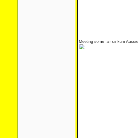
Meeting some fair dinkum Aussie