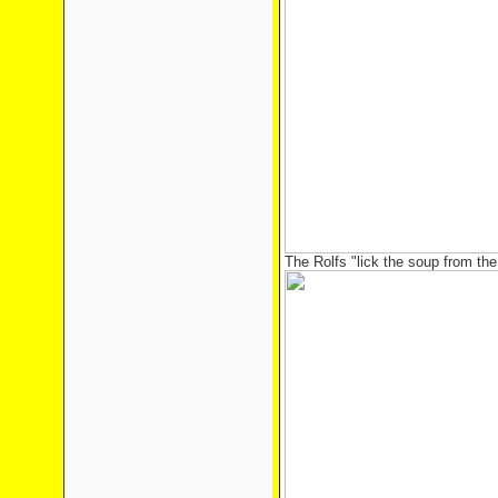
The Rolfs "lick the soup from the