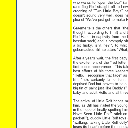
who wants to "open the box" (an
(and flog Rolf straight off to Le
crooning of "Two Little Boys" h
doesn't sound very well, does he
plea of "We've just got to make R
Graeme tells the others that "th
thought, according to Tim!) and 
Rolf Harris in captivity from th
hessian sack) and is promptly sh
a bit frisky, isn't he?!", to wh
gobsmacked Bill splutters "What,
After a year's wait, the first bab
the excitement of the "red lette
first public appearance. This tak
best efforts of his three keepers
"Hello, I recognise that face" a
Bill, "he's certainly full of fun
deprived Dad but proves to be a l
big tin of paint just like Daddy's"
baby and adult Rolfs and all thre
The arrival of Little Rolf brings 
him, as Bill has nailed the youngs
in the hope of finally spotting hi
Have Seen Little Rolf" stick-on 
packet!"), cuddly Little Rolf toys
"walking, talking Little Rolf dol
loses its head!) before the popul