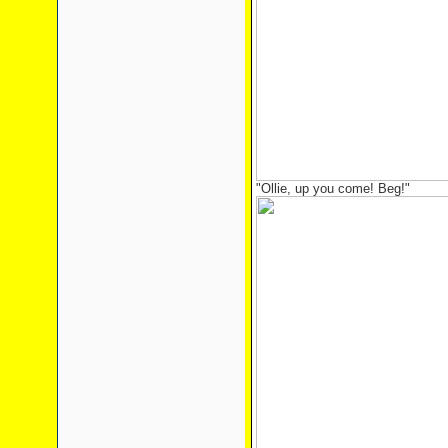
"Ollie, up you come! Beg!"