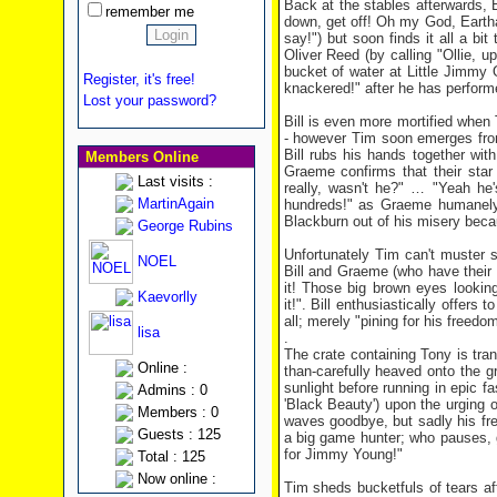
Back at the stables afterwards, Bi
remember me
down, get off! Oh my God, Eartha 
say!") but soon finds it all a bi
Oliver Reed (by calling "Ollie, 
bucket of water at Little Jimmy
Register, it's free!
knackered!" after he has perform
Lost your password?
Bill is even more mortified when
- however Tim soon emerges from 
Bill rubs his hands together wit
Members Online
Graeme confirms that their star e
Last visits :
really, wasn't he?" … "Yeah he'
MartinAgain
hundreds!" as Graeme humanely f
Blackburn out of his misery beca
George Rubins
Unfortunately Tim can't muster su
NOEL
Bill and Graeme (who have their 
it! Those big brown eyes lookin
Kaevorlly
it!". Bill enthusiastically offers
all; merely "pining for his freedo
lisa
.
The crate containing Tony is tra
Online :
than-carefully heaved onto the 
sunlight before running in epic
Admins : 0
'Black Beauty') upon the urging 
Members : 0
waves goodbye, but sadly his fre
Guests : 125
a big game hunter; who pauses, 
for Jimmy Young!"
Total : 125
Now online :
Tim sheds bucketfuls of tears af