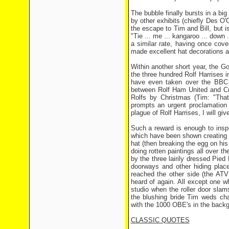
The bubble finally bursts in a big
by other exhibits (chiefly Des O'
the escape to Tim and Bill, but i
"Tie ... me ... kangaroo ... down 
a similar rate, having once cove
made excellent hat decorations 
Within another short year, the 
the three hundred Rolf Harrises in
have even taken over the BBC 
between Rolf Ham United and Cry
Rolfs by Christmas (Tim: "That
prompts an urgent proclamation
plague of Rolf Harrises, I will 
Such a reward is enough to insp
which have been shown creating 
hat (then breaking the egg on his
doing rotten paintings all over th
by the three lairily dressed Pi
doorways and other hiding plac
reached the other side (the ATV
heard of again. All except one w
studio when the roller door sla
the blushing bride Tim weds cha
with the 1000 OBE's in the back
CLASSIC QUOTES