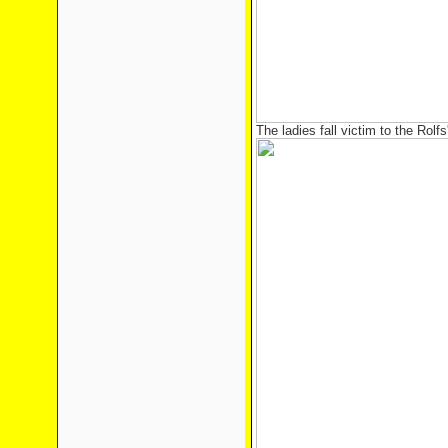
The ladies fall victim to the Rolfs