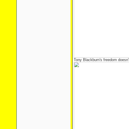
Tony Blackburn's freedom doesn't