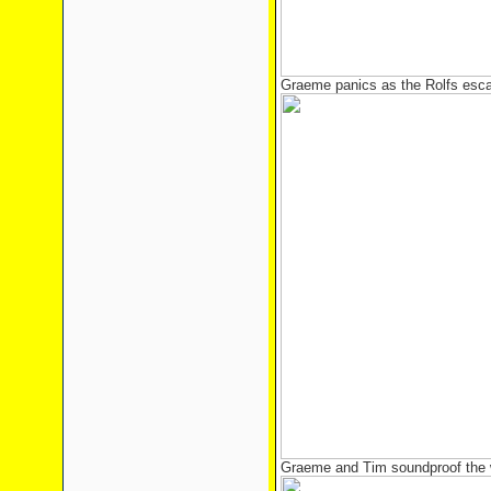
Graeme panics as the Rolfs esc
Graeme and Tim soundproof the w