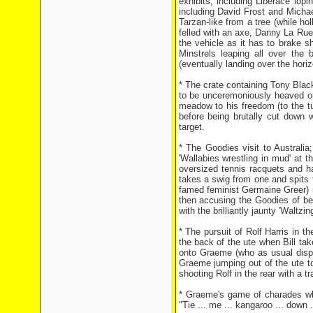
exhibits; including Liberace lo
including David Frost and Micha
Tarzan-like from a tree (while ho
felled with an axe, Danny La Rue
the vehicle as it has to brake 
Minstrels leaping all over the
(eventually landing over the horiz
* The crate containing Tony Blackb
to be unceremoniously heaved on
meadow to his freedom (to the tu
before being brutally cut down
target.
* The Goodies visit to Australia
'Wallabies wrestling in mud' at
oversized tennis racquets and ha
takes a swig from one and spits t
famed feminist Germaine Greer) i
then accusing the Goodies of be
with the brilliantly jaunty 'Waltzi
* The pursuit of Rolf Harris in 
the back of the ute when Bill tak
onto Graeme (who as usual displa
Graeme jumping out of the ute to
shooting Rolf in the rear with a tra
* Graeme's game of charades whe
"Tie ... me ... kangaroo ... down .