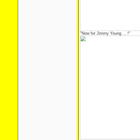
"Now for Jimmy Young ... !"