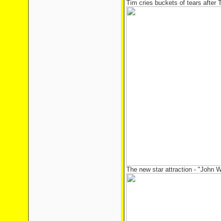
Tim cries buckets of tears after 
The new star attraction - "John W