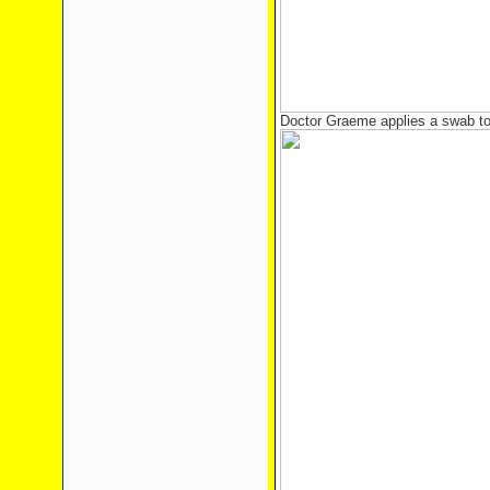
Doctor Graeme applies a swab to