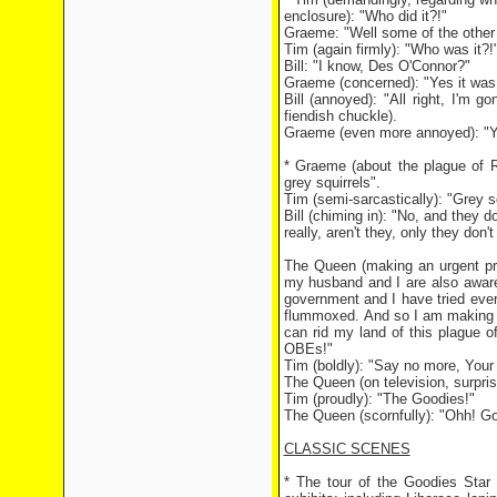
enclosure): "Who did it?!"
Graeme: "Well some of the other e
Tim (again firmly): "Who was it?!
Bill: "I know, Des O'Connor?"
Graeme (concerned): "Yes it was,
Bill (annoyed): "All right, I'm
fiendish chuckle).
Graeme (even more annoyed): "Yo
* Graeme (about the plague of Ro
grey squirrels".
Tim (semi-sarcastically): "Grey s
Bill (chiming in): "No, and they d
really, aren't they, only they don't
The Queen (making an urgent pro
my husband and I are also aware
government and I have tried ever
flummoxed. And so I am making t
can rid my land of this plague o
OBEs!"
Tim (boldly): "Say no more, Your 
The Queen (on television, surpri
Tim (proudly): "The Goodies!"
The Queen (scornfully): "Ohh! Go
CLASSIC SCENES
* The tour of the Goodies Star 