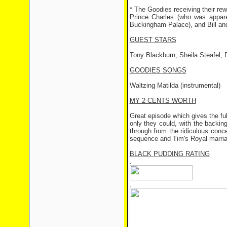
* The Goodies receiving their re
Prince Charles (who was apparen
Buckingham Palace), and Bill and
GUEST STARS
Tony Blackburn, Sheila Steafel, 
GOODIES SONGS
Waltzing Matilda (instrumental)
MY 2 CENTS WORTH
Great episode which gives the full
only they could, with the backin
through from the ridiculous conce
sequence and Tim's Royal marria
BLACK PUDDING RATING
.
.