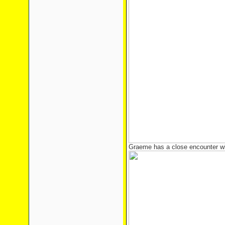
Graeme has a close encounter wi