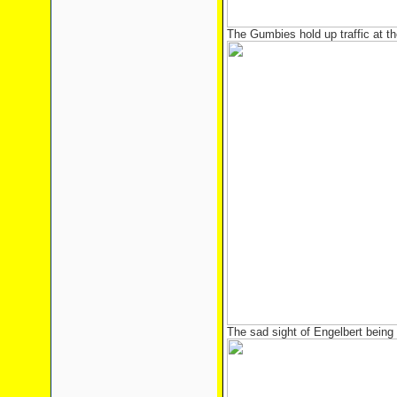
The Gumbies hold up traffic at th
The sad sight of Engelbert being 