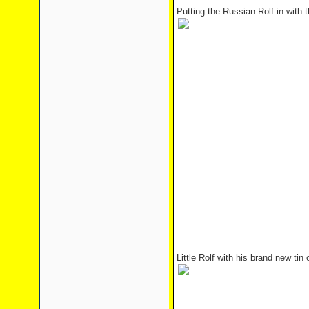
Putting the Russian Rolf in with 
Little Rolf with his brand new tin 