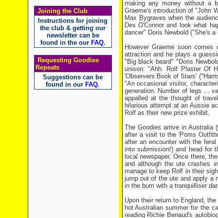
making any money without a big
Graeme's introduction of "John Wa
Joining the Club
Max Bygraves when the audience 
Instructions for joining
Des O'Connor and look what happe
the club & getting our
dancer" Doris Newbold ("She's a g
newsletter can be
found in the our
FAQ
.
However Graeme soon comes up 
attraction and he plays a guessi
Requesting Goodies
"Big black beard" "Doris Newbold!
Repeats
unison: "Ahh. Rolf Plaster Of Ha
'Observers Book of Stars' ("Harri
Suggestions can be
"An occasional visitor, characteri
found in our
FAQ
.
generation. Number of legs ... va
appalled at the thought of trave
hilarious attempt at an Aussie a
Rolf as their new prize exhibit.
The Goodies arrive in Australia 
after a visit to the 'Poms Outfit
after an encounter with the fera
into submission!) and head for t
local newspaper. Once there, the 
and although the ute crashes i
manage to keep Rolf in their sig
jump out of the ute and apply a 
in the bum with a tranquilliser dar
Upon their return to England, the 
hot Australian summer for the cap
reading Richie Benaud's autobio