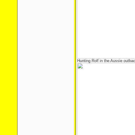
Hunting Rolf in the Aussie outba