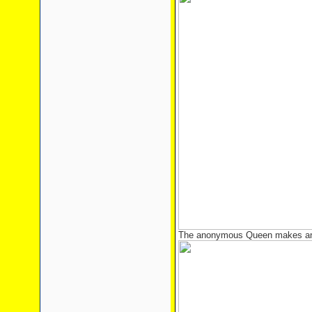
The anonymous Queen makes an 