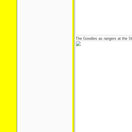
The Goodies as rangers at the St