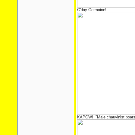
G'day Germaine!
KAPOW! "Male chauvinist boars