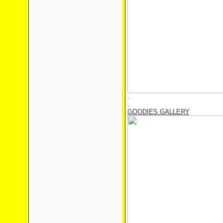
.
.
GOODIES GALLERY