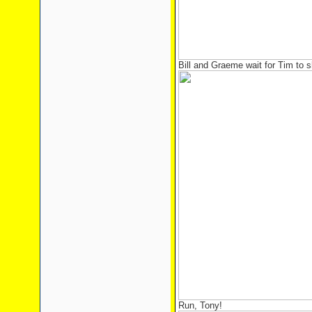
Bill and Graeme wait for Tim to 
Run, Tony!