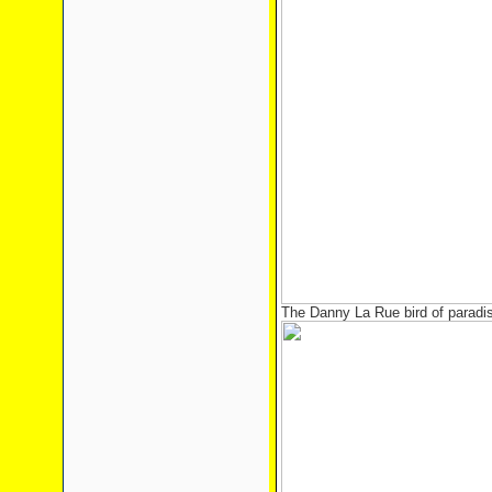
The Danny La Rue bird of paradi