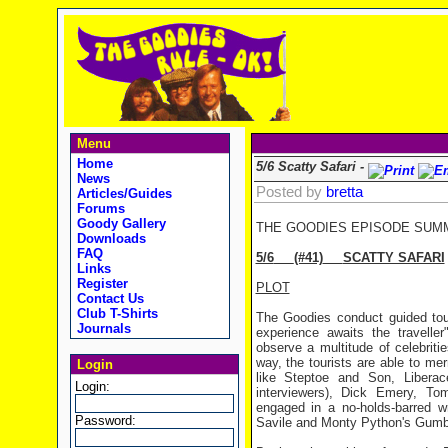
Menu
Home
5/6 Scatty Safari -
News
Posted by
bretta
Articles/Guides
Forums
Goody Gallery
THE GOODIES EPISODE SUM
Downloads
FAQ
5/6
(#41)
SCATTY SAFARI
Links
Register
PLOT
Contact Us
Club T-Shirts
The Goodies conduct guided tour
Journals
experience awaits the traveller
observe a multitude of celebriti
way, the tourists are able to mer
Login
like Steptoe and Son, Libera
Login:
interviewers), Dick Emery, 
engaged in a no-holds-barred w
Password:
Savile and Monty Python's Gumb