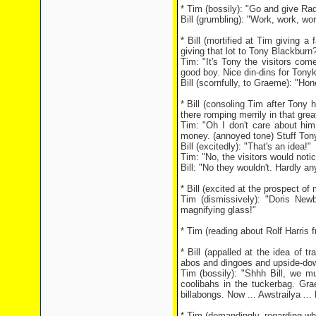
* Tim (bossily): "Go and give Ra
Bill (grumbling): "Work, work, wo
* Bill (mortified at Tim giving a
giving that lot to Tony Blackbur
Tim: "It's Tony the visitors come
good boy. Nice din-dins for Tonyk
Bill (scornfully, to Graeme): "Ho
* Bill (consoling Tim after Tony
there romping merrily in that grea
Tim: "Oh I don't care about him
money. (annoyed tone) Stuff Ton
Bill (excitedly): "That's an idea!"
Tim: "No, the visitors would notic
Bill: "No they wouldn't. Hardly an
* Bill (excited at the prospect o
Tim (dismissively): "Doris Ne
magnifying glass!"
* Tim (reading about Rolf Harris f
* Bill (appalled at the idea of tr
abos and dingoes and upside-dow
Tim (bossily): "Shhh Bill, we m
coolibahs in the tuckerbag. Gra
billabongs. Now ... Awstrailya ...
* Tim (demandingly, regarding who 