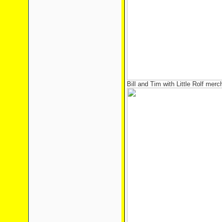
Bill and Tim with Little Rolf mer