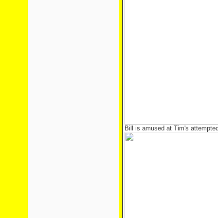
Bill is amused at Tim's attempte