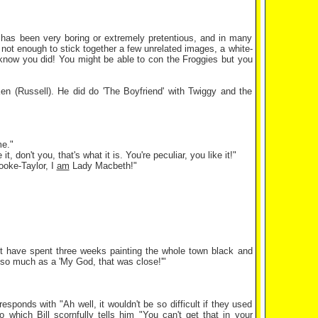
g has been very boring or extremely pretentious, and in many
y not enough to stick together a few unrelated images, a white-
know you did! You might be able to con the Froggies but you
d Ken (Russell). He did do 'The Boyfriend' with Twiggy and the
me."
, don't you, that's what it is. You're peculiar, you like it!"
rooke-Taylor, I
am
Lady Macbeth!"
t have spent three weeks painting the whole town black and
 so much as a 'My God, that was close!'"
esponds with "Ah well, it wouldn't be so difficult if they used
which Bill scornfully tells him "You can't get that in your