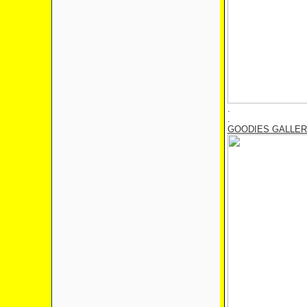
.
.
GOODIES GALLE