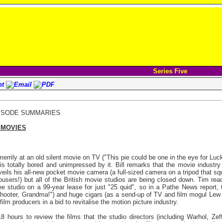
Series Five
ISODE SUMMARIES
 MOVIES
errily at an old silent movie on TV ("This pie could be one in the eye for Luc
 is totally bored and unimpressed by it. Bill remarks that the movie industry 
eils his all-new pocket movie camera (a full-sized camera on a tripod that s
ousers!) but all of the British movie studios are being closed down. Tim rea
ee studio on a 99-year lease for just "25 quid", so in a Pathe News report
s hooter, Grandma!") and huge cigars (as a send-up of TV and film mogul Lew
lm producers in a bid to revitalise the motion picture industry.
hours to review the films that the studio directors (including Warhol, Zeffir