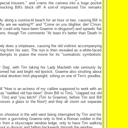
pecial trousers." and crams the camera into a huge pocket
knocking Bill's block off! A sort-of impressed Tim remarks
 along a sunrise-lit beach for an hour or two, causing Bill in
 "Why are we waiting?!" and "Come on you blighter, die! C'mon,
 (it could only have been Graeme in disguise!) and sprawls flat
ns, though Tim comments "At least it's better than 'Death In
wly does a striptease, causing the old violinist accompanying
ring from his ears. The nun is then revealed as a white-faced
empts to praise the movie for its "surrealistic symbolistic
 Dog', with Tim taking his Lady Macbeth role seriously by
ned hat and bright red lipstick, Graeme also strutting about
ntial drunken Irish playwright; sitting on one of Tim's poodles,
Bill "How is an actress of my calibre supposed to work with an
as "raddled old has-been" (from Bill to Tim), "clapped out old
o Tim) and "you bitch!" (Tim to Graeme), before Tim and Bill
ses a glass to the floor!) and they all storm out separate
on shootout in the wild west being interrupted by Tim and his
from a gun-toting Graeme only to find a Roman soldier in the
y from a skyscraper window ledge, only to have Tim walking
ms out in disgust and falling backwards through the window.