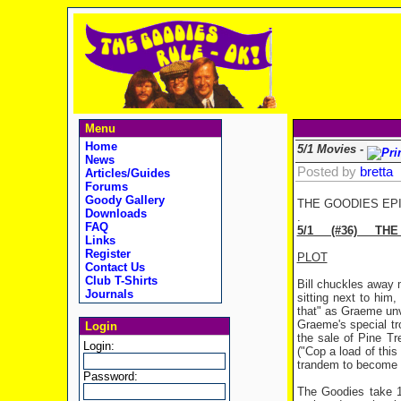
Menu
Home
5/1 Movies -
News
Posted by
bretta
Articles/Guides
Forums
Goody Gallery
THE GOODIES EP
Downloads
.
FAQ
5/1 (#36) THE
Links
Register
PLOT
Contact Us
Club T-Shirts
Bill chuckles away m
Journals
sitting next to him,
that" as Graeme unv
Graeme's special tr
Login
the sale of Pine Tr
Login:
("Cop a load of thi
trandem to become fi
Password:
The Goodies take 18 