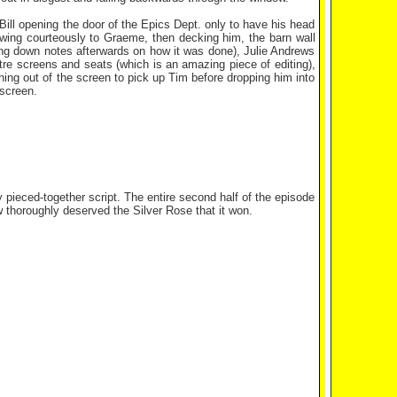
g Bill opening the door of the Epics Dept. only to have his head
ing courteously to Graeme, then decking him, the barn wall
ling down notes afterwards on how it was done), Julie Andrews
tre screens and seats (which is an amazing piece of editing),
ching out of the screen to pick up Tim before dropping him into
 screen.
 pieced-together script. The entire second half of the episode
 thoroughly deserved the Silver Rose that it won.