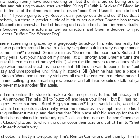
in a nearby room) have been working on, but the films are so boring and pr
es and refusing to even start watching 'Kung Fu With A Bucket Of Blood And 
 to fire all of the directors in one hit (even "poor Ken" Russell - despite hi
s him "If you're going to cry, Russell, can't you go outside and do it!") so th
Macbeth, but there is precious little of it left to act out after Graeme has remo
Macbeth is somewhat hard of hearing and is also fired after Tim has virtually
he Goodies become actors as well as directors and Graeme decides to inject a
 Meets Truffaut The Wonder Dog"!
emiere screening is graced by a gorgeously tarted-up Tim, who has really ta
, who parades around in own his flashy sequined suit in a very camp manner. 
ee me fillum!" (to which Graeme minces "Deary me, the poor man's Richard Har
ntly yells "Get your hand off my knee!" at Bill shortly after Graeme turns th
drink til it comes out of me eyeballs!") when the film proves to be a litany o
udge when required (such as the door that Bill tries in vain to open), Tim's "
y and unresponsive until finally it attacks Bill (after he has had a piece o
 Birnam Wood and ultimately slobbers all over the camera from close range. Fol
y name-calling, glass-smashing row ensues and all three Goodies stalk out (wi
o never make another film again.
, Tim re-enters the studio to make a Roman epic only to find Bill already in the
ic. An annoyed Tim tells Bill to "buzz off and learn your lines", but Bill has n
agine. 'Enter our hero. Burp! Beg your pardon?' It just wouldn't do, would
which Tim repeats inadvertantly when he rehearses his script, much to his fr
 gunslinger turns up and declares that "this place ain't big enough for the thr
"efforts be combined to make my epic" falls on deaf ears as he and Graeme arg
t Classic' placard, to which the other cover their ears and yell at him to "Shu
et in each other's way.
hootout is firstly interrupted by Tim's Roman Centurions and then by Tim him