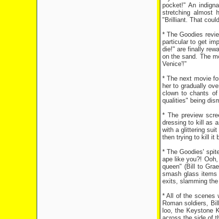
pocket!" An indign
stretching almost 
"Brilliant. That coul
* The Goodies review
particular to get im
die!" are finally re
on the sand. The mo
Venice'!"
* The next movie fo
her to gradually ov
clown to chants of 
qualities" being dis
* The preview scre
dressing to kill as
with a glittering su
then trying to kill i
* The Goodies' spite
ape like you?! Ooh, 
queen" (Bill to Gra
smash glass items 
exits, slamming the 
* All of the scenes
Roman soldiers, Bil
loo, the Keystone 
across the side of t