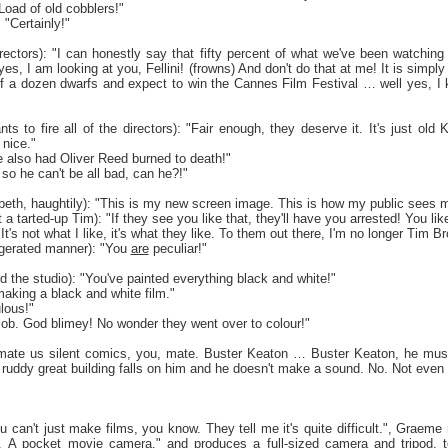
"Load of old cobblers!"
 "Certainly!"
irectors): "I can honestly say that fifty percent of what we've been watchin
s, I am looking at you, Fellini! (frowns) And don't do that at me! It is simpl
f a dozen dwarfs and expect to win the Cannes Film Festival … well yes, I 
ts to fire all of the directors): "Fair enough, they deserve it. It's just ol
nice."
 also had Oliver Reed burned to death!"
 so he can't be all bad, can he?!"
eth, haughtily): "This is my new screen image. This is how my public sees 
tarted-up Tim): "If they see you like that, they'll have you arrested! You like it
It's not what I like, it's what they like. To them out there, I'm no longer Tim B
gerated manner): "You
are
peculiar!"
d the studio): "You've painted everything black and white!"
 making a black and white film."
ulous!"
d job. God blimey! No wonder they went over to colour!"
timate us silent comics, you, mate. Buster Keaton … Buster Keaton, he mus
a ruddy great building falls on him and he doesn't make a sound. No. Not even
 can't just make films, you know. They tell me it's quite difficult.", Graeme r
. A pocket movie camera." and produces a full-sized camera and tripod, to 