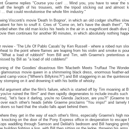
ant Graeme replies "Course you can! … Mind you, you have to wear the s
half the length of his trousers, with the tripod sticking out and almost 
d … that could revolutionise the whole film industry."
ing Visconti's movie 'Death In Bognor', in which an old codger shuffles slowly
patient for him to snuff it. Cries of "Come on, let's have the death then!",
warded when the old man kicks his heels in the air in a magnificent death dive
vie then continues for another 90 minutes, in which absolutely nothing happe
r review - 'The Life Of Pablo Casals' by Ken Russell - where a robed nun slo
erheat to the point where flames are leaping from his violin and smoke is pou
"What a load of rubbish!" from Bill and Tim, with Graeme's pretentious att
missed by Bill as "a load of old cobblers!"
ening of the Goodies' disastrous film 'Macbeth Meets Truffaut The Wonder
 a glamourous movie queen in a shimmering black dress, enormous feather-ador
it and camp voice ("Where's Billykins?!") and Bill staggering in as the quintesse
t by stomping on it and drowning it with his bottle of whisky.
ful argument after the film's failure, which is started off by Tim moaning at 
you've ruined the film!" and then rapidly degenerates to include insults such 
eme), "let's face it darling, you're no Glenda Jackson, are you?!" (Graeme t
over each other's heads (while Graeme proclaims "You imps!" and lamely tos
doors so hard that the studio falls apart behind them.
 where they get in the way of each other's films, especially Graeme's high no
l knocking on the door of the Pony Express office in desperation to escape 
Kops waddling through Samson and Delilah's bedroom and Bill hanging griml
he building fighting a lion, with Bill then sitting on the ledge, throwing his ar