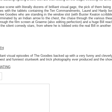
hase scene with literally dozens of brilliant visual gags; the pick of them bein
s with the tablets containing the Ten Commandments, Laurel and Hardy bow
three Goodies who are standing in the window slot (with Buster Keaton scribb
erminated by an Indian arrow to the chest, the chase through the various thea
hrough the film screen at Graeme (also editing perfection) and a huge Bill rea
he silent comedy stars, from where he is lobbed onto the real Bill in another
TH
liant visual episodes of The Goodies backed up with a very funny and cleverly
nest and funniest stuntwork and trick photography ever produced and the show
RATING