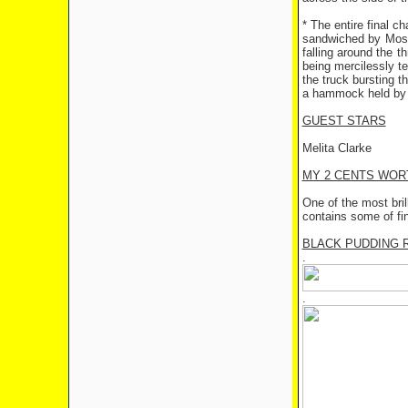
* The entire final c
sandwiched by Mose
falling around the 
being mercilessly t
the truck bursting t
a hammock held by t
GUEST STARS
Melita Clarke
MY 2 CENTS WOR
One of the most bril
contains some of fi
BLACK PUDDING 
.
.