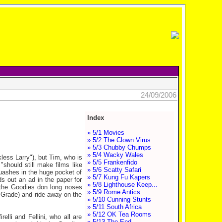
24/09/2006
Index
» 5/1 Movies
» 5/2 The Clown Virus
» 5/3 Chubby Chumps
» 5/4 Wacky Wales
kless Larry"), but Tim, who is
» 5/5 Frankenfido
"should still make films like
» 5/6 Scatty Safari
quashes in the huge pocket of
» 5/7 Kung Fu Kapers
ds out an ad in the paper for
» 5/8 Lighthouse Keep...
, the Goodies don long noses
» 5/9 Rome Antics
 Grade) and ride away on the
» 5/10 Cunning Stunts
» 5/11 South Africa
» 5/12 OK Tea Rooms
elli and Fellini, who all are
» 5/13 The End