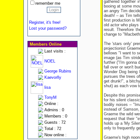
gathered together 
remember me
booing at some movi
an angry Tim decides
death! – as Tim tell
first production is 
Register, it's free!
old actor who plays 
Lost your password?
result. Therefore t
change to "Macbeth
The 'stars only' pr
Members Online
projectionist Graeme
Last visits :
bellows "I want to s
image (as Tim stride
NOEL
further ("I'm gonna 
fall over or won't b
George Rubins
Wonder Dog being laz
pursues the trees of
Kaevorlly
get drunk!", a bitch
shut) as each vow t
lisa
Despite this promise
TonyM
for his silent class
Online :
bodily noises – "Im
instead of Samson, 
Admins : 0
Graeme the wild west
Members : 0
request that their 
Guests : 72
holds up a 'My Silen
only to frequently g
Total : 72
Now online :
Graeme's high noon s