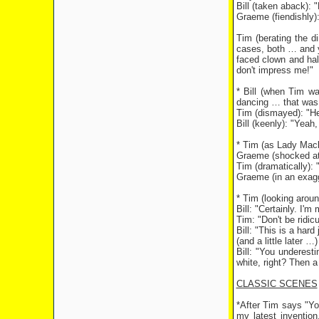
Bill (taken aback): 
Graeme (fiendishly):
Tim (berating the d
cases, both … and ye
faced clown and hal
don't impress me!"
* Bill (when Tim wan
dancing … that was 
Tim (dismayed): "He
Bill (keenly): "Yeah,
* Tim (as Lady Macb
Graeme (shocked at a 
Tim (dramatically): "
Graeme (in an exag
* Tim (looking aroun
Bill: "Certainly. I'm
Tim: "Don't be ridic
Bill: "This is a har
(and a little later …)
Bill: "You underes
white, right? Then 
CLASSIC SCENES
*After Tim says "You
my latest invention