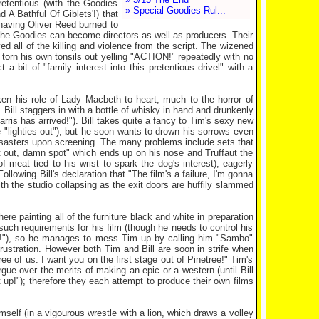
etentious (with the Goodies
» Special Goodies Rul...
A Bathful Of Giblets'!) that
m having Oliver Reed burned to
at the Goodies can become directors as well as producers. Their
ved all of the killing and violence from the script. The wizened
 torn his own tonsils out yelling "ACTION!" repeatedly with no
 bit of "family interest into this pretentious drivel" with a
ken his role of Lady Macbeth to heart, much to the horror of
Bill staggers in with a bottle of whisky in hand and drunkenly
ris has arrived!"). Bill takes quite a fancy to Tim's sexy new
e "lighties out"), but he soon wants to drown his sorrows even
f disasters upon screening. The many problems include sets that
out out, damn spot" which ends up on his nose and Truffaut the
f meat tied to his wrist to spark the dog's interest), eagerly
lowing Bill's declaration that "The film's a failure, I'm gonna
th the studio collapsing as the exit doors are huffily slammed
re painting all of the furniture black and white in preparation
o such requirements for his film (though he needs to control his
 it?!"), so he manages to mess Tim up by calling him "Sambo"
ustration. However both Tim and Bill are soon in strife when
ee of us. I want you on the first stage out of Pinetree!" Tim's
ue over the merits of making an epic or a western (until Bill
t up!"); therefore they each attempt to produce their own films
self (in a vigourous wrestle with a lion, which draws a volley