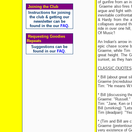
of gunfire from an 
Graeme also fires h
Joining the Club
argue and fight wit
Instructions for joining
inevitable confront
the club & getting our
& Hardy from the a
newsletter can be
collapses around t
found in the our
FAQ
.
ride in over one hil
Of Music'!
Requesting Goodies
Repeats
An Indian's arrow i
epic chase scene be
Suggestions can be
Graeme, while Tim s
found in our
FAQ
.
great height. The G
sunset, as they hang
CLASSIC QUOTES
* Bill (about great 
Graeme (incredulou
Tim: "He means W.C
* Bill (discussing t
Graeme: "Russell."
Tim: "Jane, Ken or 
Bill (smirking): "Let
Tim (deadpan): "Yea
* (Tim and Bill are 
Graeme (pretentiousl
very existence of Go