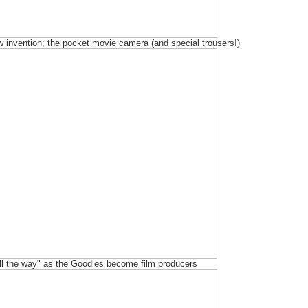
 invention; the pocket movie camera (and special trousers!)
all the way" as the Goodies become film producers