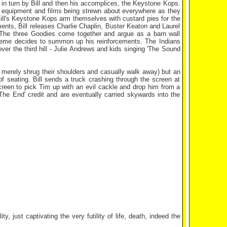
 in turn by Bill and then his accomplices, the Keystone Kops.
es equipment and films being strewn about everywhere as they
Bill's Keystone Kops arm themselves with custard pies for the
nts, Bill releases Charlie Chaplin, Buster Keaton and Laurel
 The three Goodies come together and argue as a barn wall
aeme decides to summon up his reinforcements. The Indians
ver the third hill - Julie Andrews and kids singing 'The Sound
s merely shrug their shoulders and casually walk away) but an
 seating. Bill sends a truck crashing through the screen at
reen to pick Tim up with an evil cackle and drop him from a
The End' credit and are eventually carried skywards into the
.
y, just captivating the very futility of life, death, indeed the