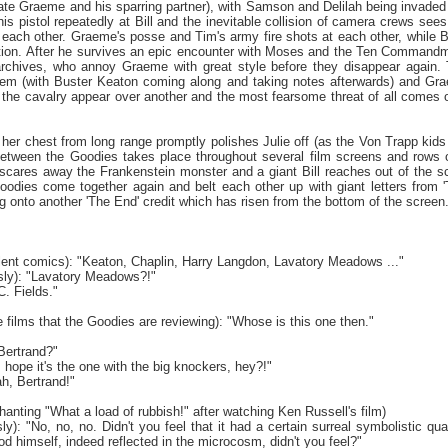
irate Graeme and his sparring partner), with Samson and Delilah being invaded
is pistol repeatedly at Bill and the inevitable collision of camera crews se
h each other. Graeme's posse and Tim's army fire shots at each other, while 
ation. After he survives an epic encounter with Moses and the Ten Commandme
rchives, who annoy Graeme with great style before they disappear again.
hem (with Buster Keaton coming along and taking notes afterwards) and Gr
l, the cavalry appear over another and the most fearsome threat of all comes o
n her chest from long range promptly polishes Julie off (as the Von Trapp kid
tween the Goodies takes place throughout several film screens and rows of
cares away the Frankenstein monster and a giant Bill reaches out of the sc
oodies come together again and belt each other up with giant letters from '
 onto another 'The End' credit which has risen from the bottom of the screen
silent comics): "Keaton, Chaplin, Harry Langdon, Lavatory Meadows ..."
sly): "Lavatory Meadows?!"
. Fields."
he films that the Goodies are reviewing): "Whose is this one then."
Bertrand?"
s hope it's the one with the big knockers, hey?!"
h, Bertrand!"
chanting "What a load of rubbish!" after watching Ken Russell's film)
y): "No, no, no. Didn't you feel that it had a certain surreal symbolistic qualit
d himself, indeed reflected in the microcosm, didn't you feel?"