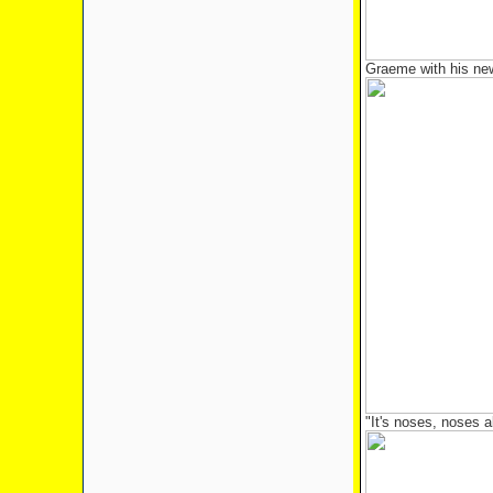
Graeme with his new
"It's noses, noses 