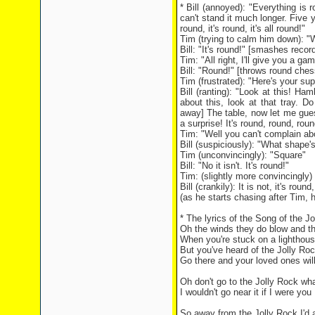
* Bill (annoyed): "Everything is r
can't stand it much longer. Five y
round, it's round, it's all round!"
Tim (trying to calm him down): "W
Bill: "It's round!" [smashes record
Tim: "All right, I'll give you a ga
Bill: "Round!" [throws round che
Tim (frustrated): "Here's your su
Bill (ranting): "Look at this! 
about this, look at that tray. D
away] The table, now let me guess
a surprise! It's round, round, rou
Tim: "Well you can't complain abo
Bill (suspiciously): "What shape's
Tim (unconvincingly): "Square"
Bill: "No it isn't. It's round!"
Tim: (slightly more convincingly) 
Bill (crankily): It is not, it's roun
(as he starts chasing after Tim, h
* The lyrics of the Song of the J
Oh the winds they do blow and th
When you're stuck on a lighthous
But you've heard of the Jolly Roc
Go there and your loved ones wil
Oh don't go to the Jolly Rock wh
I wouldn't go near it if I were you
So away from the Jolly Rock I'd 