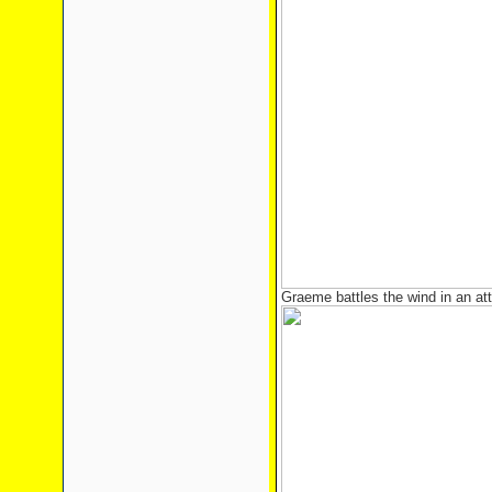
Graeme battles the wind in an att