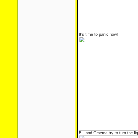
It's time to panic now!
Bill and Graeme try to turn the l