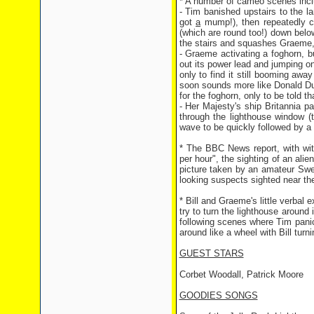
* A number of cameo scenes incl
- Tim banished upstairs to the l
got
a
mump!), then repeatedly ca
(which are round too!) down belo
the stairs and squashes Graeme,
- Graeme activating a foghorn, but
out its power lead and jumping on
only to find it still booming awa
soon sounds more like Donald Duck
for the foghorn, only to be told t
- Her Majesty's ship Britannia p
through the lighthouse window (t
wave to be quickly followed by a 
* The BBC News report, with wi
per hour", the sighting of an alie
picture taken by an amateur Swed
looking suspects sighted near the
* Bill and Graeme's little verbal
try to turn the lighthouse around
following scenes where Tim panics
around like a wheel with Bill tur
GUEST STARS
Corbet Woodall, Patrick Moore
GOODIES SONGS