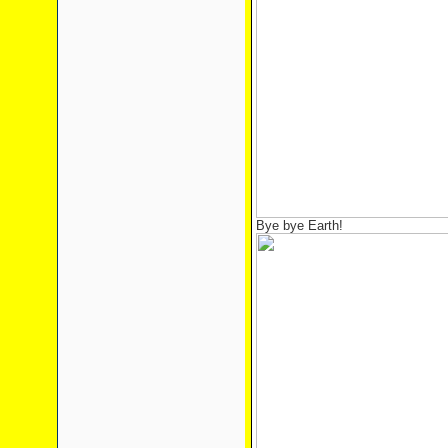
Bye bye Earth!