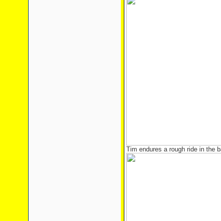
Tim endures a rough ride in the b