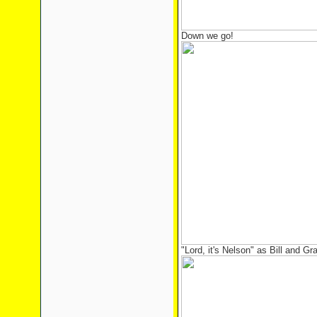
Down we go!
"Lord, it's Nelson" as Bill and