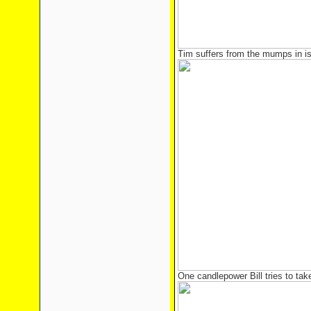
Tim suffers from the mumps in is
One candlepower Bill tries to tak