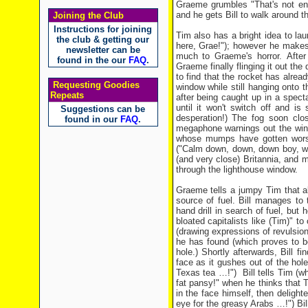
Graeme grumbles "That's not eno
and he gets Bill to walk around t
Joining the Club
Instructions for joining
Tim also has a bright idea to la
the club & getting our
here, Grae!"); however he makes t
newsletter can be
much to Graeme's horror. After
found in the our
FAQ
.
Graeme finally flinging it out the 
to find that the rocket has alrea
Requesting Goodies
window while still hanging onto 
Repeats
after being caught up in a spect
until it won't switch off and i
Suggestions can be
desperation!) The fog soon clo
found in our
FAQ
.
megaphone warnings out the wind
whose mumps have gotten worse (
("Calm down, down, down boy, wo
(and very close) Britannia, and 
through the lighthouse window.
Graeme tells a jumpy Tim that all
source of fuel. Bill manages to
hand drill in search of fuel, but 
bloated capitalists like (Tim)" 
(drawing expressions of revulsion
he has found (which proves to b
hole.) Shortly afterwards, Bill f
face as it gushes out of the hole
Texas tea …!") Bill tells Tim (who
fat pansy!" when he thinks that T
in the face himself, then delight
eye for the greasy Arabs …!") Bi