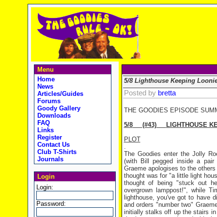
Menu
Home
5/8 Lighthouse Keeping Looni
News
Posted by
bretta
Articles/Guides
Forums
Goody Gallery
THE GOODIES EPISODE SUM
Downloads
FAQ
5/8
(#43)
LIGHTHOUSE KE
Links
Register
PLOT
Contact Us
.
Club T-Shirts
The Goodies enter the Jolly Roc
Journals
(with Bill pegged inside a pai
Graeme apologises to the others
thought was for "a little light h
Login
thought of being "stuck out he
Login:
overgrown lamppost!", while Ti
lighthouse, you've got to have d
Password:
and orders "number two" Graeme
initially stalks off up the stairs