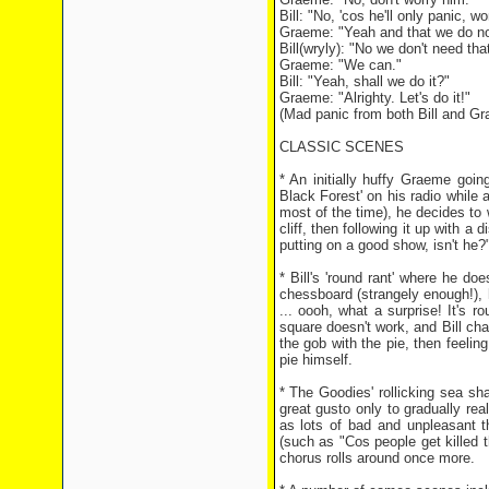
Bill: "No, 'cos he'll only panic, wo
Graeme: "Yeah and that we do no
Bill(wryly): "No we don't need tha
Graeme: "We can."
Bill: "Yeah, shall we do it?"
Graeme: "Alrighty. Let's do it!"
(Mad panic from both Bill and G
CLASSIC SCENES
* An initially huffy Graeme goin
Black Forest' on his radio while
most of the time), he decides to
cliff, then following it up with
putting on a good show, isn't he?
* Bill's 'round rant' where he do
chessboard (strangely enough!), h
... oooh, what a surprise! It's r
square doesn't work, and Bill cha
the gob with the pie, then feeling
pie himself.
* The Goodies' rollicking sea sh
great gusto only to gradually rea
as lots of bad and unpleasant t
(such as "Cos people get killed 
chorus rolls around once more.