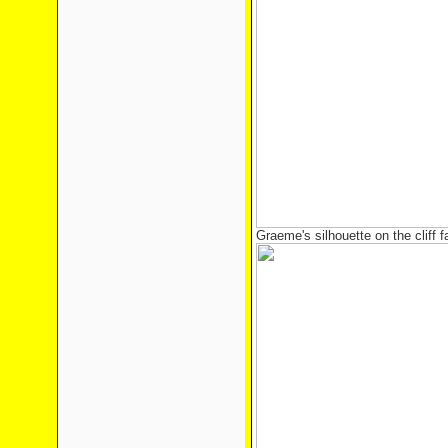
Graeme's silhouette on the cliff f