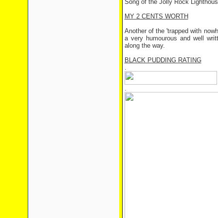
Song of the Jolly Rock Lighthou
MY 2 CENTS WORTH
Another of the 'trapped with nowh
a very humourous and well writt
along the way.
BLACK PUDDING RATING
.
.