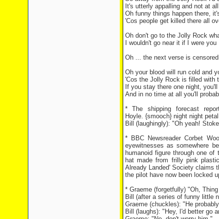
It's utterly appalling and not at a
Oh funny things happen there, it'
'Cos people get killed there all ov
Oh don't go to the Jolly Rock wh
I wouldn't go near it if I were you
Oh ... the next verse is censored '
Oh your blood will run cold and yo
'Cos the Jolly Rock is filled with
If you stay there one night, you'l
And in no time at all you'll proba
* The shipping forecast repo
Hoyle. {smooch} night night petal
Bill (laughingly): "Oh yeah! Sto
* BBC Newsreader Corbet Wooda
eyewitnesses as somewhere bet
humanoid figure through one of
hat made from frilly pink plast
Already Landed' Society claims t
the pilot have now been locked u
* Graeme (forgetfully) "Oh, Thin
Bill (after a series of funny little
Graeme (chuckles): "He probably 
Bill (laughs): "Hey, I'd better go a
Graeme: "No, don't worry him."