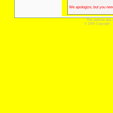
We apologize, but you need
This website was 
© 2005 Copyright ,