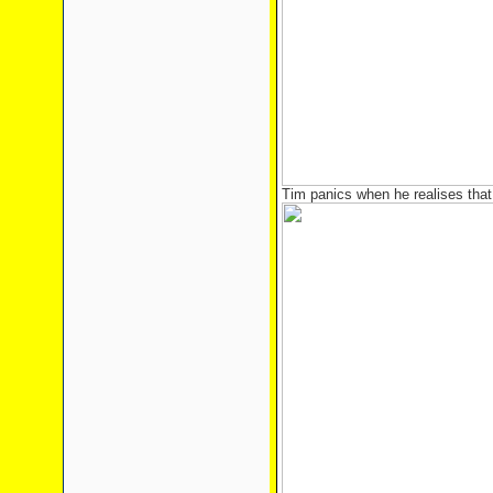
Tim panics when he realises that 