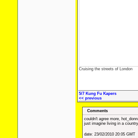
Cruising the streets of London
5/7 Kung Fu Kapers
<< previous
Comments
couldn't agree more, hot_donn
just imagine living in a countr
date: 23/02/2010 20:05 GMT