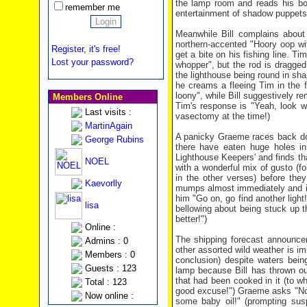
the lamp room and reads his bo
remember me
entertainment of shadow puppets 
Meanwhile Bill complains about
northern-accented "Hoory oop wi
Register, it's free!
get a bite on his fishing line. T
Lost your password?
whopper", but the rod is dragged
the lighthouse being round in sha
he creams a fleeing Tim in the 
loony", while Bill suggestively r
Members Online
Tim's response is "Yeah, look w
Last visits :
vasectomy at the time!)
MartinAgain
A panicky Graeme races back dow
George Rubins
there have eaten huge holes i
Lighthouse Keepers' and finds tha
NOEL
with a wonderful mix of gusto (fo
in the other verses) before the
Kaevorlly
mumps almost immediately and is b
him "Go on, go find another light
lisa
bellowing about being stuck up 
better!")
Online :
The shipping forecast announcer
Admins : 0
other assorted wild weather is i
Members : 0
conclusion) despite waters bei
Guests : 123
lamp because Bill has thrown ou
that had been cooked in it (to w
Total : 123
good excuse!") Graeme asks "Now 
Now online :
some baby oil!" (prompting sus