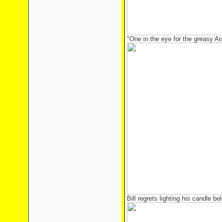
"One in the eye for the greasy A
Bill regrets lighting his candle b