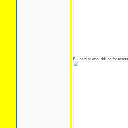
Bill hard at work drilling for reso