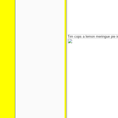
Tim cops a lemon meringue pie in 