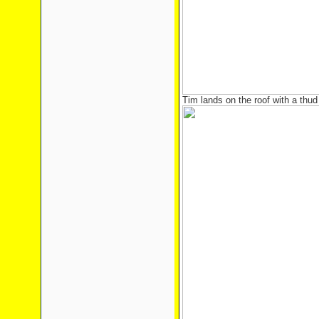
Tim lands on the roof with a thud