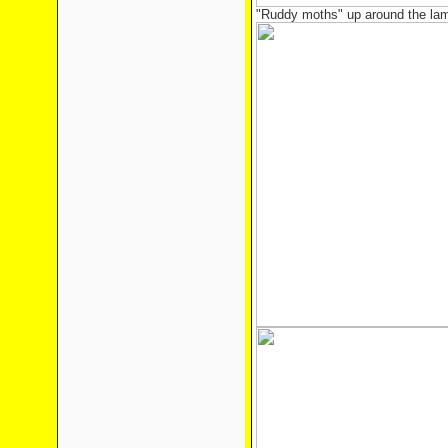
"Ruddy moths" up around the la