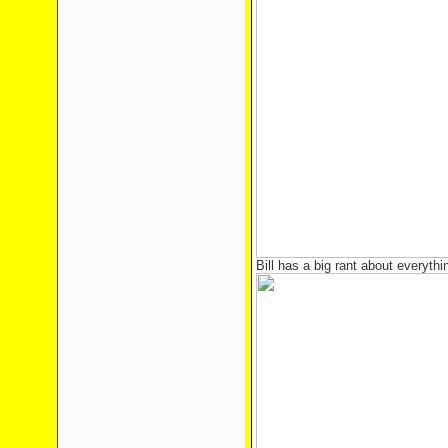
Bill has a big rant about everythi