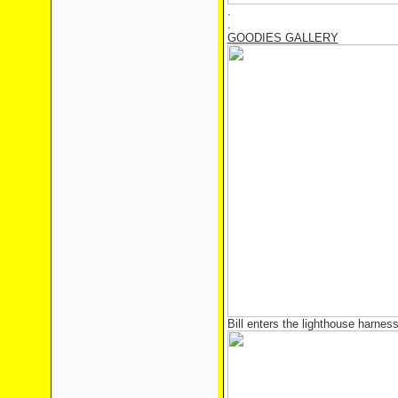
.
.
GOODIES GALLERY
Bill enters the lighthouse harness