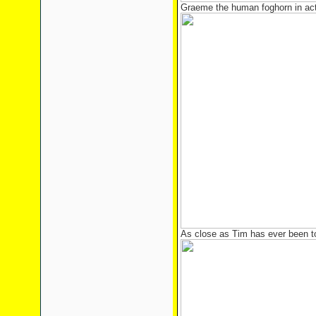
Graeme the human foghorn in act
As close as Tim has ever been t