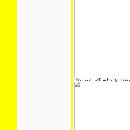
"We have liftoff" at the lighthous