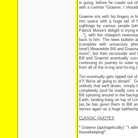
is going, before he crawls out 
with a contrite "Graeme, I shouldn
Graeme sits with his fingers in 
into space with a huge tail of
sightings by various people (w
Patrick Moore's delight in trying to
…"), with the sheepish newsread
back to him. The news bulletin al
(complete with unsavoury pho
time!) Meanwhile Bill and Graeme i
moon", but then reconsider and t
Bill and Graeme eventually succ
continuing its journey to outer 
from all of the to-ing and fro-ing.
Tim eventually gets tipped out of 
it?! We're all going to drown!" Gr
unlikely that we'll drown, simply
completely (and he madly runs ar
Bill spinning around in the back
Earth, landing bang on top of Lo
(as he has given them to Bill an
nerves again as a huge battleshi
CLASSIC QUOTES
* Graeme (apologetically): "I admit,
housekeeping!"