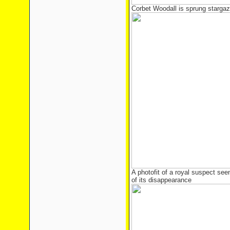
Corbet Woodall is sprung stargazi
A photofit of a royal suspect see
of its disappearance