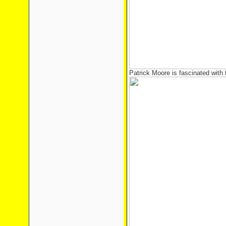
Patrick Moore is fascinated with