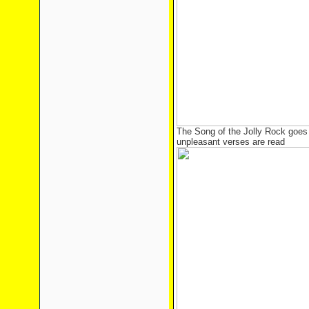
The Song of the Jolly Rock goes 
unpleasant verses are read