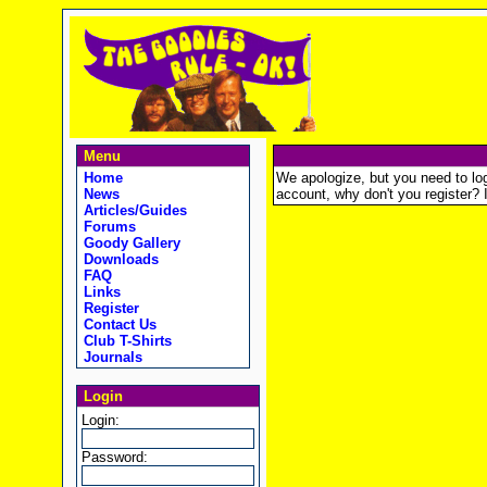
Menu
Home
We apologize, but you need to logi
News
account, why don't you register? It
Articles/Guides
Forums
Goody Gallery
Downloads
FAQ
Links
Register
Contact Us
Club T-Shirts
Journals
Login
Login:
Password: