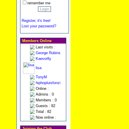
remember me
Register, it's free!
Lost your password?
Members Online
Last visits :
George Rubins
Kaevorlly
lisa
TonyM
hiphopluisfonzi
Online :
Admins : 0
Members : 0
Guests : 82
Total : 82
Now online :
Joining the Club