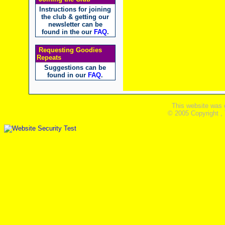
Instructions for joining
the club & getting our
newsletter can be
found in the our
FAQ
.
Requesting Goodies
Repeats
Suggestions can be
found in our
FAQ
.
This website was 
© 2005 Copyright ,