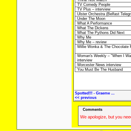
TV Comedy People
TV Plus – interview
Ulster Orchestra (Belfast Teleg
Under The Moon
What A Performance
What The Dickens
What The Pythons Did Next
Why Me
Why Me – review
Willie Wonka & The Chocolate 
Woman's Weekly – "When I Was
interview
Worcester News interview
You Must Be The Husband
Spotted!!! - Graeme ...
<< previous
Comments
We apologize, but you need