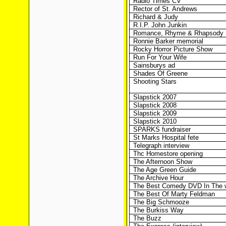
Radio Times CV
Rector of St. Andrews
Richard & Judy
R.I.P. John Junkin
Romance, Rhyme & Rhapsody
Ronnie Barker memorial
Rocky Horror Picture Show
Run For Your Wife
Sainsburys ad
Shades Of Greene
Shooting Stars
Slapstick 2007
Slapstick 2008
Slapstick 2009
Slapstick 2010
SPARKS fundraiser
St Marks Hospital fete
Telegraph interview
Thc Homestore opening
The Afternoon Show
The Age Green Guide
The Archive Hour
The Best Comedy DVD In The 
The Best Of Marty Feldman
The Big Schmooze
The Burkiss Way
The Buzz