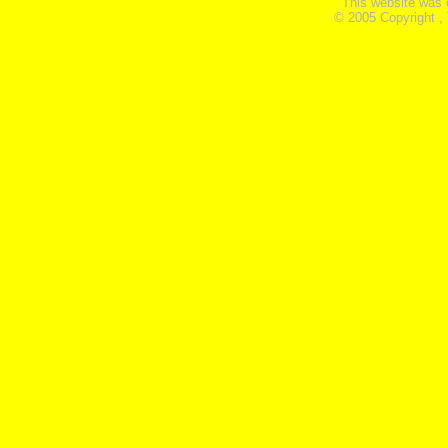
This website was 
© 2005 Copyright ,