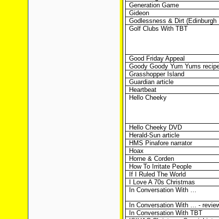
Generation Game
Gideon
Godlessness & Dirt (Edinburgh 
Golf Clubs With TBT
Good Friday Appeal
Goody Goody Yum Yums recip
Grasshopper Island
Guardian article
Heartbeat
Hello Cheeky
Hello Cheeky DVD
Herald-Sun article
HMS Pinafore narrator
Hoax
Horne & Corden
How To Irritate People
If I Ruled The World
I Love A 70s Christmas
In Conversation With …
In Conversation With … - revie
In Conversation With TBT