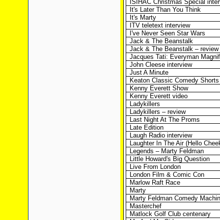
ISIHAC Christmas Special inte
It's Later Than You Think
It's Marty
ITV teletext interview
I've Never Seen Star Wars
Jack & The Beanstalk
Jack & The Beanstalk – review
Jacques Tati: Everyman Magnif
John Cleese interview
Just A Minute
Keaton Classic Comedy Shorts
Kenny Everett Show
Kenny Everett video
Ladykillers
Ladykillers – review
Last Night At The Proms
Late Edition
Laugh Radio interview
Laughter In The Air (Hello Cheek
Legends – Marty Feldman
Little Howard's Big Question
Live From London
London Film & Comic Con
Marlow Raft Race
Marty
Marty Feldman Comedy Machi
Masterchef
Matlock Golf Club centenary