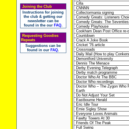
Cilla
Joining the Club
CNNNN
Instructions for joining
Collectormania signing
the club & getting our
Comedy Greats: Listeners Choi
newsletter can be
Comedy Greats: The Seventies 
found in the our
FAQ
.
Comedy Playhouse
Cookham Dean Post Office re-
Requesting Goodies
Countdown
Repeats
Crack A Joke Book
Cricket '76 article
Suggestions can be
Crossroads
found in our
FAQ
.
Daily Mail (How to play Conkers
Demontford University
Dennis The Menace
Derby Evening Telegraph
Derby match programme
Doctor Who At The BBC
Doctor Who recordings
Doctor Who – The Zygon Who F
Earth
Do Not Adjust Your Set
Eastbourne Herald
Eric Idle Tour
Ernie Sigley Show
Everyone Loves Animals
Fawlty Towers At 30
Friends Of The Peak
Full Swing