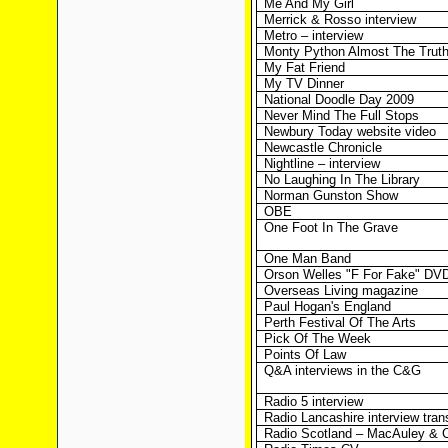
Me And My Girl
Merrick & Rosso interview
Metro – interview
Monty Python Almost The Trut
My Fat Friend
My TV Dinner
National Doodle Day 2009
Never Mind The Full Stops
Newbury Today website video
Newcastle Chronicle
Nightline – interview
No Laughing In The Library
Norman Gunston Show
OBE
One Foot In The Grave
One Man Band
Orson Welles "F For Fake" DV
Overseas Living magazine
Paul Hogan's England
Perth Festival Of The Arts
Pick Of The Week
Points Of Law
Q&A interviews in the C&G
Radio 5 interview
Radio Lancashire interview trans
Radio Scotland – MacAuley & 