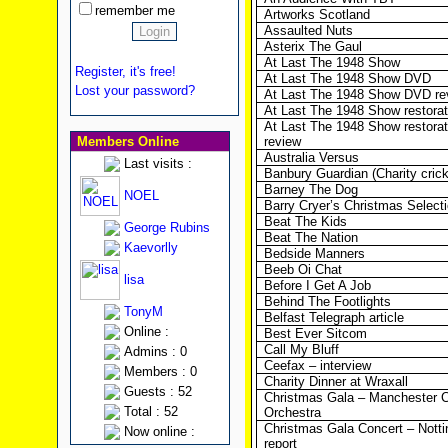
remember me
Artworks Scotland
Assaulted Nuts
Asterix The Gaul
At Last The 1948 Show
Register, it's free!
At Last The 1948 Show DVD
Lost your password?
At Last The 1948 Show DVD re
At Last The 1948 Show restorat
At Last The 1948 Show restorat
Members Online
review
Australia Versus
Last visits :
Banbury Guardian (Charity cric
Barney The Dog
NOEL
Barry Cryer’s Christmas Select
Beat The Kids
George Rubins
Beat The Nation
Kaevorlly
Bedside Manners
Beeb Oi Chat
lisa
Before I Get A Job
Behind The Footlights
TonyM
Belfast Telegraph article
Online :
Best Ever Sitcom
Call My Bluff
Admins : 0
Ceefax – interview
Members : 0
Charity Dinner at Wraxall
Guests : 52
Christmas Gala – Manchester C
Total : 52
Orchestra
Christmas Gala Concert – Nott
Now online :
report