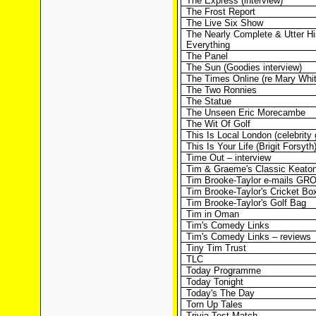
The Express (interview)
The Frost Report
The Live Six Show
The Nearly Complete & Utter Hi
Everything
The Panel
The Sun (Goodies interview)
The Times Online (re Mary Whi
The Two Ronnies
The Statue
The Unseen Eric Morecambe
The Wit Of Golf
This Is Local London (celebrity 
This Is Your Life (Brigit Forsyth
Time Out – interview
Tim & Graeme's Classic Keaton
Tim Brooke-Taylor e-mails GR
Tim Brooke-Taylor's Cricket Bo
Tim Brooke-Taylor's Golf Bag
Tim in Oman
Tim's Comedy Links
Tim's Comedy Links – reviews
Tiny Tim Trust
TLC
Today Programme
Today Tonight
Today's The Day
Torn Up Tales
Trivia Test Match