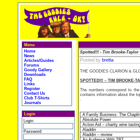
Menu
Home
Spotted!!! - Tim Brooke-Taylor
News
Posted by
bretta
Articles/Guides
Forums
Goody Gallery
THE GOODIES CLARION & GL
Downloads
FAQ
SPOTTED!!! – TIM BROOKE-T
Links
Register
The numbers correspond to the 
Contact Us
contains information about the top
Club T-Shirts
.
Journals
Login
A Family Business: The Chapli
Absolute Power
Login:
Action Aid – charity wine tastin
Aladdin
Password:
Aladdin – review
An Audience With TBT