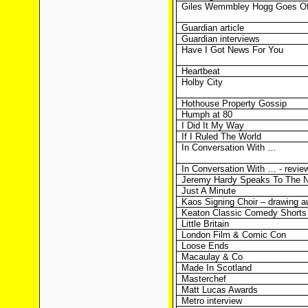
Giles Wemmbley Hogg Goes Of
Guardian article
Guardian interviews
Have I Got News For You
Heartbeat
Holby City
Hothouse Property Gossip
Humph at 80
I Did It My Way
If I Ruled The World
In Conversation With …
In Conversation With … - revie
Jeremy Hardy Speaks To The N
Just A Minute
Kaos Signing Choir – drawing a
Keaton Classic Comedy Shorts
Little Britain
London Film & Comic Con
Loose Ends
Macaulay & Co
Made In Scotland
Masterchef
Matt Lucas Awards
Metro interview