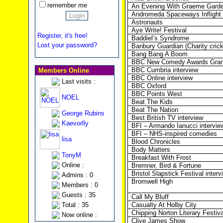
remember me
An Evening With Graeme Gard
Andromeda Spaceways Inflight
Astronauts
Aye Write! Festival
Register, it's free!
Baddiel’s Syndrome
Lost your password?
Banbury Guardian (Charity cric
Bang Bang A Boom
BBC New Comedy Awards Grand
BBC Cumbria interview
Members Online
BBC Online interview
Last visits :
BBC Oxford
BBC Points West
NOEL
Beat The Kids
Beat The Nation
George Rubins
Best British TV interview
Kaevorlly
BFI – Armando Ianucci intervie
BFI – NHS-inspired comedies
lisa
Blood Chronicles
Body Matters
TonyM
Breakfast With Frost
Online :
Bremner, Bird & Fortune
Bristol Slapstick Festival interv
Admins : 0
Bromwell High
Members : 0
Guests : 35
Call My Bluff
Total : 35
Casualty At Holby City
Chipping Norton Literary Festiva
Now online :
Clive James Show