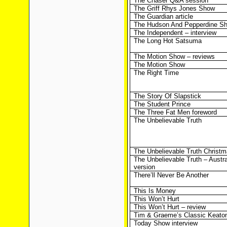
The Chaser Q&A session
The Griff Rhys Jones Show
The Guardian article
The Hudson And Pepperdine S
The Independent – interview
The Long Hot Satsuma
The Motion Show – reviews
The Motion Show
The Right Time
The Story Of Slapstick
The Student Prince
The Three Fat Men foreword
The Unbelievable Truth
The Unbelievable Truth Christm
The Unbelievable Truth – Austr
version
There’ll Never Be Another
This Is Money
This Won’t Hurt
This Won’t Hurt – review
Tim & Graeme’s Classic Keato
Today Show interview