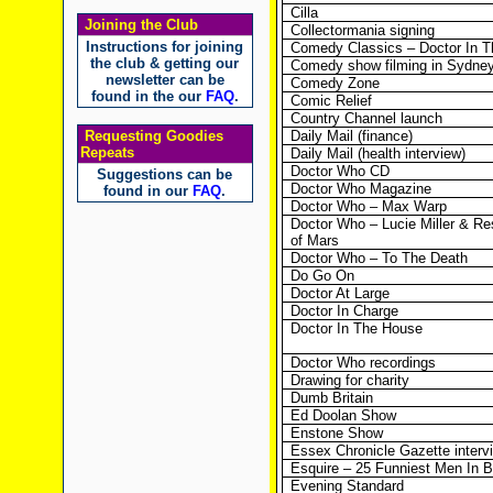
Cilla
Joining the Club
Collectormania signing
Instructions for joining
Comedy Classics – Doctor In 
the club & getting our
Comedy show filming in Sydne
newsletter can be
Comedy Zone
found in the our
FAQ
.
Comic Relief
Country Channel launch
Requesting Goodies
Daily Mail (finance)
Repeats
Daily Mail (health interview)
Doctor Who CD
Suggestions can be
Doctor Who Magazine
found in our
FAQ
.
Doctor Who – Max Warp
Doctor Who – Lucie Miller & Re
of Mars
Doctor Who – To The Death
Do Go On
Doctor At Large
Doctor In Charge
Doctor In The House
Doctor Who recordings
Drawing for charity
Dumb Britain
Ed Doolan Show
Enstone Show
Essex Chronicle Gazette interv
Esquire – 25 Funniest Men In Br
Evening Standard