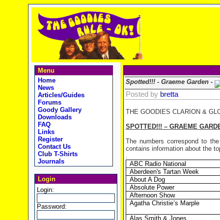
Menu
Home
Spotted!!! - Graeme Garden -
News
Posted by
bretta
Articles/Guides
Forums
Goody Gallery
THE GOODIES CLARION & GL
Downloads
FAQ
SPOTTED!!! –
GRAEME
GARD
Links
Register
The numbers correspond to the 
Contact Us
contains information about the top
Club T-Shirts
.
Journals
ABC Radio National
Aberdeen's Tartan Week
Login
About A Dog
Absolute Power
Login:
Afternoon Show
Agatha Christie’s Marple
Password:
Alas Smith & Jones