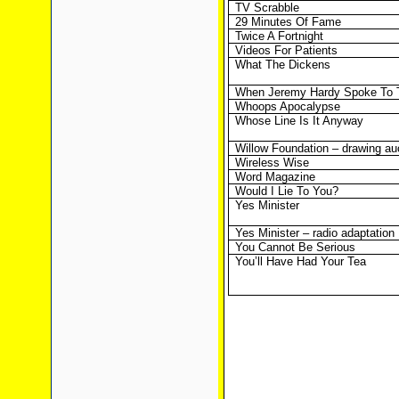
TV Scrabble
29 Minutes Of Fame
Twice A Fortnight
Videos For Patients
What The Dickens
When Jeremy Hardy Spoke To 
Whoops Apocalypse
Whose Line Is It Anyway
Willow Foundation – drawing au
Wireless Wise
Word Magazine
Would I Lie To You?
Yes Minister
Yes Minister – radio adaptation
You Cannot Be Serious
You’ll Have Had Your Tea