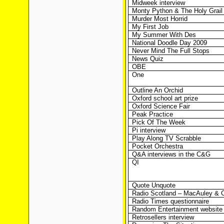
Midweek interview
Monty Python & The Holy Grail
Murder Most Horrid
My First Job
My Summer With Des
National Doodle Day 2009
Never Mind The Full Stops
News Quiz
OBE
One
Outline An Orchid
Oxford school art prize
Oxford Science Fair
Peak Practice
Pick Of The Week
Pi interview
Play Along TV Scrabble
Pocket Orchestra
Q&A interviews in the C&G
QI
Quote Unquote
Radio Scotland – MacAuley & 
Radio Times questionnaire
Random Entertainment website
Retrosellers interview