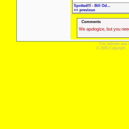
Spotted!!! - Bill Od...
<< previous
Comments
We apologize, but you need
This website was 
© 2005 Copyright ,