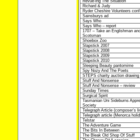
Revue-ing The Situation
Richard & Judy
Ryder Cheshire Volunteers con
Sainsburys ad
Says Who
Says Who – report
1707 – Take an Englishman and
Scotsman
Shoebox Zoo
Slapstick 2007
Slapstick 2008
Slapstick 2009
Slapstick 2010
Sleeping Beauty pantomime
Spy Nozy And The Poets
STEPS charity auction drawing
Stuff And Nonsense
Stuff And Nonsense – review
Sunday Times
Surgical Spirit
Tasmanian Uni Sideburns Appre
Society
Telegraph Article (composer’s li
Telegraph article (Menorca holi
Telstar
The Adventure Game
The Bits In Between
The Bleak Old Shop Of Stuff