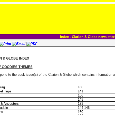
Index - Clarion & Globe newsletter
N & GLOBE INDEX
F GOODIES THEMES
ond to the back issue(s) of the Clarion & Globe which contains information ab
Drag
186
et Trips
141
166
149
 & Ancestors
173
addie
144-146
ns
160