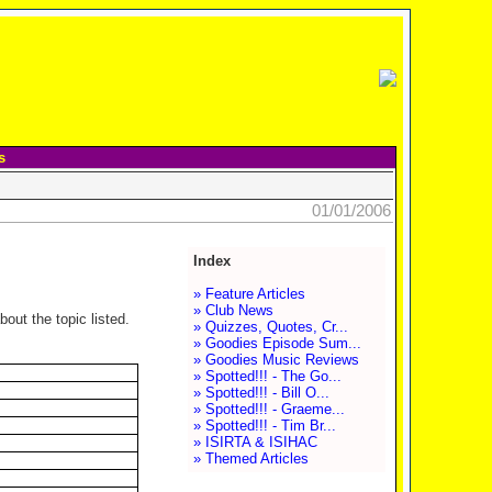
s
01/01/2006
Index
» Feature Articles
» Club News
out the topic listed.
» Quizzes, Quotes, Cr...
» Goodies Episode Sum...
» Goodies Music Reviews
» Spotted!!! - The Go...
» Spotted!!! - Bill O...
» Spotted!!! - Graeme...
» Spotted!!! - Tim Br...
» ISIRTA & ISIHAC
» Themed Articles