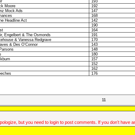
r
193
ick Moore
192
nz Mock Ads
147
rmances
168
e Headline Act
142
190
st
164
air, Engelbert & The Osmonds
191
itehouse & Vanessa Redgrave
170
raves & Des O’Connor
143
 Parsons
148
s
180
ckburn
157
152
162
peeches
176
11
ologize, but you need to login to post comments. If you don't have an 