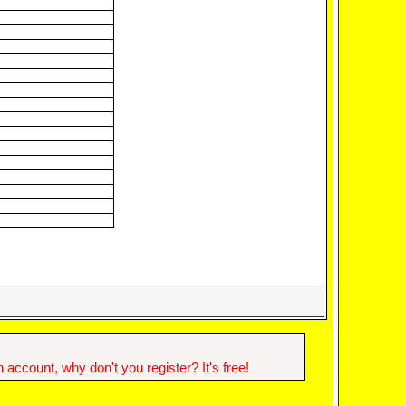
account, why don't you register? It's free!