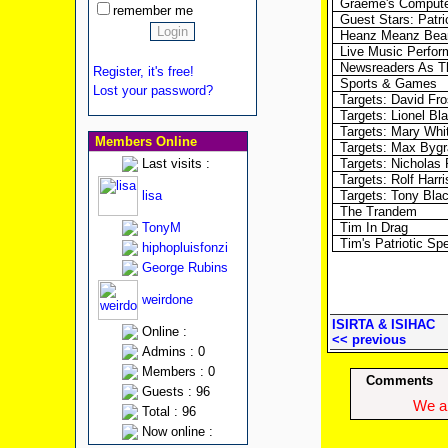
Graeme's Compute
remember me
Guest Stars: Patr
Heanz Meanz Bea
Live Music Perfo
Newsreaders As Th
Register, it's free!
Sports & Games
Lost your password?
Targets: David Fro
Targets: Lionel Bl
Targets: Mary Wh
Members Online
Targets: Max Byg
Last visits :
Targets: Nicholas
Targets: Rolf Harri
lisa
Targets: Tony Bla
The Trandem
TonyM
Tim In Drag
Tim's Patriotic S
hiphopluisfonzi
George Rubins
weirdone
ISIRTA & ISIHAC
Online :
<< previous
Admins : 0
Members : 0
Comments
Guests : 96
We ap
Total : 96
Now online :