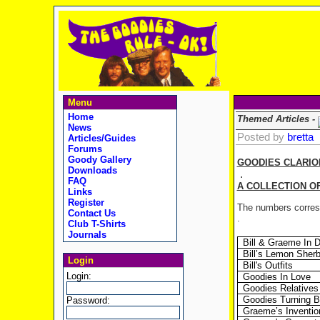
Menu
Home
Themed Articles -
News
Posted by
bretta
Articles/Guides
Forums
Goody Gallery
GOODIES CLARIO
Downloads
.
FAQ
A COLLECTION O
Links
Register
The numbers corresp
Contact Us
.
Club T-Shirts
Journals
Bill & Graeme In 
Bill’s Lemon Sherb
Login
Bill's Outfits
Login:
Goodies In Love
Goodies Relatives
Goodies Turning B
Password:
Graeme’s Inventio