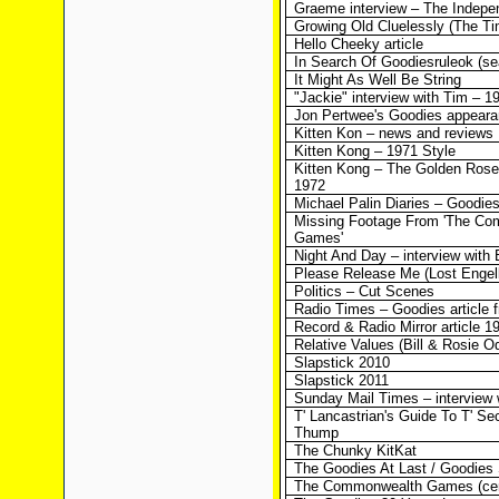
Graeme interview – The Indepe
Growing Old Cluelessly (The T
Hello Cheeky article
In Search Of Goodiesruleok (sea
It Might As Well Be String
"Jackie" interview with Tim – 1
Jon Pertwee's Goodies appear
Kitten Kon – news and reviews
Kitten Kong – 1971 Style
Kitten Kong – The Golden Rose
1972
Michael Palin Diaries – Goodie
Missing Footage From 'The C
Games'
Night And Day – interview with B
Please Release Me (Lost Engelb
Politics – Cut Scenes
Radio Times – Goodies article 
Record & Radio Mirror article 1
Relative Values (Bill & Rosie O
Slapstick 2010
Slapstick 2011
Sunday Mail Times – interview w
T' Lancastrian's Guide To T' Se
Thump
The Chunky KitKat
The Goodies At Last / Goodies
The Commonwealth Games (cen