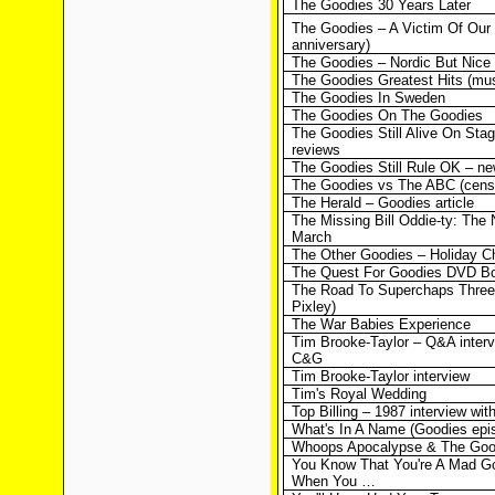
The Goodies 30 Years Later
The Goodies – A Victim Of Our
anniversary)
The Goodies – Nordic But Nice
The Goodies Greatest Hits (mus
The Goodies In Sweden
The Goodies On The Goodies
The Goodies Still Alive On Sta
reviews
The Goodies Still Rule OK – n
The Goodies vs The ABC (cens
The Herald – Goodies article
The Missing Bill Oddie-ty: The 
March
The Other Goodies – Holiday Ch
The Quest For Goodies DVD Bo
The Road To Superchaps Three
Pixley)
The War Babies Experience
Tim Brooke-Taylor – Q&A interv
C&G
Tim Brooke-Taylor interview
Tim's Royal Wedding
Top Billing – 1987 interview with
What's In A Name (Goodies epis
Whoops Apocalypse & The Goo
You Know That You're A Mad G
When You …