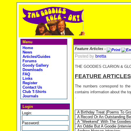
Menu
Home
Feature Articles -
News
Posted by
bretta
Articles/Guides
Forums
Goody Gallery
THE GOODIES CLARION & GL
Downloads
FAQ
FEATURE ARTICLES
Links
Register
The numbers correspond to the 
Contact Us
Club T-Shirts
contains information about the top
Journals
.
Login
A Birthday Treat (Poems To Gr
Login:
A Record Or An Outstanding B
A "Weekend" With The Goodies (
Password:
An Oddie But A Goodie (interview
Andrew Hansen interview