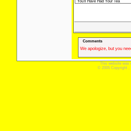
You'll Have Had Your Tea
Comments
We apologize, but you need
This website was 
© 2005 Copyright ,