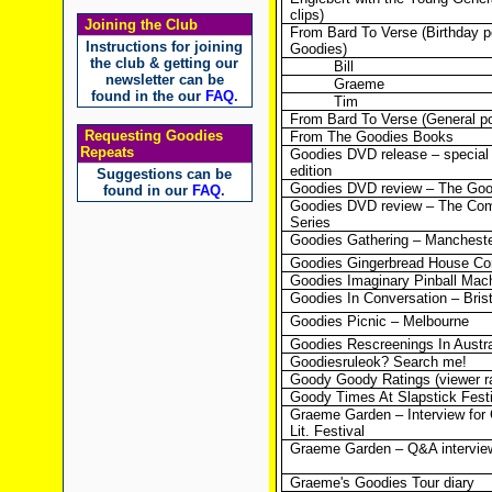
clips)
Joining the Club
From Bard To Verse (Birthday p
Instructions for joining
Goodies)
the club & getting our
Bill
newsletter can be
Graeme
found in the our
FAQ
.
Tim
From Bard To Verse (General p
Requesting Goodies
From The Goodies Books
Repeats
Goodies DVD release – special 
edition
Suggestions can be
Goodies DVD review – The Good
found in our
FAQ
.
Goodies DVD review – The Co
Series
Goodies Gathering – Manchest
Goodies Gingerbread House Co
Goodies Imaginary Pinball Mac
Goodies In Conversation – Brist
Goodies Picnic – Melbourne
Goodies Rescreenings In Austra
Goodiesruleok? Search me!
Goody Goody Ratings (viewer ra
Goody Times At Slapstick Fest
Graeme Garden – Interview for 
Lit. Festival
Graeme Garden – Q&A intervie
Graeme's Goodies Tour diary