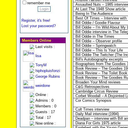
remember me
Assaulted Nuts – 1985 intervie
At Last The 1948 Show article
Being In The Audience
Best Of Times – Interview wit
Register, it's free!
Bill Oddie / Goodie Flavour
Lost your password?
Bill Oddie – I'm Wild About My L
Bill Oddie interview in The Tele
Bill Oddie in The Times
Members Online
Bill Oddie – Observer profile
Bill Oddie – Springwatch
Last visits :
Bill Oddie – This Is Your Life
Bill Oddie The Twitcher (The In
lisa
Bill's Autobiography excerpts
Biographies from The Goodies 
TonyM
Book Review – The Goodies 19
hiphopluisfonzi
Book Review – The Toilet Book
George Rubins
Book Review – The Goodies R
Broaden Your Mind reviews
weirdone
C&G Retrospectives
Cambridge Circus Review
Online :
Corbet Woodall – A Disjointed L
Admins : 0
Cor Comics Synopsis
Members : 0
Cult Times interview
Guests : 17
Daily Mail interview (1994)
Total : 17
Deadpan – interview with Bill 
Diana For Girls 1975 article
Now online :
Englebert with the Young Gener