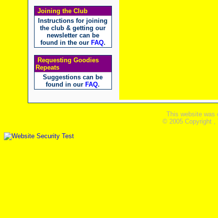
Joining the Club
Instructions for joining
the club & getting our
newsletter can be
found in the our
FAQ
.
Requesting Goodies
Repeats
Suggestions can be
found in our
FAQ
.
This website was 
© 2005 Copyright ,