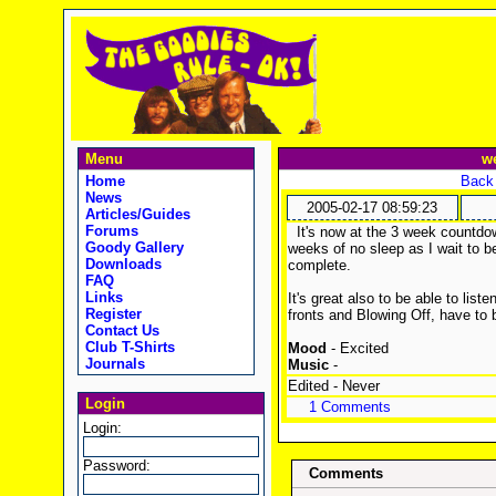
Menu
we
Home
Back 
News
2005-02-17 08:59:23
Articles/Guides
Forums
It's now at the 3 week countdow
Goody Gallery
weeks of no sleep as I wait to 
Downloads
complete.
FAQ
Links
It's great also to be able to li
Register
fronts and Blowing Off, have to 
Contact Us
Club T-Shirts
Mood
- Excited
Journals
Music
-
Edited - Never
Login
1 Comments
Login:
Password:
Comments