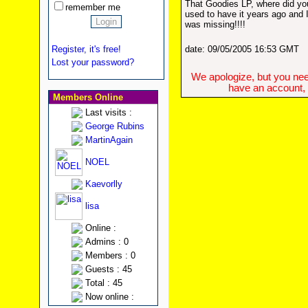
That Goodies LP, where did yo
remember me
used to have it years ago and I
was missing!!!!
Register, it's free!
date: 09/05/2005 16:53 GMT
Lost your password?
We apologize, but you need
have an account, w
Members Online
Last visits :
George Rubins
MartinAgain
NOEL
Kaevorlly
lisa
Online :
Admins : 0
Members : 0
Guests : 45
Total : 45
Now online :