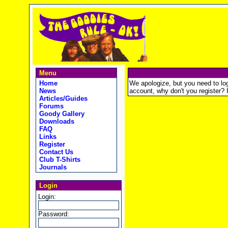
Menu
Home
We apologize, but you need to logi
News
account, why don't you register? It
Articles/Guides
Forums
Goody Gallery
Downloads
FAQ
Links
Register
Contact Us
Club T-Shirts
Journals
Login
Login:
Password: