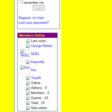
remember me
Register, it's free!
Lost your password?
Members Online
Last visits :
George Rubins
NOEL
Kaevorlly
lisa
TonyM
Online :
Admins : 0
Members : 0
Guests : 23
Total : 23
Now online :