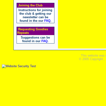
Joining the Club
Instructions for joining
the club & getting our
newsletter can be
found in the our
FAQ
.
Requesting Goodies
Repeats
Suggestions can be
found in our
FAQ
.
This website was 
© 2005 Copyright ,