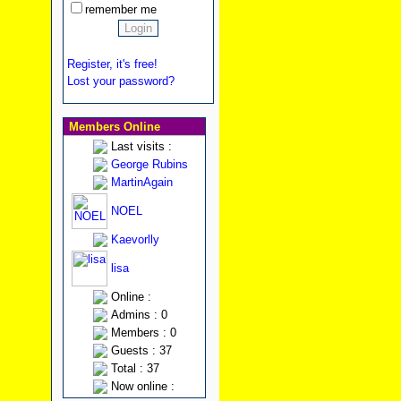
remember me
Register, it's free!
Lost your password?
Members Online
Last visits :
George Rubins
MartinAgain
NOEL
Kaevorlly
lisa
Online :
Admins : 0
Members : 0
Guests : 37
Total : 37
Now online :