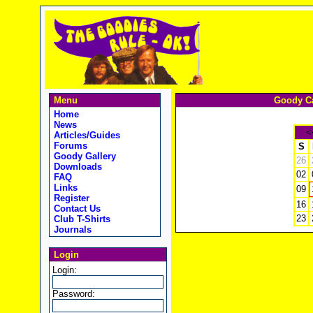
Menu
Goody Ca
Home
News
<
Articles/Guides
Forums
S
Goody Gallery
26
Downloads
02
FAQ
Links
09
Register
16
Contact Us
23
Club T-Shirts
Journals
Login
Login:
Password: