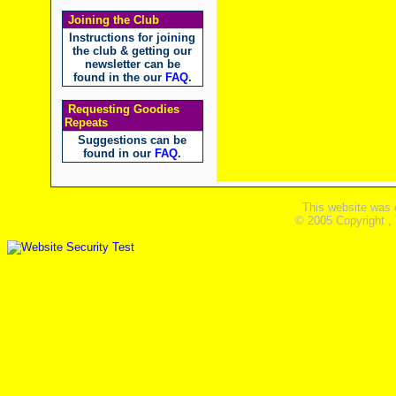
Joining the Club
Instructions for joining
the club & getting our
newsletter can be
found in the our
FAQ
.
Requesting Goodies
Repeats
Suggestions can be
found in our
FAQ
.
This website was 
© 2005 Copyright ,