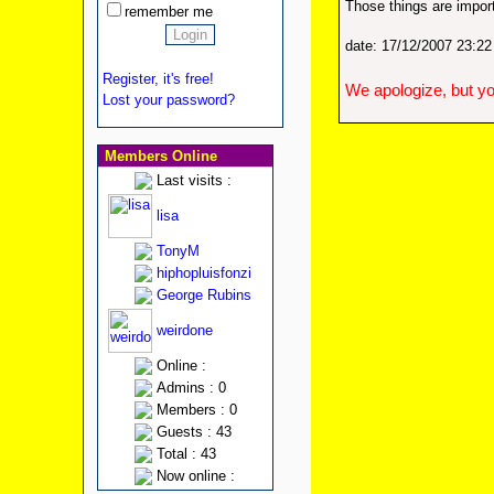
Those things are import
remember me
date: 17/12/2007 23:2
Register, it's free!
We apologize, but yo
Lost your password?
Members Online
Last visits :
lisa
TonyM
hiphopluisfonzi
George Rubins
weirdone
Online :
Admins : 0
Members : 0
Guests : 43
Total : 43
Now online :