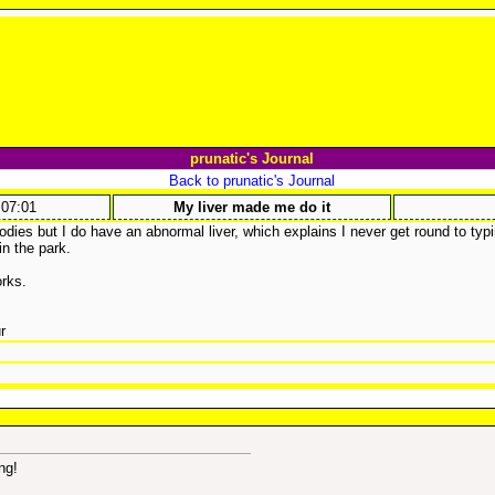
prunatic's Journal
Back to prunatic's Journal
:07:01
My liver made me do it
dies but I do have an abnormal liver, which explains I never get round to typin
in the park.
orks.
r
ng!