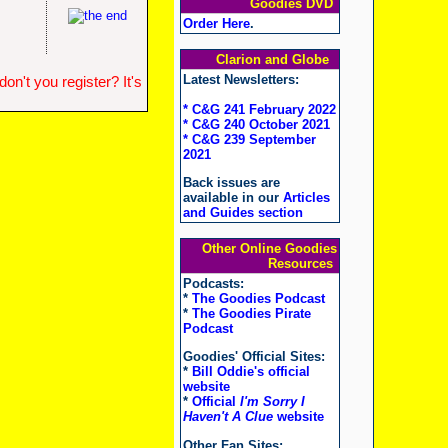
Goodies DVD
Order Here
.
Clarion and Globe
Latest Newsletters:
n't you register? It's
* C&G 241 February 2022
* C&G 240 October 2021
* C&G 239 September
2021
Back issues are
available in our
Articles
and Guides section
Other Online Goodies
Resources
Podcasts:
*
The Goodies Podcast
*
The Goodies Pirate
Podcast
Goodies' Official Sites:
*
Bill Oddie's official
website
*
Official
I'm Sorry I
Haven't A Clue
website
Other Fan Sites: