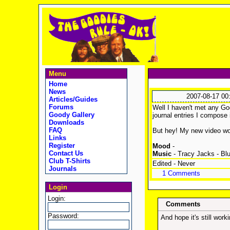
Menu
Home
News
2007-08-17 00
Articles/Guides
Forums
Well I haven't met any Goo
Goody Gallery
journal entries I compose 
Downloads
FAQ
But hey! My new video w
Links
Register
Mood
-
Contact Us
Music
- Tracy Jacks - Blu
Club T-Shirts
Edited - Never
Journals
1 Comments
Login
Login:
Comments
Password:
And hope it's still worki