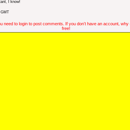
ant, I know!
2 GMT
u need to login to post comments. If you don't have an account, why do
free!