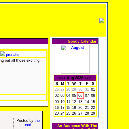
Goody Calendar
prunatic
g out all those exciting
<<<
Aug 2026
>>>
S
M
T
W
T
F
S
26
27
28
29
30
31
01
02
03
04
05
07
08
06
09
10
11
12
13
14
15
16
17
18
19
20
21
22
23
24
25
26
27
28
29
Posted by:
the
end
An Audience With The