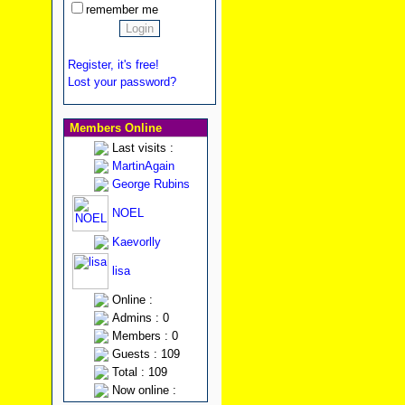
remember me
Register, it's free!
Lost your password?
Members Online
Last visits :
MartinAgain
George Rubins
NOEL
Kaevorlly
lisa
Online :
Admins : 0
Members : 0
Guests : 109
Total : 109
Now online :