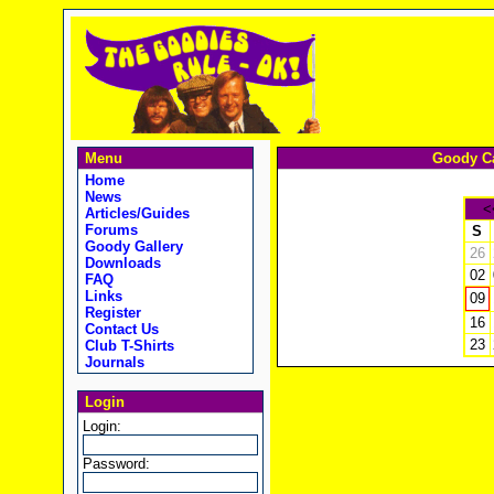
Menu
Goody Ca
Home
News
<
Articles/Guides
Forums
S
Goody Gallery
26
Downloads
02
FAQ
Links
09
Register
16
Contact Us
23
Club T-Shirts
Journals
Login
Login:
Password: