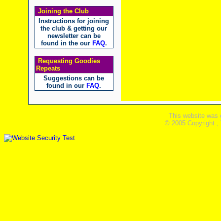
Joining the Club
Instructions for joining
the club & getting our
newsletter can be
found in the our
FAQ
.
Requesting Goodies
Repeats
Suggestions can be
found in our
FAQ
.
This website was 
© 2005 Copyright ,