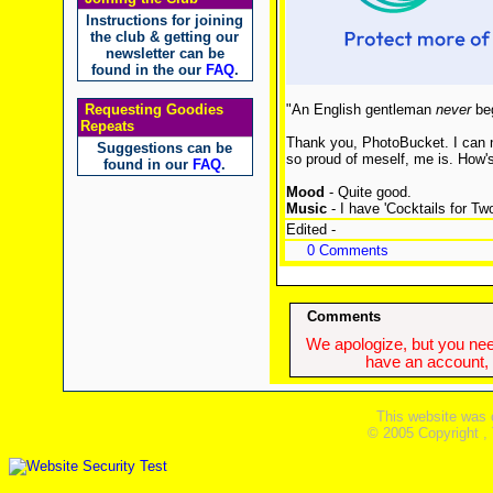
Instructions for joining
the club & getting our
newsletter can be
found in the our
FAQ
.
Requesting Goodies
"An English gentleman
never
beg
Repeats
Thank you, PhotoBucket. I can n
Suggestions can be
so proud of meself, me is. How'
found in our
FAQ
.
Mood
- Quite good.
Music
- I have 'Cocktails for Tw
Edited -
0 Comments
Comments
We apologize, but you need
have an account, w
This website was 
© 2005 Copyright ,