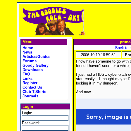
Menu
prune
Home
Back to 
News
2006-10-19 18:59:52
Phe
Articles/Guides
Forums
I now have someone to go with 
Goody Gallery
friend I haven't seen for a while,
Downloads
FAQ
I just had a HUGE cyber-bitch ov
Links
start easily.
I thought maybe I'd
Register
locking it in my dungeon.
Contact Us
Club T-Shirts
And now...
Journals
Login
Login:
Password: