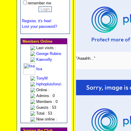
remember me
Register, it's free!
Lost your password?
Members Online
Last visits :
George Rubins
"Aaaahh..."
Kaevorlly
lisa
TonyM
hiphopluisfonzi
Online :
Admins : 0
Members : 0
Guests : 53
Total : 53
Now online :
Joining the Club