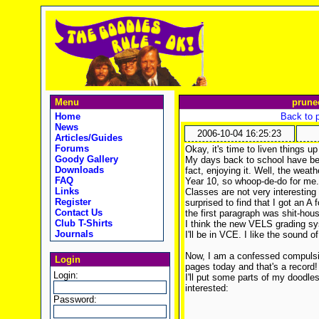
Menu
prune
Home
Back to 
News
2006-10-04 16:25:23
Articles/Guides
Forums
Okay, it's time to liven things 
Goody Gallery
My days back to school have bee
Downloads
fact, enjoying it. Well, the weat
FAQ
Year 10, so whoop-de-do for me.
Links
Classes are not very interesting
Register
surprised to find that I got an A
Contact Us
the first paragraph was shit-hous
Club T-Shirts
I think the new VELS grading sy
Journals
I'll be in VCE. I like the sound 
Now, I am a confessed compulsiv
Login
pages today and that's a record
Login:
I'll put some parts of my doodle
interested:
Password: