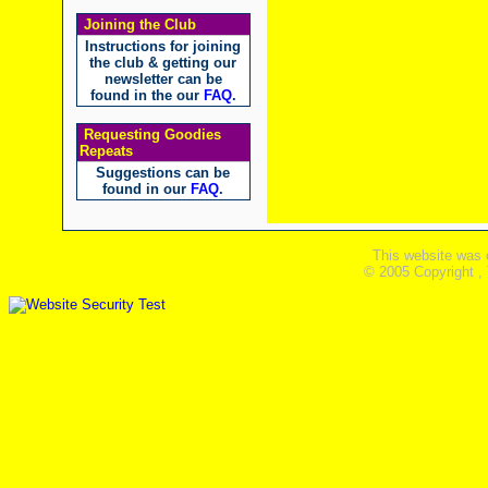
Joining the Club
Instructions for joining
the club & getting our
newsletter can be
found in the our
FAQ
.
Requesting Goodies
Repeats
Suggestions can be
found in our
FAQ
.
This website was 
© 2005 Copyright ,