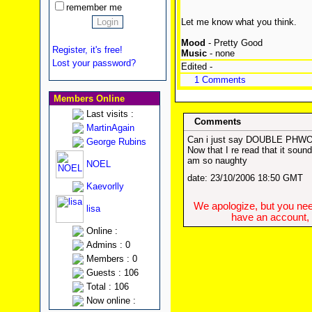
remember me
Let me know what you think.
Mood
- Pretty Good
Register, it's free!
Music
- none
Lost your password?
Edited -
1 Comments
Members Online
Last visits :
Comments
MartinAgain
Can i just say DOUBLE PHWOAR
George Rubins
Now that I re read that it sound 
am so naughty
NOEL
date: 23/10/2006 18:50 GMT
Kaevorlly
We apologize, but you need
lisa
have an account, w
Online :
Admins : 0
Members : 0
Guests : 106
Total : 106
Now online :