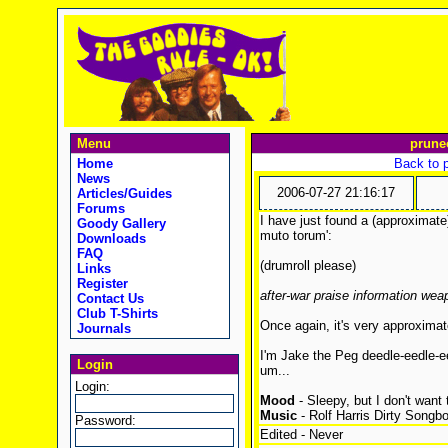
Menu
prune
Home
Back to 
News
2006-07-27 21:16:17
Articles/Guides
Forums
I have just found a (approximate
Goody Gallery
muto torum':
Downloads
FAQ
(drumroll please)
Links
Register
after-war praise information wea
Contact Us
Club T-Shirts
Once again, it's very approximat
Journals
I'm Jake the Peg deedle-eedle-e
Login
um...
Login:
Mood
- Sleepy, but I don't want 
Music
- Rolf Harris Dirty Songb
Password:
Edited - Never