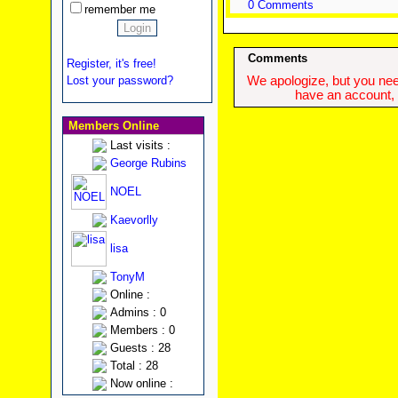
0 Comments
remember me
Comments
Register, it's free!
Lost your password?
We apologize, but you need
have an account, w
Members Online
Last visits :
George Rubins
NOEL
Kaevorlly
lisa
TonyM
Online :
Admins : 0
Members : 0
Guests : 28
Total : 28
Now online :