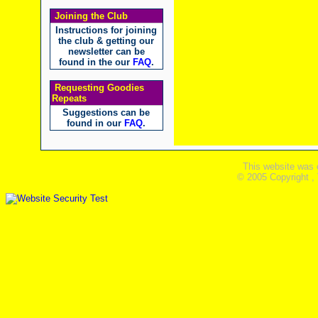
Joining the Club
Instructions for joining
the club & getting our
newsletter can be
found in the our
FAQ
.
Requesting Goodies
Repeats
Suggestions can be
found in our
FAQ
.
This website was 
© 2005 Copyright ,