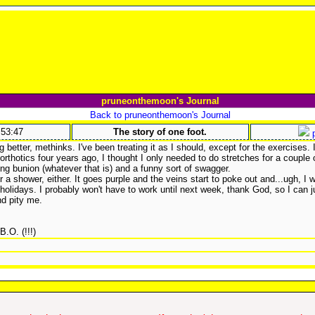
pruneonthemoon's Journal
Back to pruneonthemoon's Journal
:53:47
The story of one foot.
p
 better, methinks. I've been treating it as I should, except for the exercises.
orthotics four years ago, I thought I only needed to do stretches for a couple
ng bunion (whatever that is) and a funny sort of swagger.
er a shower, either. It goes purple and the veins start to poke out and...ugh, I 
 holidays. I probably won't have to work until next week, thank God, so I can 
d pity me.
 B.O. (!!!)