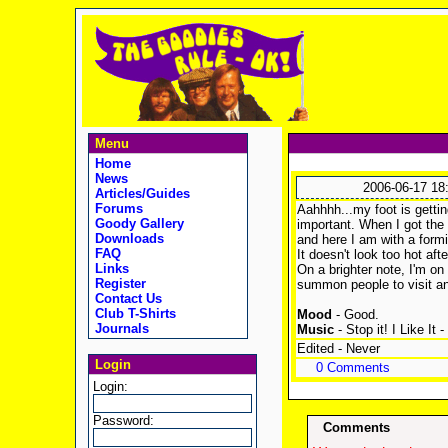
Menu
Home
News
2006-06-17 18
Articles/Guides
Forums
Aahhhh...my foot is getting
Goody Gallery
important. When I got the 
Downloads
and here I am with a formi
FAQ
It doesn't look too hot aft
Links
On a brighter note, I'm on
Register
summon people to visit an
Contact Us
Club T-Shirts
Mood
- Good.
Journals
Music
- Stop it! I Like It -
Edited - Never
Login
0 Comments
Login:
Password:
Comments