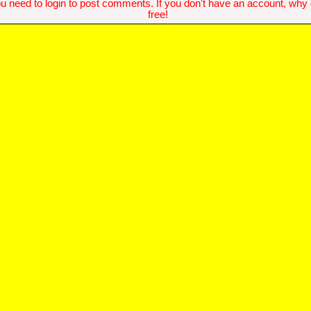
u need to login to post comments. If you don't have an account, why do
free!