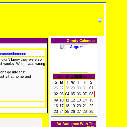
Goody Calendar
runeonthemoon
 I didn't know they were so
 of weeks. Well, I was wrong
won't go into that.
just sit at home and
<<<
Aug 2026
>>>
S
M
T
W
T
F
S
26
27
28
29
30
31
01
02
03
04
05
06
07
08
09
10
11
12
13
14
15
16
17
18
19
20
21
22
23
24
25
26
27
28
29
An Audience With The