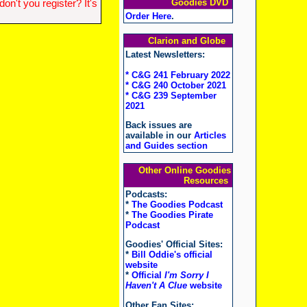
Goodies DVD
n't you register? It's
Order Here
.
Clarion and Globe
Latest Newsletters:
* C&G 241 February 2022
* C&G 240 October 2021
* C&G 239 September
2021
Back issues are
available in our
Articles
and Guides section
Other Online Goodies
Resources
Podcasts:
*
The Goodies Podcast
*
The Goodies Pirate
Podcast
Goodies' Official Sites:
*
Bill Oddie's official
website
*
Official
I'm Sorry I
Haven't A Clue
website
Other Fan Sites: