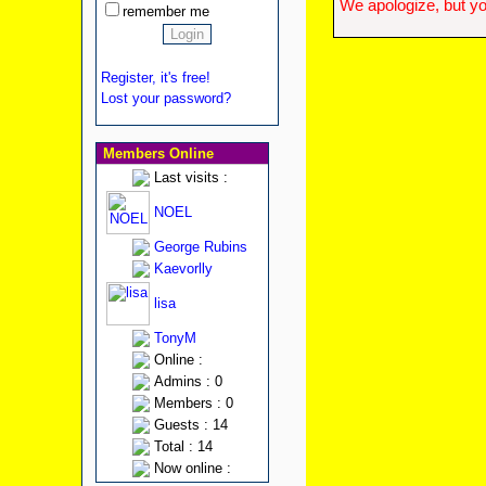
We apologize, but yo
remember me
Register, it's free!
Lost your password?
Members Online
Last visits :
NOEL
George Rubins
Kaevorlly
lisa
TonyM
Online :
Admins : 0
Members : 0
Guests : 14
Total : 14
Now online :