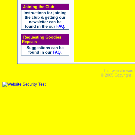
Joining the Club
Instructions for joining
the club & getting our
newsletter can be
found in the our
FAQ
.
Requesting Goodies
Repeats
Suggestions can be
found in our
FAQ
.
This website was 
© 2005 Copyright ,