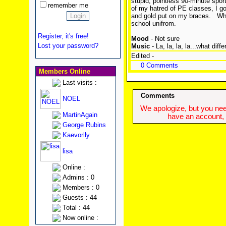
stupid, pointless 90-minute spor
remember me
of my hatred of PE classes, I got
and gold put on my braces.
Wha
school unifrom.
Register, it's free!
Mood
- Not sure
Lost your password?
Music
- La, la, la, la...what dif
Edited -
0 Comments
Members Online
Last visits :
Comments
NOEL
We apologize, but you need
MartinAgain
have an account, w
George Rubins
Kaevorlly
lisa
Online :
Admins : 0
Members : 0
Guests : 44
Total : 44
Now online :