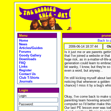
Menu
prune
Home
Back to 
News
2006-06-14 18:37:44
Ob
Articles/Guides
Forums
Is it just me or are parents getti
Goody Gallery
that I've joined a website or tha
Downloads
huge risk, as in a-matter-of-life-
FAQ
generation could learn to embrac
Links
bit wanky, I know, but they're so
Register
even a word, but anyway...
Contact Us
Club T-Shirts
I'm still kicking myself about last
Journals
noticing that whenever a golden
chance) I miss it by a bug's wh
Login
Login:
Okay, I've come back to make s
parenting team hovering around l
computer so I'd better make this
Password:
Our last PE lesson
ever
was tod