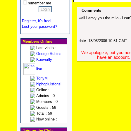
remember me
Comments
well i envy you the milo - i ca
Register, it's free!
Lost your password?
date: 13/06/2006 10:51 GMT
Members Online
Last visits :
We apologize, but you need
George Rubins
have an account, w
Kaevorlly
lisa
TonyM
hiphopluisfonzi
Online :
Admins : 0
Members : 0
Guests : 59
Total : 59
Now online :
Joining the Club