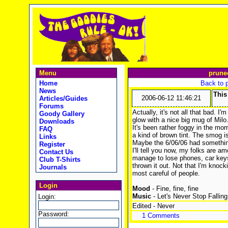
Menu
prune
Home
Back to 
News
This
2006-06-12 11:46:21
Articles/Guides
Forums
Actually, it's not all that bad. I'
Goody Gallery
glow with a nice big mug of Mil
Downloads
It's been rather foggy in the mor
FAQ
a kind of brown tint. The smog isn'
Links
Maybe the 6/06/06 had something
Register
I'll tell you now, my folks are a
Contact Us
manage to lose phones, car keys
Club T-Shirts
thrown it out. Not that I'm knock
Journals
most careful of people.
Login
Mood
- Fine, fine, fine
Music
- Let's Never Stop Falling
Login:
Edited - Never
Password:
1 Comments