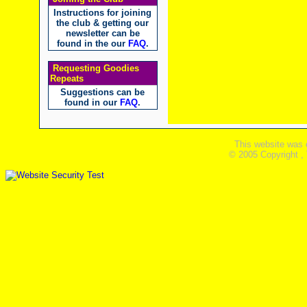
Instructions for joining
the club & getting our
newsletter can be
found in the our
FAQ
.
Requesting Goodies
Repeats
Suggestions can be
found in our
FAQ
.
This website was 
© 2005 Copyright ,