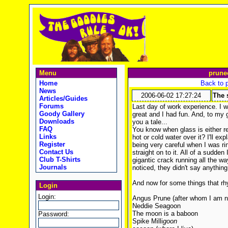
Menu
prune
Home
Back to 
News
2006-06-02 17:27:24
The 
Articles/Guides
Forums
Last day of work experience. I 
Goody Gallery
great and I had fun. And, to my g
Downloads
you a tale...
FAQ
You know when glass is either rea
Links
hot or cold water over it? I'll exp
Register
being very careful when I was rins
Contact Us
straight on to it. All of a sudden
Club T-Shirts
gigantic crack running all the 
Journals
noticed, they didn't say anything. 
And now for some things that r
Login
Login:
Angus Prune (after whom I am 
Neddie Seagoon
The moon is a baboon
Password:
Spike Milli
goon