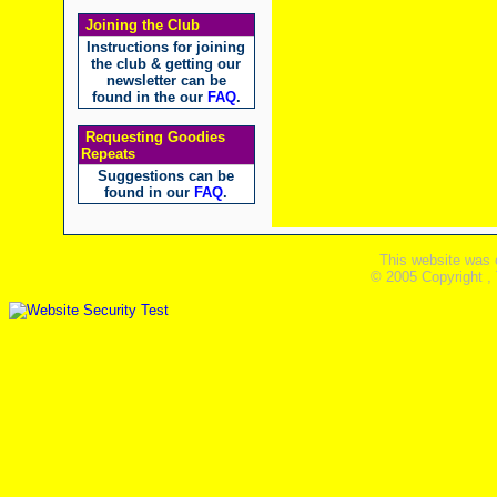
Joining the Club
Instructions for joining
the club & getting our
newsletter can be
found in the our
FAQ
.
Requesting Goodies
Repeats
Suggestions can be
found in our
FAQ
.
This website was 
© 2005 Copyright ,