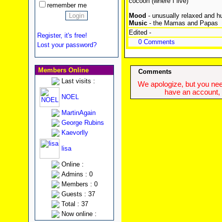
cocoon (where I live)
remember me
Mood
- unusually relaxed and h
Music
- the Mamas and Papas
Edited -
Register, it's free!
0 Comments
Lost your password?
Members Online
Comments
Last visits :
We apologize, but you need
have an account, w
NOEL
MartinAgain
George Rubins
Kaevorlly
lisa
Online :
Admins : 0
Members : 0
Guests : 37
Total : 37
Now online :