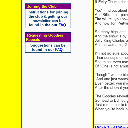
If Ecky Thump duel
Joining the Club
You'll find out abo
Instructions for joining
And Bill's most pain
the club & getting our
Tim will tell you h
newsletter can be
And how Jon Pertwe
found in the our
FAQ
.
So many highlights 
Requesting Goodies
And the show is by
Repeats
Jolly King Charles 
And he was a big G
Suggestions can be
found in our
FAQ
.
I'm not so sure abo
Their sendups of he
She might even use 
Of "One is not amu
Though "two are blo
"And one just want
Even better, you mi
After the show if yo
The Goodies revival
So head to Edinbur
Just remember to te
When you're back hom
I Wish That I Was A