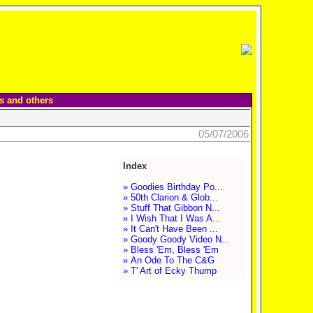
s and others
05/07/2006
Index
» Goodies Birthday Po...
» 50th Clarion & Glob...
» Stuff That Gibbon N...
» I Wish That I Was A...
» It Can't Have Been ...
» Goody Goody Video N...
» Bless 'Em, Bless 'Em
» An Ode To The C&G
» T' Art of Ecky Thump