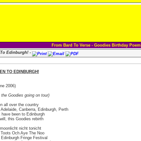
From Bard To Verse - Goodies Birthday Poem
 To Edinburgh! -
EEN TO EDINBURGH!
ne 2006)
 the Goodies going on tour)
en all over the country
Adelaide, Canberra, Edinburgh, Perth
t have been to Edinburgh
will, this Goodies rebirth
t moonlicht nicht tonicht
s Toots Och Aye The Noo
Edinburgh Fringe Festival