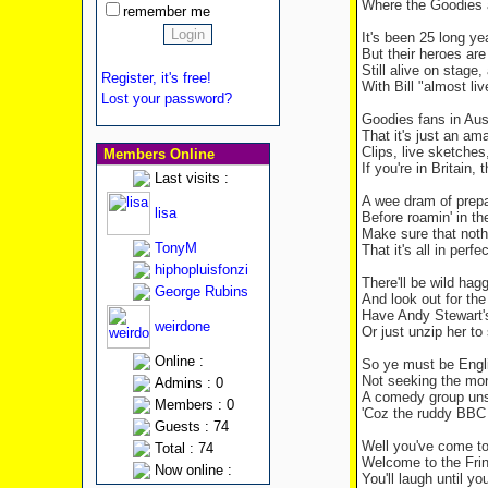
Where the Goodies 
remember me
It's been 25 long ye
But their heroes are
Still alive on stage
Register, it's free!
With Bill "almost li
Lost your password?
Goodies fans in Aus
That it's just an a
Clips, live sketche
Members Online
If you're in Britain
Last visits :
A wee dram of prepa
lisa
Before roamin' in th
Make sure that nothi
TonyM
That it's all in perf
hiphopluisfonzi
There'll be wild ha
George Rubins
And look out for the
Have Andy Stewart's
weirdone
Or just unzip her to
Online :
So ye must be Engli
Not seeking the mon
Admins : 0
A comedy group uns
Members : 0
'Coz the ruddy BBC 
Guests : 74
Well you've come to 
Total : 74
Welcome to the Frin
Now online :
You'll laugh until y