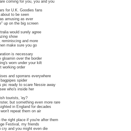
are coming for you, you and you
ars for U.K. Goodies fans
 about to be seen
, as amusing as ever
ve" up on the big screen
tralia would surely agree
mazing show
s, reminiscing and more
, then make sure you go
ration is necessary
e gloamin over the border
ng's worn under your kilt
ect working order
ggises and sporrans everywhere
 bagpipes spider
 pic ready to scare Nessie away
 see who's inside her
sh tourists, 'ey?
ster, but something even more rare
ighted in England for decades
won't repeat them on air
the right place if you're after them
ge Festival, my friends
ou cry and you might even die