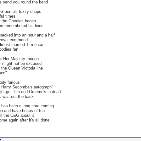
s send you round the bend
ut Graeme's fuzzy chops
ful times
ow the Goodies began
e remembered his lines
packed into an hour and a half
 royal command
almost married Tim once
oodies fan
ut Her Majesty though
r might not be excused
the Queen Victoria line
sed"
ody furious"
s Harry Secombe's autograph"
ght get Tim and Graeme's instead
u wait out the back
 has been a long time coming
gh and have heaps of fun
ll the C&G about it
e again after it's all done
 ...