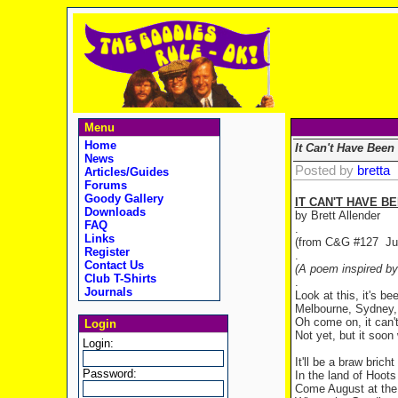
Menu
Home
It Can't Have Been
News
Posted by
bretta
Articles/Guides
Forums
Goody Gallery
IT CAN'T HAVE B
Downloads
by Brett Allender
FAQ
.
Links
(from C&G #127 Ju
Register
.
Contact Us
(A poem inspired by
Club T-Shirts
.
Journals
Look at this, it's be
Melbourne, Sydney, 
Oh come on, it can'
Login
Not yet, but it soon 
Login:
It'll be a braw brich
Password:
In the land of Hoot
Come August at the 