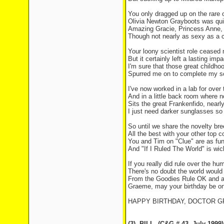
You only dragged up on the rare 
Olivia Newton Grayboots was qui
Amazing Gracie, Princess Anne, t
Though not nearly as sexy as a 
Your loony scientist role cease
But it certainly left a lasting impa
I'm sure that those great childh
Spurred me on to complete my s
I've now worked in a lab for over
And in a little back room where 
Sits the great Frankenfido, nearl
I just need darker sunglasses so 
So until we share the novelty bre
All the best with your other top 
You and Tim on "Clue" are as fu
And "If I Ruled The World" is wic
If you really did rule over the hu
There's no doubt the world would
From the Goodies Rule OK and a
Graeme, may your birthday be o
HAPPY BIRTHDAY, DOCTOR 
(3)
BILL
(C&G # 43
July 1999)