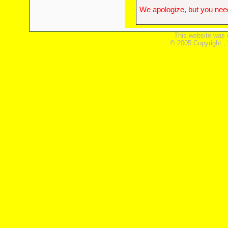
We apologize, but you need
This website was 
© 2005 Copyright ,