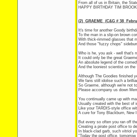
From all of us in
Britain
, the Sta
HAPPY BIRTHDAY TIM BROOKE
(2)
GRAEME
(C&G # 38
Febru
It's time for another Goody birthd
To the man in a slip-on brown cor
With thick-rimmed glasses that 
And those "fuzzy chops" sideburn
Who is he, you ask - well that's n
It could only be the great
Graem
An absolute legend of the come
And the looniest scientist on the
Although The Goodies finished y
We fans still idolise such a brilli
So Graeme, although we're not t
Please accompany us down
Mem
You continually came up with ma
Usually created with the best of i
Like your TARDIS-style office w
A cure for Tony Blackburn, New
But every so often you ran off the
Creating a pirate post office to de
In black-clad garb, such vitriol y
"Today the post office, tomorrow 