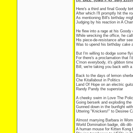
Here's a third and final Goody bi
After which I'll promptly hit the r
As mentioning Bill's birthday migh
Judging by his reaction in A Chan
He flew into a rage at his Good
While wrecking the office, he ca
His piece-de-resistance after see
Was to upend his birthday cake a
But I'm willing to dodge some fly
For there's a proclamation that I'
C'mon everybody, it's gibbon tim
Bill, we're taking you back with 
Back to the days of lemon sherbe
Che Kitallabout in Politics
Land
Of
Hope
on an electric guita
Randy Pandy the superstar
A cheeky swim in Love The Poli
Going berserk and exploding th
Gunned down in the bunfight wit
Uttering "Knickers!" to Desiree C
Almost marrying Barbara in Wom
World Domination badge, dib dib 
A human mouse for Kitten Kong b