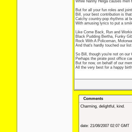
While Nanny Helga causes men t
But for all your fun roles and joint
Bill, your best contribution is that
Catchy country-pop rhythms at b
With amusing lyrics to put a smil
Like Come Back, Run and Worki
Black Pudding Bertha, Funky Gib
Rock With A Policeman, Motorwa
And that's hardly touched our list 
So Bill, though you're not on our
Perhaps the pirate post office can
But for now, on behalf of our memb
All the very best for a happy birt
Comments
Charming, delightful, kind.
date: 21/08/2007 02:07 GMT