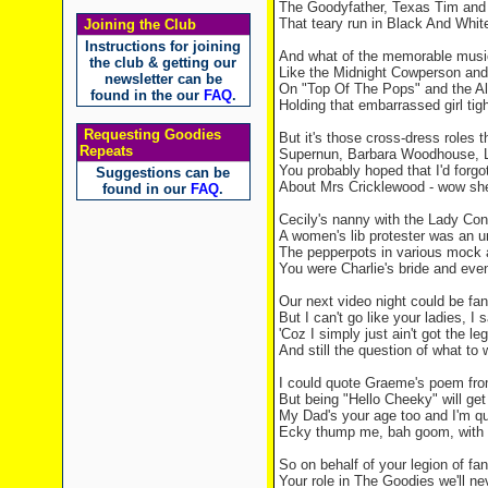
The Goodyfather,
Texas
Tim an
That teary run in Black And Whit
Joining the Club
Instructions for joining
And what of the memorable music
the club & getting our
Like the Midnight Cowperson and h
newsletter can be
On "Top Of The Pops" and the Al
found in the our
FAQ
.
Holding that embarrassed girl tigh
Requesting Goodies
But it's those cross-dress roles t
Repeats
Supernun, Barbara Woodhouse, 
You probably hoped that I'd forgo
Suggestions can be
About Mrs Cricklewood - wow she
found in our
FAQ
.
Cecily's nanny with the Lady Co
A women's lib protester was an u
The pepperpots in various mock 
You were Charlie's bride and eve
Our next video night could be fa
But I can't go like your ladies, I
'Coz I simply just ain't got the le
And still the question of what to
I could quote Graeme's poem fro
But being "Hello Cheeky" will get 
My Dad's your age too and I'm qu
Ecky thump me, bah goom, with a
So on behalf of your legion of fa
Your role in The Goodies we'll ne