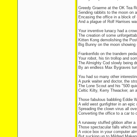
Greedy Graeme at the OK Tea R
Sending rabbits to the moon on a 
Encasing the office in a block of
And a plague of Rolf Harrises was
Your inventive lunacy had a crow
The creation of some unforgettab
Kitten Kong demolishing the Post
Big Bunny on the moon showing o
Frankenfido on the trandem peda
Your robot, his tin trollop and s
The Almighty Cod slowly being dr
By an endless Max Bygraves tune
You had so many other interestin
A punk waiter and doctor, the str
The Lone Scout and his "500 quid
Celtic Kilty, Kerry Thwacker, an 
Those fabulous babbling Eddie W
A wild west gunfighter in an epic
Spreading the clown virus all ove
Converting the office to a car to
A runaway stuffed gibbon after a
Those spectacular falls which we
A voice box in your computer alm
But sucking up to Mildred Makepie