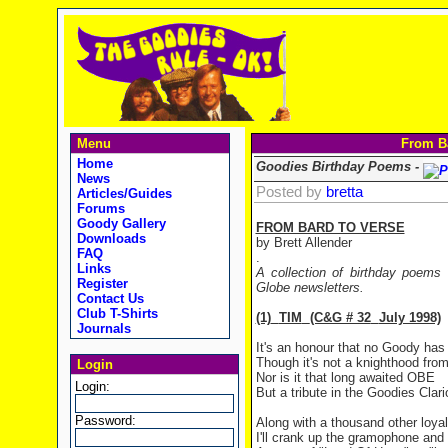
Menu
From Ba
Home
Goodies Birthday Poems -
News
Posted by
bretta
Articles/Guides
Forums
Goody Gallery
FROM BARD TO VERSE
Downloads
by Brett Allender
FAQ
.
Links
A collection of birthday poems
Register
Globe newsletters.
Contact Us
Club T-Shirts
(1)
TIM
(C&G # 32
July 1998)
Journals
It's an honour that no Goody has
Though it's not a knighthood fro
Login
Nor is it that long awaited OBE
Login:
But a tribute in the Goodies Clar
Password:
Along with a thousand other loyal
I'll crank up the gramophone and