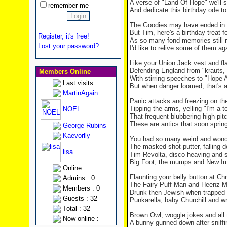
A verse of "
Land
Of
Hope
" we'll 
remember me
And dedicate this birthday ode to
The Goodies may have ended in 
But Tim, here's a birthday treat f
Register, it's free!
As so many fond memories still 
Lost your password?
I'd like to relive some of them ag
Like your Union Jack vest and f
Defending
England
from "krauts,
Members Online
With stirring speeches to "Hope 
Last visits :
But when danger loomed, that's a
MartinAgain
Panic attacks and freezing on th
Tipping the arms, yelling "I'm a t
NOEL
That frequent blubbering high pi
These are antics that soon spring
George Rubins
Kaevorlly
You had so many weird and wonde
The masked shot-putter, falling 
lisa
Tim Revolta, disco heaving and 
Big Foot, the mumps and New I
Online :
Flaunting your belly button at Ch
Admins : 0
The Fairy Puff Man and Heenz 
Members : 0
Drunk then Jewish when trapped 
Guests : 32
Punkarella, baby Churchill and wr
Total : 32
Brown Owl, woggle jokes and all
Now online :
A bunny gunned down after sniffi