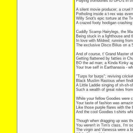
Playing trombones to UFO's in the
A silent movie producer; a cruel h
Potholing inside a t-rex was even
Willy Snot's epic torture at the T
A crazed footy hooligan crashing 
Cuddly Scamp Hairylegs, the M
Being stuck in a lighthouse and 
In love with Mildred; running from
The exclusive Disco Bilius on a 
And of course, t' Grand Master 
Getting flattened by fatties in 
BO the ad man; a Kinda Kinky ap
Your true self in Earthanasia - w
"Turps for burps"; reviving cricket
Black Muslim Rastous when findin
A Little Laddie singing of sh-sh-
Such a wealth of great roles fro
While your fellow Goodies were c
Your taste of fashion was amazin
Like those purple flares with the 
And the cool Goodies t-shirts wh
Though when dragging up was the
You weren't in Tim's class, I'm so
The virgin and Vanessa were a bit