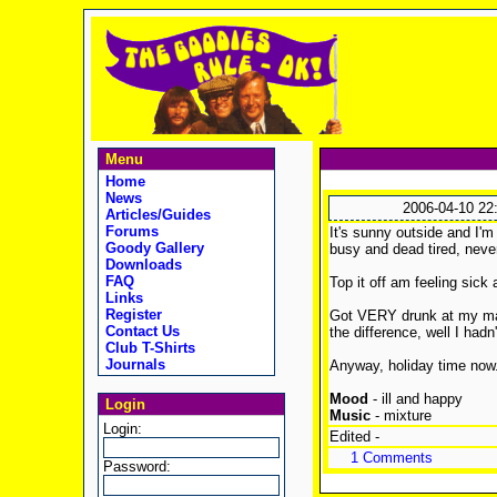
Menu
Home
News
2006-04-10 22
Articles/Guides
Forums
It's sunny outside and I'm 
Goody Gallery
busy and dead tired, neve
Downloads
FAQ
Top it off am feeling sick
Links
Register
Got VERY drunk at my mate
Contact Us
the difference, well I had
Club T-Shirts
Journals
Anyway, holiday time now.
Mood
- ill and happy
Login
Music
- mixture
Login:
Edited -
1 Comments
Password: