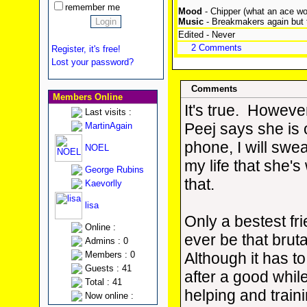
remember me
Mood
- Chipper (what an ace wo
Music
- Breakmakers again but
Edited - Never
2 Comments
Register, it's free!
Lost your password?
Comments
Members Online
It's true. However
Last visits :
Peej says she is 
MartinAgain
phone, I will swe
NOEL
my life that she'
George Rubins
that.
Kaevorlly
lisa
Only a bestest fr
Online :
ever be that bruta
Admins : 0
Members : 0
Although it has to
Guests : 41
after a good whil
Total : 41
helping and traini
Now online :