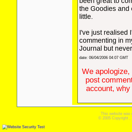
been great to co
the Goodies and c
little.
I've just realised 
commenting in m
Journal but never
date: 06/04/2006 04:07 GMT
We apologize, 
post comments
account, why d
This website was 
© 2005 Copyright ,