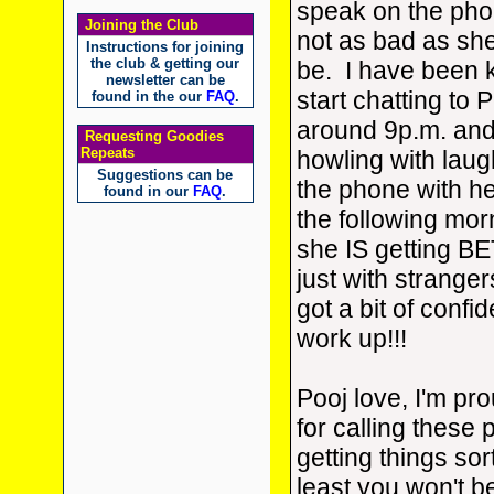
speak on the pho
Joining the Club
not as bad as sh
Instructions for joining
the club & getting our
be. I have been 
newsletter can be
start chatting to P
found in the our
FAQ
.
around 9p.m. and 
Requesting Goodies
Repeats
howling with lau
Suggestions can be
the phone with he
found in our
FAQ
.
the following mor
she IS getting BE
just with strangers
got a bit of confi
work up!!!
Pooj love, I'm pr
for calling these
getting things sor
least you won't 