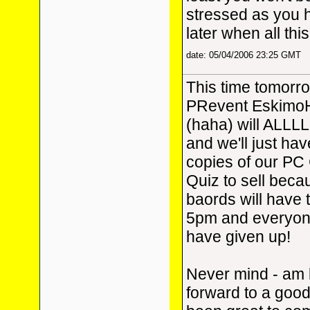
stressed as you 
later when all this
date: 05/04/2006 23:25 GMT
This time tomorr
PRevent Eskimo
(haha) will ALLLL
and we'll just ha
copies of our P
Quiz to sell beca
baords will have 
5pm and everyone
have given up!
Never mind - am 
forward to a good 