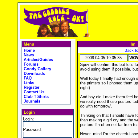
Menu
Im_
Home
Back to
News
2006-04-05 19:05:35
WOW
Articles/Guides
Forums
Spev will confirm this but let's f
Goody Gallery
avoid using them if possible, but 
Downloads
FAQ
Well today I finally had enough si
Links
the printers so I phoned them u
Register
night).
Contact Us
Club T-Shirts
And boy did I make them feel bad,
Journals
we really need these posters tod
do with tomorrow'.
Login
Thinking on that I should have 
Login:
than making a girl cry and the wa
posters I'm often not far from tea
Password:
Never mind I'm the cheerful one n