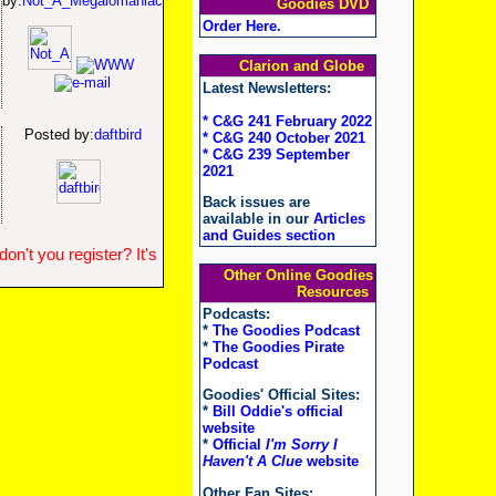
by:
Not_A_Megalomaniac
Goodies DVD
Order Here
.
Clarion and Globe
Latest Newsletters:
* C&G 241 February 2022
Posted by:
daftbird
* C&G 240 October 2021
* C&G 239 September
2021
Back issues are
available in our
Articles
and Guides section
n't you register? It's
Other Online Goodies
Resources
Podcasts:
*
The Goodies Podcast
*
The Goodies Pirate
Podcast
Goodies' Official Sites:
*
Bill Oddie's official
website
*
Official
I'm Sorry I
Haven't A Clue
website
Other Fan Sites: