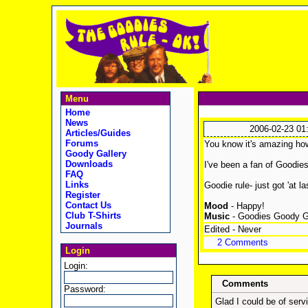
Menu
Home
News
2006-02-23 01
Articles/Guides
Forums
You know it's amazing how 
Goody Gallery
Downloads
I've been a fan of Goodies
FAQ
Links
Goodie rule- just got 'at 
Register
Contact Us
Mood
- Happy!
Club T-Shirts
Music
- Goodies Goody 
Journals
Edited - Never
2 Comments
Login
Login:
Comments
Password:
Glad I could be of servic