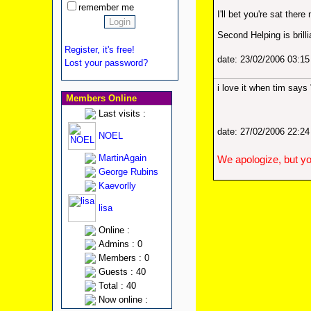
remember me
I'll bet you're sat ther
Second Helping is brill
Register, it's free!
date: 23/02/2006 03:1
Lost your password?
i love it when tim says
Members Online
Last visits :
date: 27/02/2006 22:2
NOEL
MartinAgain
We apologize, but yo
George Rubins
Kaevorlly
lisa
Online :
Admins : 0
Members : 0
Guests : 40
Total : 40
Now online :