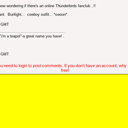
e now wondering if there's an online Thunderbirds fanclub...!!
iant. Bunfight... cowboy outfit... *swoon*
5 GMT
 "i'm a teapot"-a great name you have!
.
4 GMT
u need to login to post comments. If you don't have an account, why do
free!