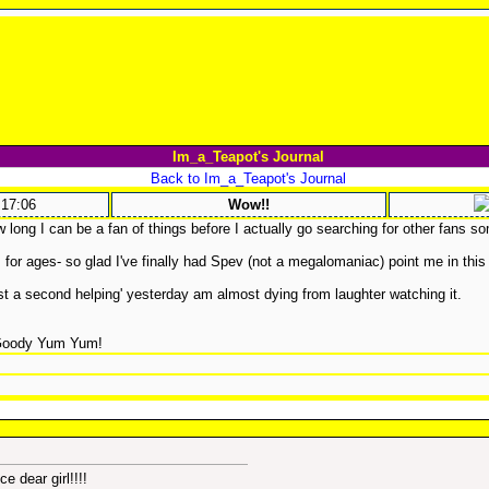
Im_a_Teapot's Journal
Back to Im_a_Teapot's Journal
:17:06
Wow!!
long I can be a fan of things before I actually go searching for other fans s
 for ages- so glad I've finally had Spev (not a megalomaniac) point me in this 
last a second helping' yesterday am almost dying from laughter watching it.
Goody Yum Yum!
e dear girl!!!!