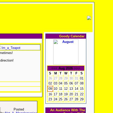
Goody Calendar
Im_a_Teapot
ometimes!
direction!
<<<
Aug 2026
>>>
S
M
T
W
T
F
S
26
27
28
29
30
31
01
02
03
04
05
06
07
08
10
11
12
13
14
15
09
16
17
18
19
20
21
22
23
24
25
26
27
28
29
Posted
An Audience With The