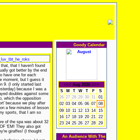
Goody Calendar
_luv_tbt_he_roks
that, that I haven't found
ually got better by the end
to have one for each
the moment, but I guess it
n 9. (I only started last
<<<
Aug 2026
>>>
yesterday) because I was a
S
M
T
W
T
F
S
played doubles against some
26
27
28
29
30
31
01
o, which the opposition
port' because we play after
02
03
04
05
06
07
08
 on a few minutes of lesson
09
10
11
12
13
14
15
any sports, that I am so
16
17
18
19
20
21
22
ure of the spa was about 32
23
24
25
26
27
28
29
 OF 'EM! They also got
're giraffes! (I thought
An Audience With The