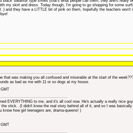
 black 'balarina' type shoes (that's what people call them, they aren't really lik
ith my skirt and dress. Today though, I'm going to go shopping for some surfi
l..) and they have a LITTLE bit of pink on them, hopefully the teachers won't 
-bye!
ne that was making you all confused and miserable at the start of the week??
ounds as bad as me with 11 or so dogs at my house.
1 GMT
ained EVERYTHING to me, and it's all cool now. He's actually a really nice guy,
the stick.. (I didn't know the real story behind all of it, and so I was basically 
ou know how girl teenagers are, drama-queens!
)
4 GMT