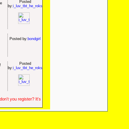
Posted
he
by:
i_luv_tbt_he_roks
.
Posted by:
bondgirl
.
Posted
d!
by:
i_luv_tbt_he_roks
n't you register? It's