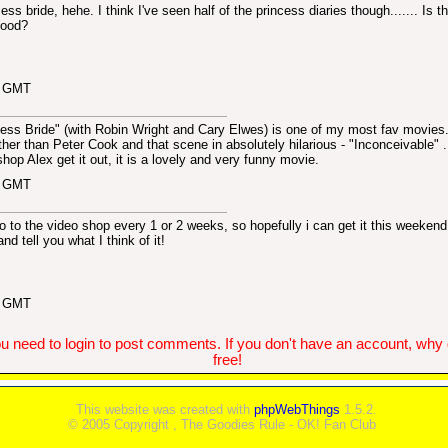
ess bride, hehe. I think I've seen half of the princess diaries though....... Is t
 good?
0 GMT
cess Bride" (with Robin Wright and Cary Elwes) is one of my most fav movies
ther than Peter Cook and that scene in absolutely hilarious - "Inconceivable" 
shop Alex get it out, it is a lovely and very funny movie.
3 GMT
go to the video shop every 1 or 2 weeks, so hopefully i can get it this weeken
and tell you what I think of it!
6 GMT
u need to login to post comments. If you don't have an account, why do
free!
This website was created with
phpWebThings
1.5.2.
© 2005 Copyright , The Goodies Rule - OK! Fan Club