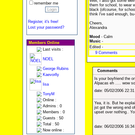
Well, I also got some weird
remember me
them for school, to wear w
black (ofcourse, for schoo
think I've said enough, bu
Register, it's free!
Cheers,
Lost your password?
Alexandra
Mood
- Calm
Music
-
Members Online
Edited -
Last visits :
9 Comments
NOEL
George Rubins
Comments
Kaevorlly
Is your boyfriend the o
Alpacas eh ..... wow s
lisa
date: 05/02/2006 22:3
TonyM
Online :
Yea, it is. But he expl
Admins : 0
jst got the wrong end of 
Members : 0
upset over nothing.. Y
Guests : 50
Total : 50
date: 06/02/2006 16:3
Now online :