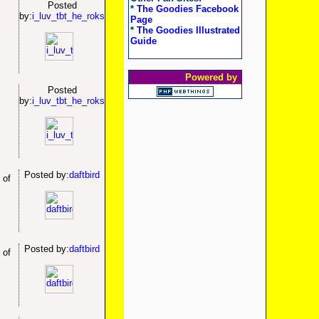
Posted
*
The Goodies Facebook
by:
i_luv_tbt_he_roks
Page
*
The Goodies Illustrated
Guide
Powered by
Posted
by:
i_luv_tbt_he_roks
Posted by:
daftbird
 of
Posted by:
daftbird
 of