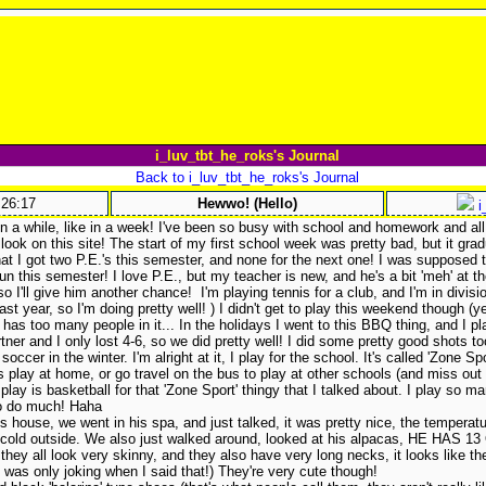
i_luv_tbt_he_roks's Journal
Back to i_luv_tbt_he_roks's Journal
:26:17
Hewwo! (Hello)
i
 in a while, like in a week! I've been so busy with school and homework and all 
 look on this site! The start of my first school week was pretty bad, but it grad
hat I got two P.E.'s this semester, and none for the next one! I was supposed 
 fun this semester! I love P.E., but my teacher is new, and he's a bit 'meh' at 
o I'll give him another chance!
I'm playing tennis for a club, and I'm in divisio
last year, so I'm doing pretty well!
) I didn't get to play this weekend though (
has too many people in it... In the holidays I went to this BBQ thing, and I 
ner and I only lost 4-6, so we did pretty well! I did some pretty good shots to
 soccer in the winter. I'm alright at it, I play for the school. It's called 'Zone S
play at home, or go travel on the bus to play at other schools (and miss out
 play is basketball for that 'Zone Sport' thingy that I talked about. I play so m
 to do much! Haha
s house, we went in his spa, and just talked, it was pretty nice, the temperat
y cold outside. We also just walked around, looked at his alpacas, HE HAS 13
hey all look very skinny, and they also have very long necks, it looks like they
I was only joking when I said that!) They're very cute though!