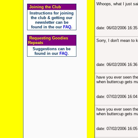
Whoops, what I just sai
Joining the Club
Instructions for joining
the club & getting our
newsletter can be
found in the our
FAQ
.
date: 06/02/2006 16:3
Requesting Goodies
Sorry, I don't mean to 
Repeats
Suggestions can be
found in our
FAQ
.
date: 06/02/2006 16:3
have you ever seen the 
when buttercup gets mar
date: 07/02/2006 16:0
have you ever seen the 
when buttercup gets mar
date: 07/02/2006 16:0