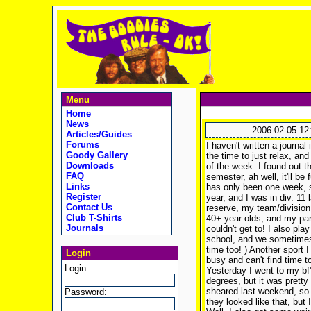
Menu
Home
News
2006-02-05 12
Articles/Guides
Forums
I haven't written a journal
Goody Gallery
the time to just relax, and
Downloads
of the week. I found out t
FAQ
semester, ah well, it'll be
Links
has only been one week, s
Register
year, and I was in div. 11 
Contact Us
reserve, my team/division 
Club T-Shirts
40+ year olds, and my part
Journals
couldn't get to! I also play
school, and we sometimes 
time too!
) Another sport I
Login
busy and can't find time
Login:
Yesterday I went to my bf'
degrees, but it was prett
sheared last weekend, so t
Password:
they looked like that, but 