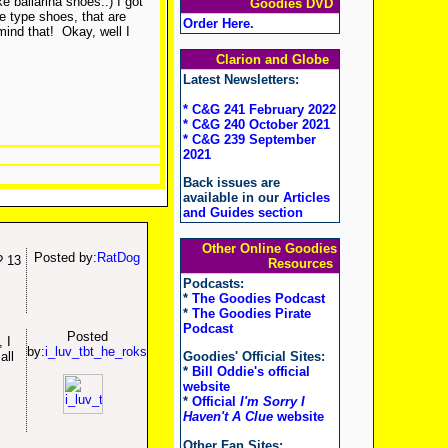
e ballarina shoes..) I got
Goodies DVD
e type shoes, that are
Order Here
.
mind that!
Okay, well I
Clarion and Globe
Latest Newsletters:
* C&G 241 February 2022
* C&G 240 October 2021
* C&G 239 September
2021
Back issues are
available in our
Articles
and Guides section
Other Online Goodies
Posted by:
RatDog
? 13
Resources
Podcasts:
*
The Goodies Podcast
*
The Goodies Pirate
Podcast
Posted
 I
by:
i_luv_tbt_he_roks
all
Goodies' Official Sites:
*
Bill Oddie's official
website
*
Official
I'm Sorry I
Haven't A Clue
website
Other Fan Sites: