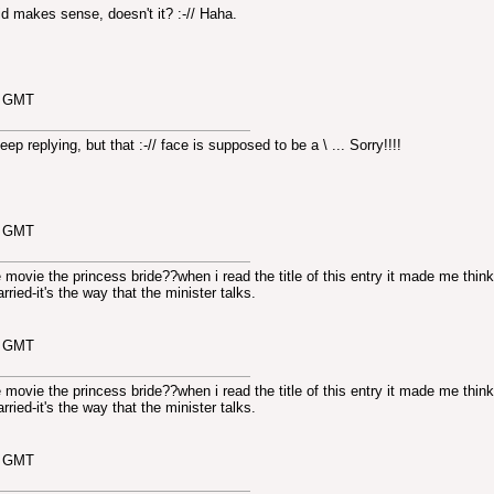
d makes sense, doesn't it? :-// Haha.
5 GMT
keep replying, but that :-// face is supposed to be a
\ ... Sorry!!!!
6 GMT
movie the princess bride??when i read the title of this entry it made me think
ried-it's the way that the minister talks.
4 GMT
movie the princess bride??when i read the title of this entry it made me think
ried-it's the way that the minister talks.
5 GMT