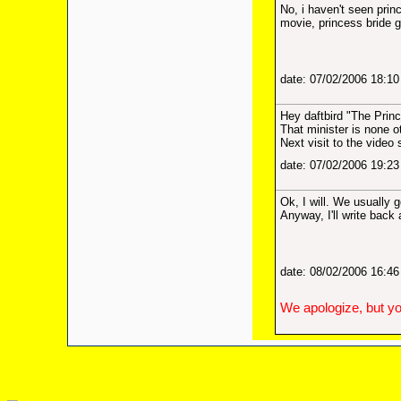
No, i haven't seen princ
movie, princess bride
date: 07/02/2006 18:1
Hey daftbird "The Prin
That minister is none o
Next visit to the video 
date: 07/02/2006 19:2
Ok, I will. We usually 
Anyway, I'll write back 
date: 08/02/2006 16:4
We apologize, but yo