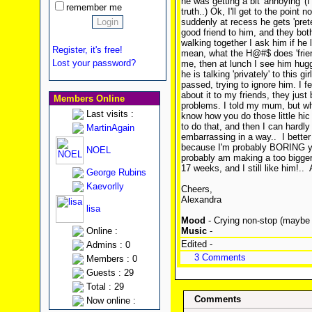
he was getting a bit 'annoying' (I 
remember me
truth..) Ok, I'll get to the point
suddenly at recess he gets 'preten
good friend to him, and they bot
walking together I ask him if he l
Register, it's free!
mean, what the H@#$ does 'friend
Lost your password?
me, then at lunch I see him hugg
he is talking 'privately' to this gi
passed, trying to ignore him. I 
about it to my friends, they just
Members Online
problems. I told my mum, but whe
Last visits :
know how you do those little hic
to do that, and then I can hardly
MartinAgain
embarrassing in a way..
I better
because I'm probably BORING you
NOEL
probably am making a too bigger d
17 weeks, and I still like him!..
A
George Rubins
Kaevorlly
Cheers,
Alexandra
lisa
Mood
- Crying non-stop (maybe j
Online :
Music
-
Edited -
Admins : 0
3 Comments
Members : 0
Guests : 29
Total : 29
Comments
Now online :