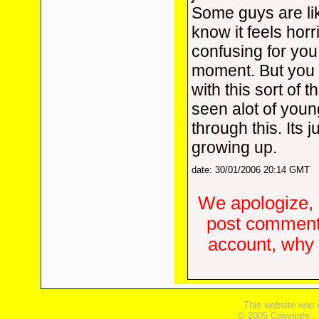
Some guys are lik
know it feels horr
confusing for you
moment. But you 
with this sort of t
seen alot of you
through this. Its j
growing up.
date: 30/01/2006 20:14 GMT
We apologize, 
post comments
account, why d
This website was 
© 2005 Copyright ,