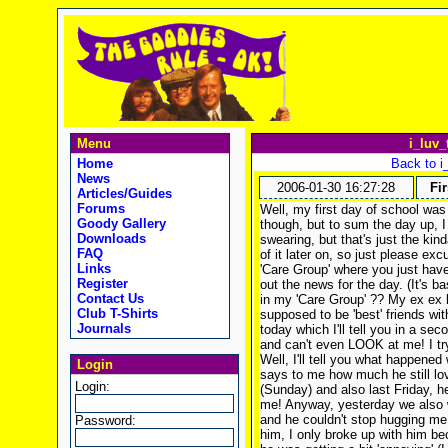
Menu
i_luv_
Home
Back to i
News
2006-01-30 16:27:28
Fir
Articles/Guides
Forums
Well, my first day of school was 
Goody Gallery
though, but to sum the day up, I
Downloads
swearing, but that's just the kind
FAQ
of it later on, so just please ex
Links
'Care Group' where you just have
Register
out the news for the day. (It's b
Contact Us
in my 'Care Group' ?? My ex ex b
Club T-Shirts
supposed to be 'best' friends w
Journals
today which I'll tell you in a s
and can't even LOOK at me! I try
Well, I'll tell you what happened
Login
says to me how much he still l
Login:
(Sunday) and also last Friday, 
me! Anyway, yesterday we also 
and he couldn't stop hugging me
Password:
him, I only broke up with him be