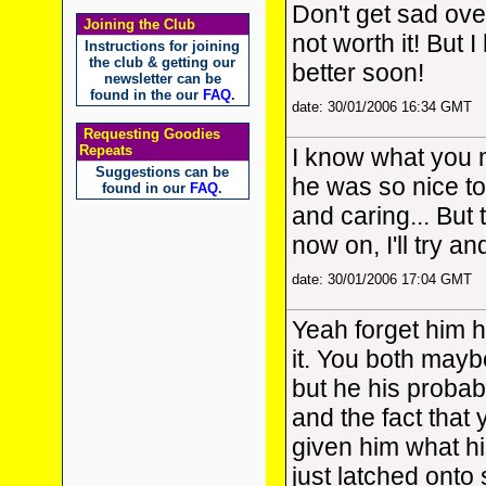
Don't get sad over
Joining the Club
not worth it! But 
Instructions for joining
the club & getting our
better soon!
newsletter can be
found in the our
FAQ
.
date: 30/01/2006 16:34 GMT
Requesting Goodies
Repeats
I know what you 
Suggestions can be
he was so nice to
found in our
FAQ
.
and caring... But
now on, I'll try a
date: 30/01/2006 17:04 GMT
Yeah forget him h
it. You both maybe
but he his probab
and the fact that
given him what hi
just latched onto