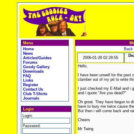
Menu
Mr
Home
Back 
News
De
2006-01-28 02:28:55
Articles/Guides
Forums
Hello,
Goody Gallery
Downloads
I have been unwell for the past 
FAQ
clamber out of my pit to write thi
Links
Register
I just checked my E-Mail and i g
Contact Us
and i quote "Are you dead?"
Club T-Shirts
Journals
Oh great. They have begun to dig
have to bury me twice cause the f
Login
But then i will come back and r
Login:
Cheers
Password:
Mr Twing