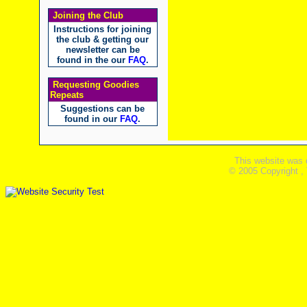
Joining the Club
Instructions for joining
the club & getting our
newsletter can be
found in the our
FAQ
.
Requesting Goodies
Repeats
Suggestions can be
found in our
FAQ
.
This website was 
© 2005 Copyright ,