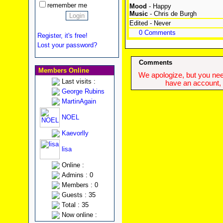
remember me
Mood
- Happy
Music
- Chris de Burgh
Edited - Never
0 Comments
Register, it's free!
Lost your password?
Comments
Members Online
We apologize, but you need
Last visits :
have an account, w
George Rubins
MartinAgain
NOEL
Kaevorlly
lisa
Online :
Admins : 0
Members : 0
Guests : 35
Total : 35
Now online :