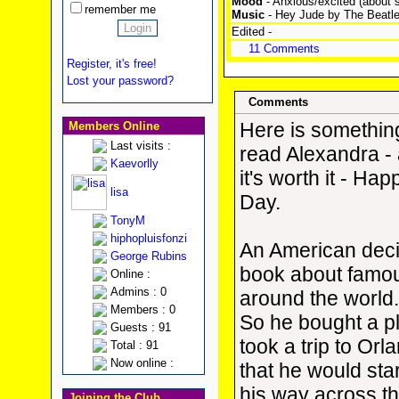
Mood
- Anxious/excited (about s
remember me
Music
- Hey Jude by The Beatles 
Edited -
11 Comments
Register, it's free!
Lost your password?
Comments
Here is something
Members Online
Last visits :
read Alexandra - a
Kaevorlly
it's worth it - Hap
lisa
Day.
TonyM
hiphopluisfonzi
An American deci
George Rubins
book about famo
Online :
Admins : 0
around the world
Members : 0
So he bought a pl
Guests : 91
took a trip to Orl
Total : 91
Now online :
that he would sta
his way across t
Joining the Club