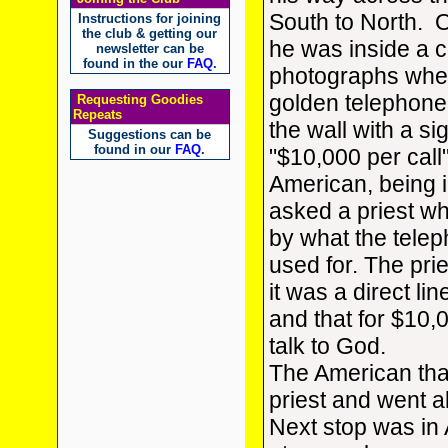
South to North. O
Instructions for joining
the club & getting our
he was inside a c
newsletter can be
found in the our
FAQ
.
photographs when
golden telephon
Requesting Goodies
Repeats
the wall with a si
Suggestions can be
found in our
FAQ
.
"$10,000 per call
American, being i
asked a priest wh
by what the tele
used for. The prie
it was a direct li
and that for $10,
talk to God.
The American th
priest and went a
Next stop was in 