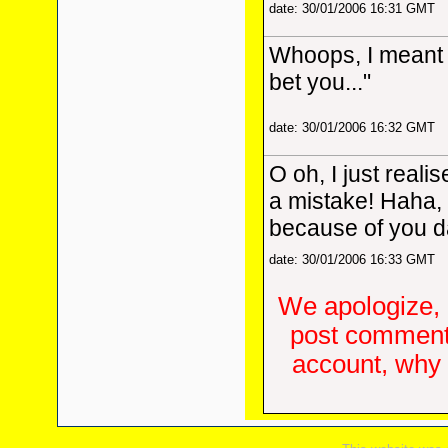
date: 30/01/2006 16:31 GMT
Whoops, I meant 
bet you..."
date: 30/01/2006 16:32 GMT
O oh, I just reali
a mistake! Haha, 
because of you da
date: 30/01/2006 16:33 GMT
We apologize, 
post comments
account, why d