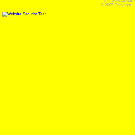
This website was 
© 2005 Copyright ,