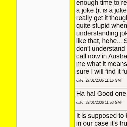
enough time to r
a joke (it is a joke
really get it thoug
quite stupid when
understanding jok
like that, hehe..
don't understand w
call now in Austr
me what it means
sure I will find it
date: 27/01/2006 11:16 GMT
Ha ha! Good one
date: 27/01/2006 11:58 GMT
It is supposed to 
in our case it's t