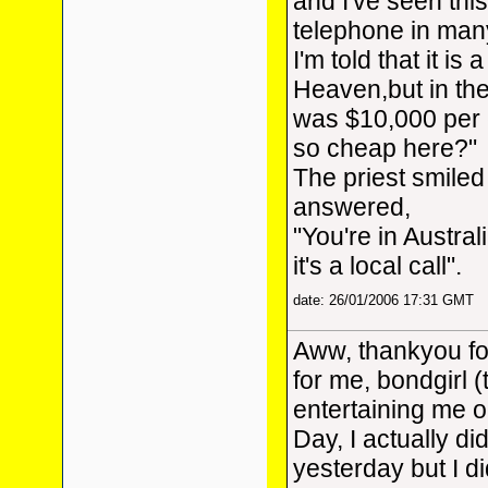
and I've seen th
telephone in man
I'm told that it is a
Heaven,but in the
was $10,000 per c
so cheap here?"
The priest smiled
answered,
"You're in Austral
it's a local call".
date: 26/01/2006 17:31 GMT
Aww, thankyou for
for me, bondgirl (
entertaining me o
Day, I actually did
yesterday but I d