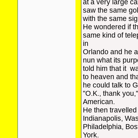
at a very large ca
saw the same go
with the same sig
He wondered if th
same kind of tel
in
Orlando and he 
nun what its pur
told him that it wa
to heaven and tha
he could talk to 
"O.K., thank you,"
American.
He then travelled
Indianapolis, Wa
Philadelphia, Bo
York.