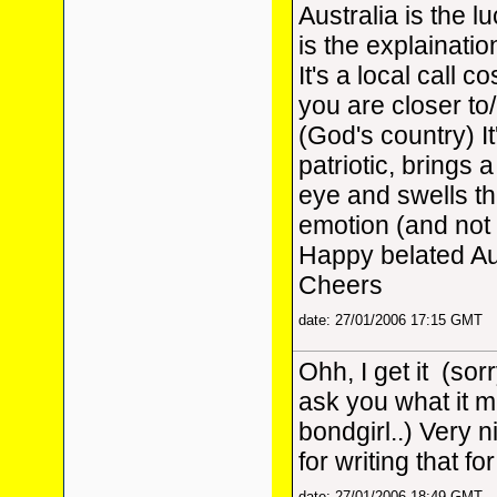
Australia is the 
is the explainatio
It's a local call co
you are closer to
(God's country) It
patriotic, brings a
eye and swells th
emotion (and not 
Happy belated Au
Cheers
date: 27/01/2006 17:15 GMT
Ohh, I get it
(sorr
ask you what it 
bondgirl..) Very 
for writing that f
date: 27/01/2006 18:49 GMT