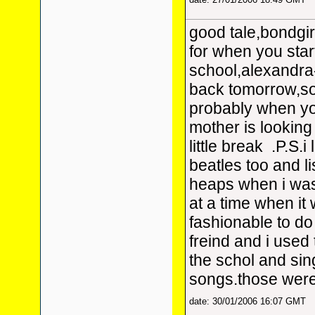
good tale,bondgirl
for when you star
school,alexandr
back tomorrow,so
probably when yo
mother is looking
little break
.P.S.i 
beatles too and l
heaps when i was
at a time when it 
fashionable to d
freind and i used
the schol and sin
songs.those were
date: 30/01/2006 16:07 GMT