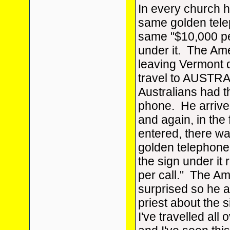
In every church 
same golden tele
same "$10,000 pe
under it. The Am
leaving Vermont 
travel to AUSTRAL
Australians had 
phone. He arrived
and again, in the 
entered, there w
golden telephone,
the sign under it
per call." The A
surprised so he 
priest about the s
I've travelled all