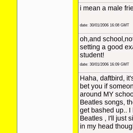
i mean a male frie
date: 30/01/2006 16:08 GMT
oh,and school,not
setting a good ex
student!
date: 30/01/2006 16:09 GMT
Haha, daftbird, it
bet you if someo
around MY school
Beatles songs, th
get bashed up.. I 
Beatles
, I'll just
in my head thou