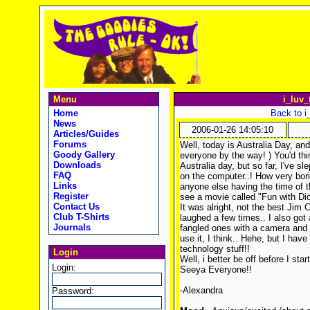
Menu
i_luv_
Home
Back to i
News
2006-01-26 14:05:10
Articles/Guides
Forums
Well, today is Australia Day, and
Goody Gallery
everyone by the way!
) You'd th
Downloads
Australia day, but so far, I've s
FAQ
on the computer..! How very bori
Links
anyone else having the time of t
Register
see a movie called "Fun with Dic
Contact Us
It was alright, not the best Jim C
Club T-Shirts
laughed a few times.. I also go
Journals
fangled ones with a camera and a
use it, I think.. Hehe, but I have
technology stuff!!
Login
Well, i better be off before I s
Login:
Seeya Everyone!!
-Alexandra
Password: