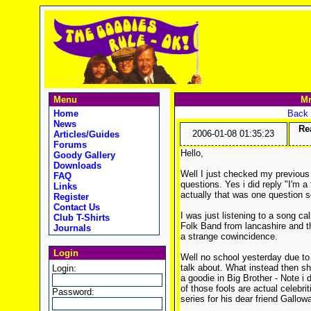
Menu
Mr
Home
Back 
News
Rea
2006-01-08 01:35:23
Articles/Guides
Forums
Hello,
Goody Gallery
Downloads
Well I just checked my previous 
FAQ
questions. Yes i did reply "I'm a 
Links
actually that was one question 
Register
Contact Us
I was just listening to a song c
Club T-Shirts
Folk Band from lancashire and t
Journals
a strange cowincidence.
Login
Well no school yesterday due to
talk about. What instead then shal
Login:
a goodie in Big Brother - Note i d
of those fools are actual celebrit
Password:
series for his dear friend Gallowa