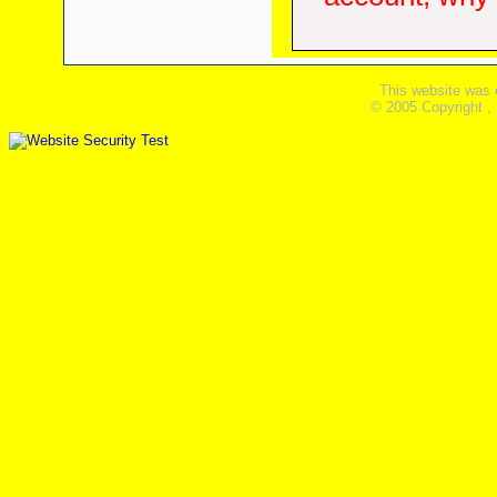
This website was 
© 2005 Copyright ,