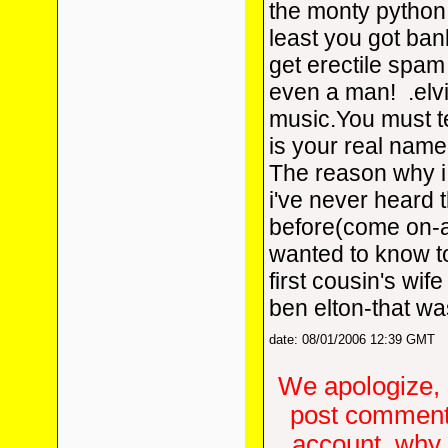
the monty python
least you got ba
get erectile spam 
even a man!
.elv
music.You must tel
is your real name
The reason why i
i've never heard 
before(come on-a
wanted to know 
first cousin's wif
ben elton-that wa
date: 08/01/2006 12:39 GMT
We apologize, 
post comments
account, why d