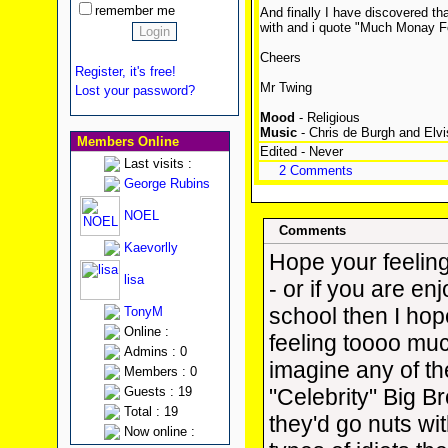
remember me
And finally I have discovered th
with and i quote "Much Monay F
Cheers
Register, it's free!
Mr Twing
Lost your password?
Mood
- Religious
Music
- Chris de Burgh and Elvi
Members Online
Edited - Never
Last visits :
2 Comments
George Rubins
NOEL
Comments
Kaevorlly
Hope your feeling
lisa
- or if you are en
school then I hop
TonyM
Online :
feeling toooo muc
Admins : 0
imagine any of t
Members : 0
Guests : 19
"Celebrity" Big Bro
Total : 19
they'd go nuts wit
Now online :