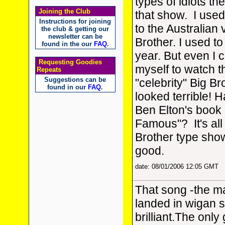
types of idiots th
Joining the Club
that show. I used
Instructions for joining
to the Australian 
the club & getting our
newsletter can be
Brother. I used to
found in the our
FAQ
.
year. But even I c
Requesting Goodies
myself to watch t
Repeats
Suggestions can be
"celebrity" Big Bro
found in our
FAQ
.
looked terrible! 
Ben Elton's book
Famous"? It's all
Brother type show 
good.
date: 08/01/2006 12:05 GMT
That song -the m
landed in wigan 
brilliant.The onl