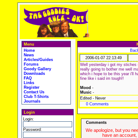
Menu
Home
Back
News
2006-01-07 22:13:49
Articles/Guides
Forums
Well yesterday i got my stiches 
Goody Gallery
really going to bother me well m
Downloads
which i hope to be this year i'll
FAQ
fine like i said im tough!!
Links
Register
Mood
-
Contact Us
Music
-
Club T-Shirts
Edited - Never
Journals
0 Comments
Login
Login:
Comments
Password:
We apologize, but you need
have an account, w