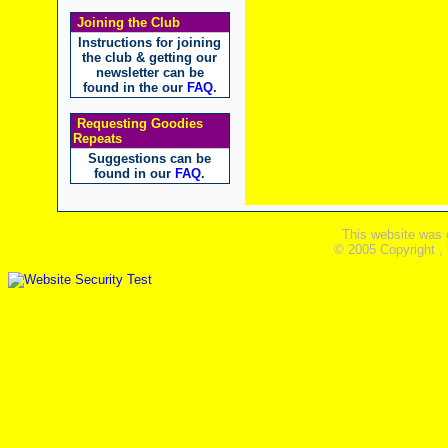
Joining the Club
Instructions for joining
the club & getting our
newsletter can be
found in the our
FAQ
.
Requesting Goodies
Repeats
Suggestions can be
found in our
FAQ
.
This website was 
© 2005 Copyright ,