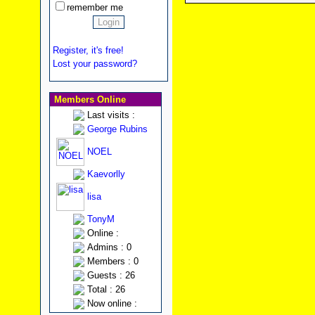
remember me
Register, it's free!
Lost your password?
Members Online
Last visits :
George Rubins
NOEL
Kaevorlly
lisa
TonyM
Online :
Admins : 0
Members : 0
Guests : 26
Total : 26
Now online :