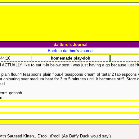
daftbird's Journal
Back to daftbird's Journal
:44:16
homemade play-doh
 ACTUALLY like to eat it-in below post i was just having a go because just 
s plain flour,4 teaspoons plain flour,4 teaspoons cream of tartar,2 tablespoons
r colouring over medium heat for 3 to 5 minutes until it becomes stiff .Store 
red.
errrr..gghhhh
in
h Sauteed Kitten...D'rool, d'rool! (As Daffy Duck would say.)