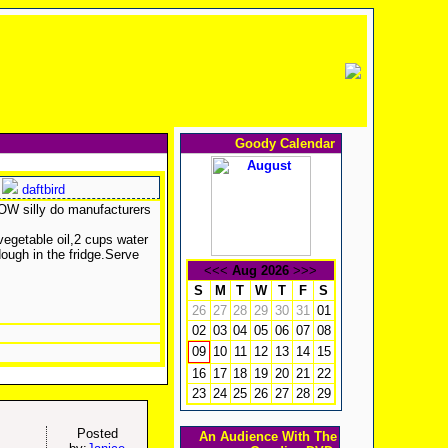
Goody Calendar
daftbird
HOW silly do manufacturers
 vegetable oil,2 cups water
dough in the fridge.Serve
<<<
Aug 2026
>>>
S
M
T
W
T
F
S
26
27
28
29
30
31
01
02
03
04
05
06
07
08
10
11
12
13
14
15
09
16
17
18
19
20
21
22
23
24
25
26
27
28
29
Posted
An Audience With The