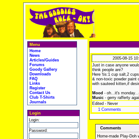
Menu
Home
News
2005-08-15 10
Articles/Guides
Forums
Just in case anyone would
Goody Gallery
think people are?
Downloads
Here 'tis:1 cup salt,2 cup
FAQ
& non-toxic powder paint o
Links
with sauteed kitten,if desi
Register
Contact Us
Mood
- oh...it's monday...
Club T-Shirts
Music
- gerry rafferty aga
Journals
Edited - Never
1 Comments
Login
Login:
Comments
Password:
Home-made Play-Doh wit