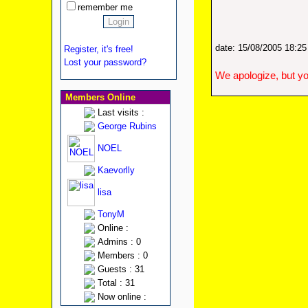
remember me
date: 15/08/2005 18:2
Register, it's free!
Lost your password?
We apologize, but yo
Members Online
Last visits :
George Rubins
NOEL
Kaevorlly
lisa
TonyM
Online :
Admins : 0
Members : 0
Guests : 31
Total : 31
Now online :