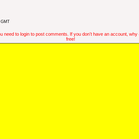
5 GMT
u need to login to post comments. If you don't have an account, why do
free!