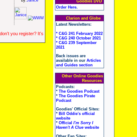
by:
Janice
Goodies DVD
Order Here
.
Clarion and Globe
Latest Newsletters:
n't you register? It's
* C&G 241 February 2022
* C&G 240 October 2021
* C&G 239 September
2021
Back issues are
available in our
Articles
and Guides section
Other Online Goodies
Resources
Podcasts:
*
The Goodies Podcast
*
The Goodies Pirate
Podcast
Goodies' Official Sites:
*
Bill Oddie's official
website
*
Official
I'm Sorry I
Haven't A Clue
website
Other Fan Sites: