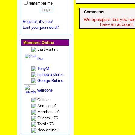
remember me
Comments
We apologize, but you need
Register, it's free!
have an account, w
Lost your password?
Members Online
Last visits :
lisa
TonyM
hiphopluisfonzi
George Rubins
weirdone
Online :
Admins : 0
Members : 0
Guests : 76
Total : 76
Now online :