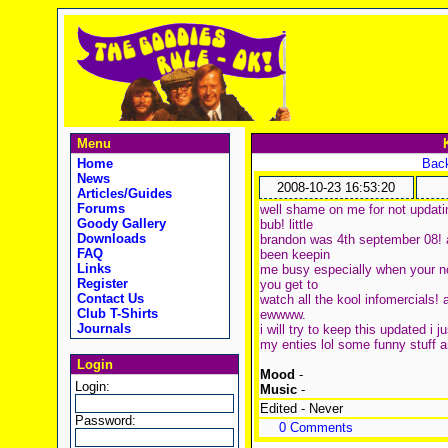
Menu
Home
Back
News
2008-10-23 16:53:20
Articles/Guides
Forums
well shame on me for not updati
Goody Gallery
bub! little
Downloads
brandon was 4th september 08! a
FAQ
been keepin
Links
me busy especially when your no
Register
you get to
Contact Us
watch all the kool infomercials!
Club T-Shirts
ewwww.
Journals
i will try to keep this updated i 
my enties lol some funny stuff a
Login
Mood
-
Login:
Music
-
Edited - Never
Password:
0 Comments