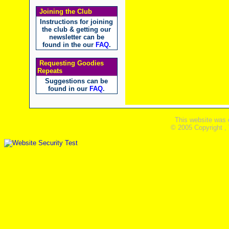
Joining the Club
Instructions for joining
the club & getting our
newsletter can be
found in the our
FAQ
.
Requesting Goodies
Repeats
Suggestions can be
found in our
FAQ
.
This website was 
© 2005 Copyright ,