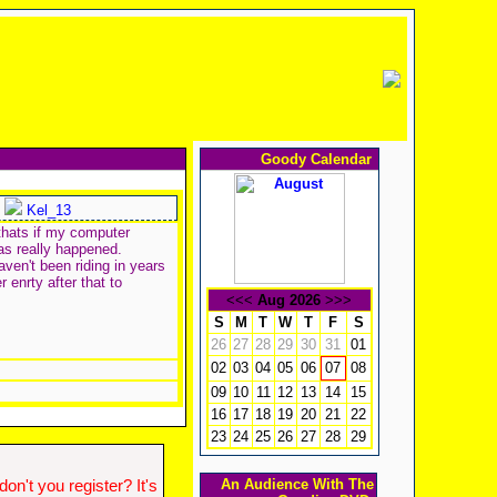
Goody Calendar
Kel_13
thats if my computer
has really happened.
aven't been riding in years
 enrty after that to
<<<
Aug 2026
>>>
S
M
T
W
T
F
S
26
27
28
29
30
31
01
02
03
04
05
06
08
07
09
10
11
12
13
14
15
16
17
18
19
20
21
22
23
24
25
26
27
28
29
An Audience With The
n't you register? It's