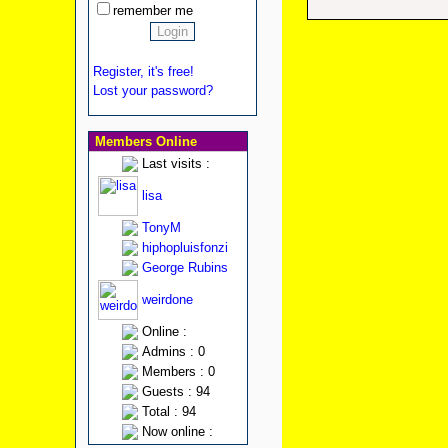
remember me
Register, it's free!
Lost your password?
Members Online
Last visits :
lisa
TonyM
hiphopluisfonzi
George Rubins
weirdone
Online :
Admins : 0
Members : 0
Guests : 94
Total : 94
Now online :