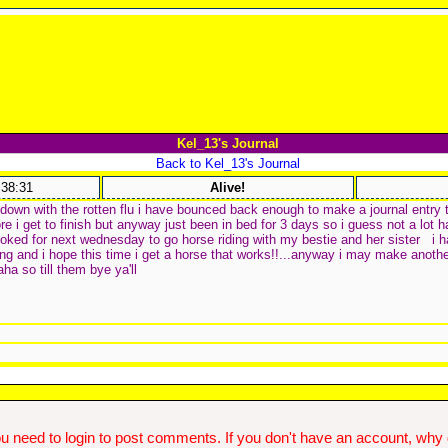
Kel_13's Journal
Back to Kel_13's Journal
:38:31
Alive!
 down with the rotten flu i have bounced back enough to make a journal entry 
e i get to finish but anyway just been in bed for 3 days so i guess not a lot 
oked for next wednesday to go horse riding with my bestie and her sister
i h
ing and i hope this time i get a horse that works!!...anyway i may make another
a so till them bye ya'll
u need to login to post comments. If you don't have an account, why do