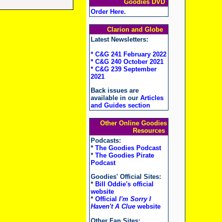
Goodies DVD
Order Here
.
Clarion and Globe
Latest Newsletters:
* C&G 241 February 2022
* C&G 240 October 2021
* C&G 239 September
2021
Back issues are
available in our
Articles
and Guides section
Other Online Goodies
Resources
Podcasts:
*
The Goodies Podcast
*
The Goodies Pirate
Podcast
Goodies' Official Sites:
*
Bill Oddie's official
website
*
Official
I'm Sorry I
Haven't A Clue
website
Other Fan Sites: