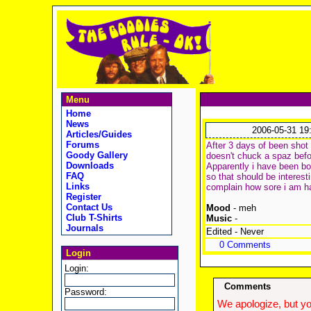
Menu
Home
News
2006-05-31 19
Articles/Guides
Forums
After 3 days of been shot
Goody Gallery
doesn't chuck a spaz befor
Downloads
Apparently i have been bo
FAQ
so that should be interest
Links
complain how sore i am hah
Register
Contact Us
Mood
- meh
Club T-Shirts
Music
-
Journals
Edited - Never
0 Comments
Login
Login:
Comments
Password:
We apologize, but yo