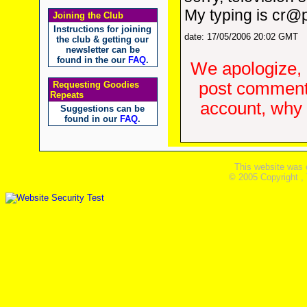
My typing is cr@
Joining the Club
Instructions for joining
date: 17/05/2006 20:02 GMT
the club & getting our
newsletter can be
found in the our
FAQ
.
We apologize, 
post comments
Requesting Goodies
Repeats
account, why d
Suggestions can be
found in our
FAQ
.
This website was 
© 2005 Copyright ,