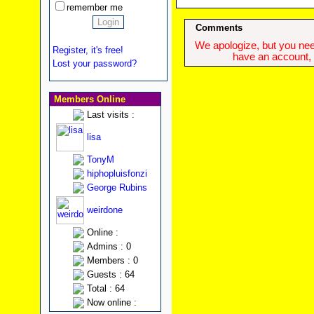
remember me
Comments
We apologize, but you need
Register, it's free!
have an account, w
Lost your password?
Members Online
Last visits :
lisa
TonyM
hiphopluisfonzi
George Rubins
weirdone
Online :
Admins : 0
Members : 0
Guests : 64
Total : 64
Now online :