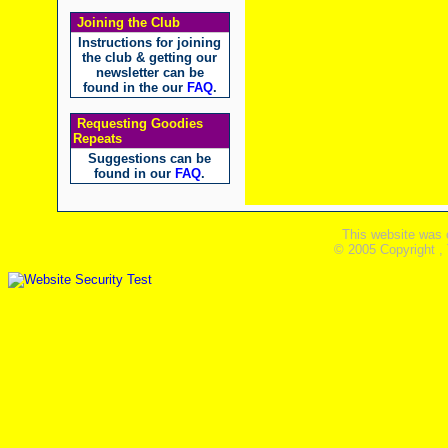
Joining the Club
Instructions for joining
the club & getting our
newsletter can be
found in the our
FAQ
.
Requesting Goodies
Repeats
Suggestions can be
found in our
FAQ
.
This website was 
© 2005 Copyright ,