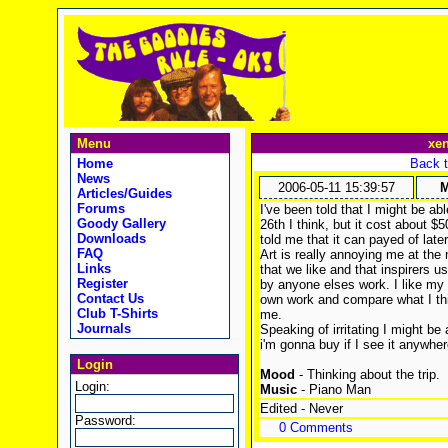
Menu
xe
Home
Back t
News
2006-05-11 15:39:57
M
Articles/Guides
Forums
I've been told that I might be abl
Goody Gallery
26th I think, but it cost about 
Downloads
told me that it can payed of late
FAQ
Art is really annoying me at the
Links
that we like and that inspirers u
Register
by anyone elses work. I like my 
Contact Us
own work and compare what I think
Club T-Shirts
me.
Journals
Speaking of irritating I might be 
i'm gonna buy if I see it anywhere
Login
Mood
- Thinking about the trip.
Login:
Music
- Piano Man
Edited - Never
Password:
0 Comments