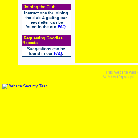
Joining the Club
Instructions for joining
the club & getting our
newsletter can be
found in the our
FAQ
.
Requesting Goodies
Repeats
Suggestions can be
found in our
FAQ
.
This website was 
© 2005 Copyright ,