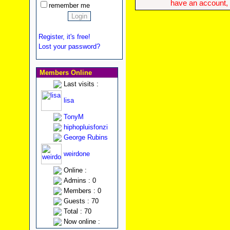
have an account, w
remember me
Register, it's free!
Lost your password?
Members Online
Last visits :
lisa
TonyM
hiphopluisfonzi
George Rubins
weirdone
Online :
Admins : 0
Members : 0
Guests : 70
Total : 70
Now online :