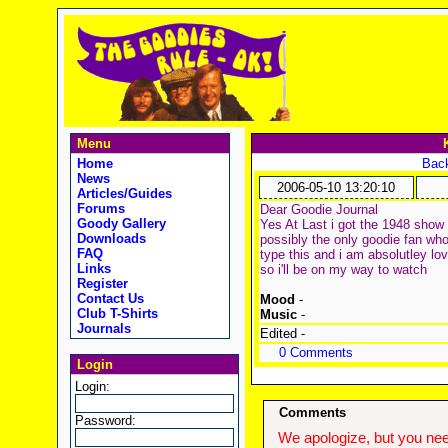
Menu
Home
Back
News
2006-05-10 13:20:10
Articles/Guides
Forums
Dear Goodie Journal
Goody Gallery
Yes At Last i got the 1948 show 
Downloads
possibly the only goodie fan who 
FAQ
type this and i am absolutley lov
Links
so i'll be on my way to watch
Register
Contact Us
Mood
-
Club T-Shirts
Music
-
Journals
Edited -
0 Comments
Login
Login:
Comments
Password:
We apologize, but you need