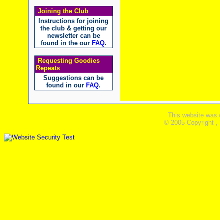
Joining the Club
Instructions for joining
the club & getting our
newsletter can be
found in the our
FAQ
.
Requesting Goodies
Repeats
Suggestions can be
found in our
FAQ
.
This website was 
© 2005 Copyright ,