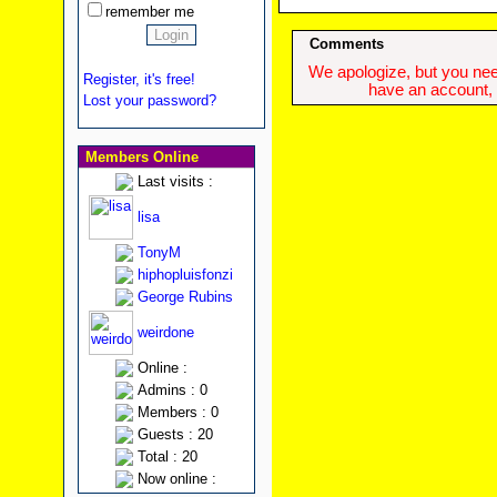
remember me
Comments
We apologize, but you need
Register, it's free!
have an account, w
Lost your password?
Members Online
Last visits :
lisa
TonyM
hiphopluisfonzi
George Rubins
weirdone
Online :
Admins : 0
Members : 0
Guests : 20
Total : 20
Now online :