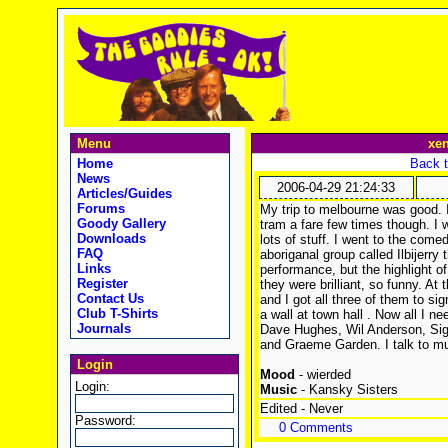
Menu
xe
Home
Back t
News
2006-04-29 21:24:33
Articles/Guides
Forums
My trip to melbourne was good. 
Goody Gallery
tram a fare few times though. I
Downloads
lots of stuff. I went to the comed
FAQ
aboriganal group called Ilbijerry
Links
performance, but the highlight of
Register
they were brilliant, so funny. A
Contact Us
and I got all three of them to s
Club T-Shirts
a wall at town hall
. Now all I ne
Journals
Dave Hughes, Wil Anderson, Si
and Graeme Garden. I talk to mu
Login
Mood
- wierded
Login:
Music
- Kansky Sisters
Edited - Never
Password:
0 Comments