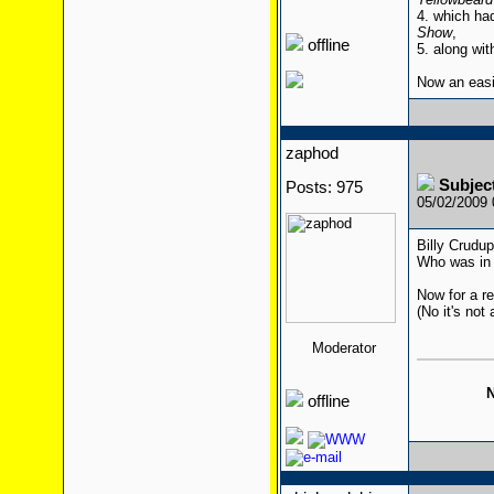
4. which ha
Show
,
offline
5. along wit
Now an eas
zaphod
Subjec
Posts: 975
05/02/2009
Billy Crudu
Who was in 
Now for a re
(No it's not 
Moderator
N
offline