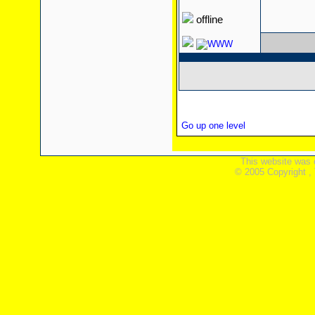
offline
Go up one level
This website was 
© 2005 Copyright ,