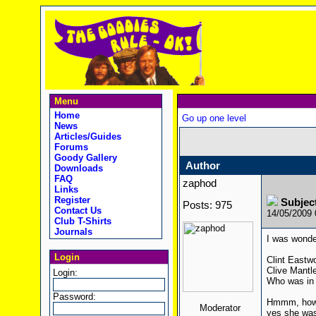
Menu
Home
Go up one level
News
Articles/Guides
Forums
Goody Gallery
Author
Downloads
FAQ
zaphod
Links
Register
Subjec
Posts: 975
Contact Us
14/05/2009
Club T-Shirts
Journals
I was wonde
Login
Clint Eastw
Clive Mantl
Login:
Who was in 
Password:
Hmmm, how a
Moderator
yes she was 