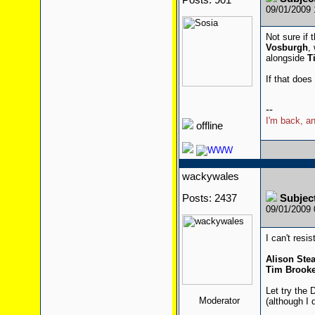
Posts: 901
09/01/2009
Not sure if 
Vosburgh
,
alongside
T
If that does
--
I'm back, an
offline
wackywales
Posts: 2437
Subjec
09/01/2009
I can't resis
Alison St
Tim Brooke
Let try the 
Moderator
(although I 