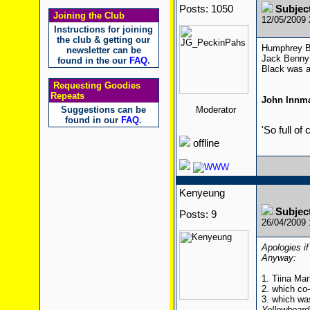
Posts: 1050
Subjec
Joining the Club
12/05/2009
Instructions for joining
the club & getting our
Humphrey Bo
newsletter can be
Jack Benny 
found in the our
FAQ
.
Black was a
Requesting Goodies
Repeats
John Innm
Suggestions can be
Moderator
found in our
FAQ
.
'So full of
offline
Kenyeung
Subjec
Posts: 9
26/04/2009
Apologies if
Anyway:
1. Tiina Mar
2. which co
3. which wa
Yellowbeard