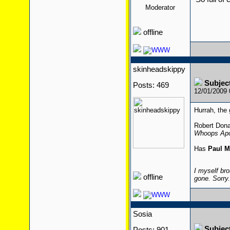
Moderator
offline
skinheadskippy
Subjec
Posts: 469
12/01/2009
Hurrah, the 
Robert Dona
Whoops Apo
Has
Paul M
I myself bro
offline
gone. Sorry
Sosia
Subjec