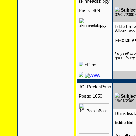
skinheadskippy
Subjec
Posts: 469
02/02/2009
Eddie Brill 
Wilder, who 
Next:
Billy
I myself bro
gone. Sorry
offline
JG_PeckinPahs
Posts: 1050
Subjec
16/01/2009
I think hes
Eddie Brill
'So full of