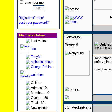
remember me
offline
N
Register, it's free!
Lost your password?
Members Online
Kenyeung
Last visits :
Subjec
Posts: 9
13/05/2009
lisa
TonyM
John Inman 
hiphopluisfonzi
safety pin 
George Rubins
Clint Eastw
weirdone
Online :
Admins : 0
offline
Members : 0
Guests : 30
Total : 30
JG_PeckinPahs
Now online :