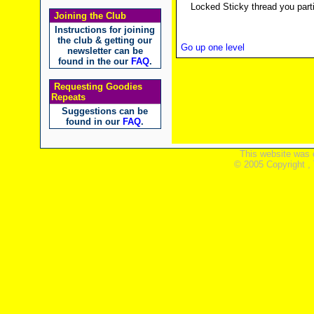
Locked Sticky thread you parti
Joining the Club
Instructions for joining
the club & getting our
Go up one level
newsletter can be
found in the our
FAQ
.
Requesting Goodies
Repeats
Suggestions can be
found in our
FAQ
.
This website was 
© 2005 Copyright ,