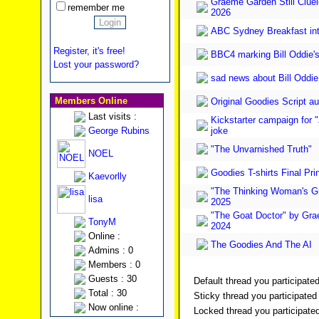
Graeme Garden Still Cluele
remember me
2026
ABC Sydney Breakfast in
Register, it's free!
BBC4 marking Bill Oddie's
Lost your password?
sad news about Bill Oddie
Members Online
Original Goodies Script au
Last visits :
Kickstarter campaign for "
George Rubins
joke
"The Unvarnished Truth"
NOEL
Goodies T-shirts Final Pri
Kaevorlly
"The Thinking Woman's Gu
lisa
2025
"The Goat Doctor" by Gr
TonyM
2024
Online :
The Goodies And The AI
Admins : 0
Members : 0
Guests : 30
Default thread you participated
Total : 30
Sticky thread you participated 
Now online :
Locked thread you participated