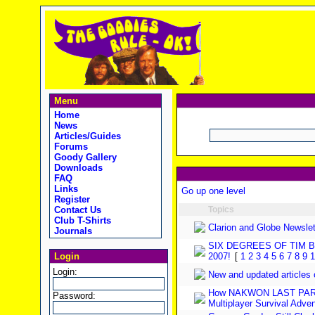
Menu
Home
News
Articles/Guides
Forums
Goody Gallery
Downloads
FAQ
Links
Go up one level
Register
Contact Us
Topics
Club T-Shirts
Clarion and Globe Newslet
Journals
SIX DEGREES OF TIM 
Login
2007!
[
1
2
3
4
5
6
7
8
9
1
Login:
New and updated articles
How NAKWON LAST PARAD
Password:
Multiplayer Survival Adve