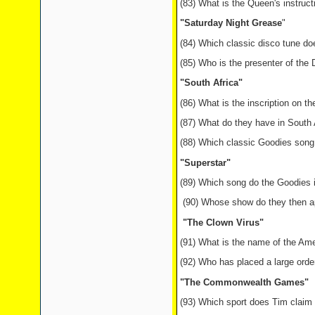
(83) What is the Queen's instruct
"Saturday Night Grease
"
(84) Which classic disco tune do
(85) Who is the presenter of th
"South Africa"
(86) What is the inscription on th
(87) What do they have in South A
(88) Which classic Goodies song i
"Superstar"
(89) Which song do the Goodies in
(90) Whose show do they then app
"The Clown Virus"
(91) What is the name of the A
(92) Who has placed a large orde
"The Commonwealth Games"
(93) Which sport does Tim clai