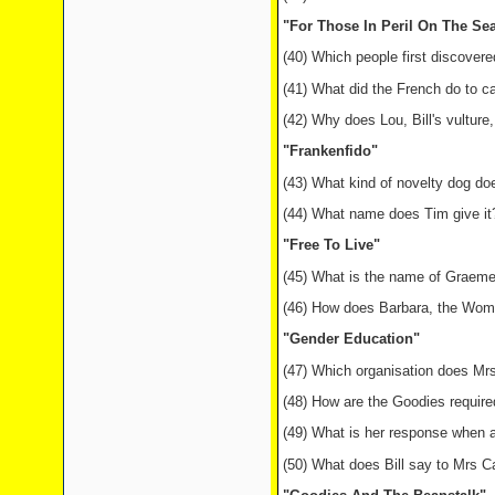
"For Those In Peril On The Se
(40) Which people first discover
(41) What did the French do to c
(42) Why does Lou, Bill's vulture,
"Frankenfido"
(43) What kind of novelty dog do
(44) What name does Tim give it
"Free To Live"
(45) What is the name of Graeme's
(46) How does Barbara, the Women
"Gender Education"
(47) Which organisation does Mrs
(48) How are the Goodies required
(49) What is her response when
(50) What does Bill say to Mrs Ca