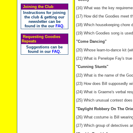
Joining the Club
(16) What was the key requiremen
Instructions for joining
(17) How did the Goodies meet t
the club & getting our
newsletter can be
(18) Which housekeeping chore 
found in the our
FAQ
.
(19) Which Goodies song is used
Requesting Goodies
Repeats
"Come Dancing"
Suggestions can be
(20) Whose learn-to-dance kit (w
found in our
FAQ
.
(21) What is Penelope Fay's true 
"Cunning Stunts"
(22) What is the name of the Go
(23) How does Bill supposedly w
(24) What is Graeme's verbal re
(25) Which unusual contest does 
"Daylight Robbery On The Orie
(26) What costume is Bill wearin
(27) Which group of detectives ar