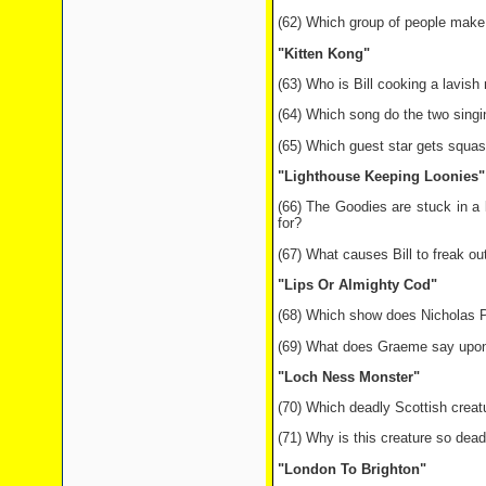
(62) Which group of people make
"Kitten Kong"
(63) Who is Bill cooking a lavish 
(64) Which song do the two sing
(65) Which guest star gets squas
"Lighthouse Keeping Loonies"
(66) The Goodies are stuck in a
for?
(67) What causes Bill to freak ou
"Lips Or Almighty Cod"
(68) Which show does Nicholas P
(69) What does Graeme say upon 
"Loch Ness Monster"
(70) Which deadly Scottish crea
(71) Why is this creature so dead
"London To Brighton"