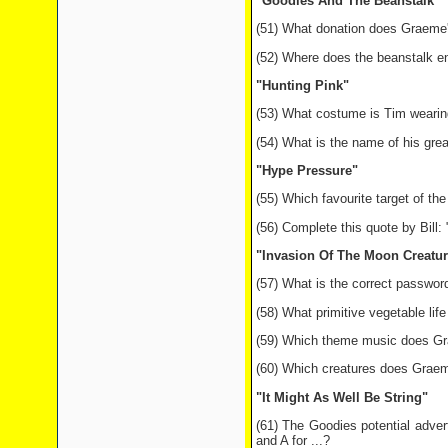
"Goodies And The Beanstalk"
(51) What donation does Graeme's
(52) Where does the beanstalk e
"Hunting Pink"
(53) What costume is Tim wearing
(54) What is the name of his gre
"Hype Pressure"
(55) Which favourite target of t
(56) Complete this quote by Bill:
"Invasion Of The Moon Creatur
(57) What is the correct password
(58) What primitive vegetable lif
(59) Which theme music does Grae
(60) Which creatures does Graem
"It Might As Well Be String"
(61) The Goodies potential adverti
and A for ...?