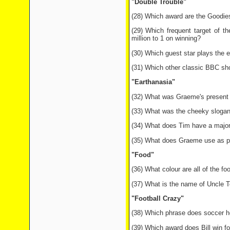
"Double Trouble"
(28) Which award are the Goodies
(29) Which frequent target of t
million to 1 on winning?
(30) Which guest star plays the e
(31) Which other classic BBC sho
"Earthanasia"
(32) What was Graeme's present t
(33) What was the cheeky slogan o
(34) What does Tim have a major
(35) What does Graeme use as pr
"Food"
(36) What colour are all of the f
(37) What is the name of Uncle T
"Football Crazy"
(38) Which phrase does soccer hoo
(39) Which award does Bill win fo