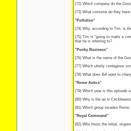
(72) Which company do the Goodie
(73) What costume do they have 
"Pollution"
(74) Why, according to Tim, is t
(75) Tim is "going to make a com
that he is referring to?
"Punky Business"
(76) What is the name of the Go
(77) Which utterly contagious son
(78) What does Bill want to chan
"Rome Antics"
(79) Which year is this episode s
(80) Why is the air in Cricklewood
(81) Which group invades Rome, 
"Royal Command"
(82) Who hosts the initial, stupe