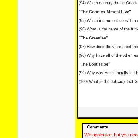
(94) Which country do the Goodi
"The Goodies Almost Live"
(95) Which instrument does Tim e
(96) What is the name of the fun
"The Greenies"
(97) How does the vicar greet t
(98) Why have all of the other res
"The Lost Tribe"
(99) Why was Hazel initially left 
(100) What is the delicacy that G
Comments
We apologize, but you need