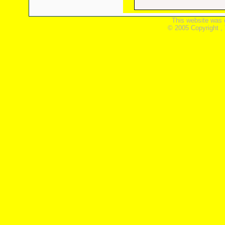
This website was 
© 2005 Copyright ,