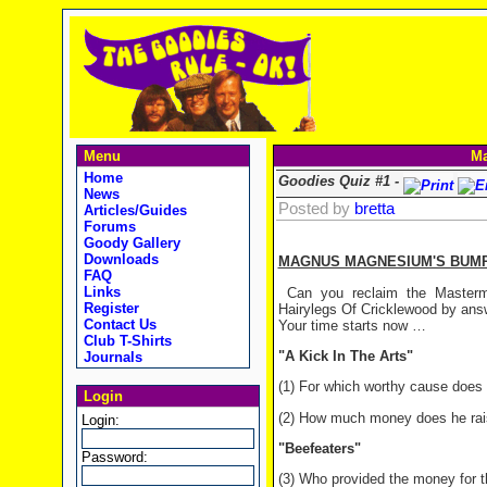
Menu
Ma
Home
Goodies Quiz #1 -
News
Posted by
bretta
Articles/Guides
Forums
Goody Gallery
Downloads
MAGNUS MAGNESIUM'S BUMP
FAQ
Links
Can you reclaim the Masterm
Register
Hairylegs Of Cricklewood by ans
Contact Us
Your time starts now …
Club T-Shirts
"A Kick In The Arts"
Journals
(1) For which worthy cause does 
Login
(2) How much money does he rais
Login:
"Beefeaters"
Password:
(3) Who provided the money for t