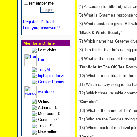
remember me
(4) According to Bill's ad, what a
(5) What is Graeme's response to
Register, it's free!
(6) What substance gives Bill wil
Lost your password?
"Black & White Beauty"
(7) Which name has Graeme given 
Members Online
(8) Tim thinks that he's eating pi
Last visits :
(9) What is the name of the neigh
lisa
"Bunfight At The OK Tea Room
TonyM
hiphopluisfonzi
(10) What is a destitute Tim for
George Rubins
(11) Which catchy song is the bac
weirdone
(12) Which three valuable commod
Online :
"Camelot"
Admins : 0
(13) What is the name of Tim's e
Members : 0
(14) Who are the Goodies trying
Guests : 92
Total : 92
(15) Whose book of medieval jok
Now online :
"Cecily"