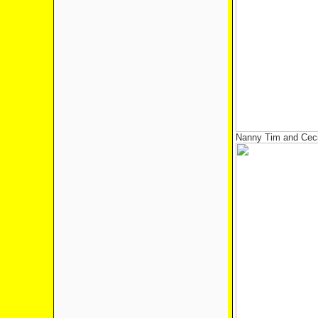
Nanny Tim and Ceci