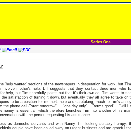
Series One
LY
e 'help wanted' sections of the newspapers in desperation for work, but Tim
h involve mother's help. Bill suggests that they contact three men who h
for help, but Tim scornfully points out that it's their own ad! Tim wants to sec
the satisfaction of turning it down, but eventually they all agree to take on 
appens to be a position for mother's help and caretaking, much to Tim's anno
om the phone call ("start tomorrow" … "one day only" …"terms good" …"will I 
e nanny is essential, which therefore launches Tim into another of his many
conversation with the person requesting his assistance.
ess as domestic servants and with Nanny Tim looking suitably frumpy, t
elderly couple have been called away on urgent business and are grateful th