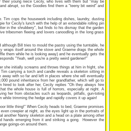
 their young niece Cecily, who lives with them but "may be
 and abrupt, so the Goodies find them a "teeny bit weird" and
. Tim cops the housework including dishes, laundry, dusting
 for Cecily's lunch with the help of an extendable rolling pin
ter in the shrubbery", but finds to his dismay that the garden
tive tribesmen fleeing and lovers canoodling in the long grass
although Bill tries to mould the pastry using the turntable, he
ivy wraps itself around the stove and Graeme drags the whole
fle them while he is looking away) and he eventually gets the
responds "Yeah, well you're a pretty weird gardener!"
r she initially screams and throws things at him in fright, she
r Tim carrying a torch and candle reveals a skeleton sitting in
 away with so far and left in places where she will eventually
0,000 pound inheritance from her grandfather, which will go to
hired to look after her, Cecily replies "Oh they always hire
at the whole house is full of horrors, especially at night. A
ng her from obstacles such as leopards, pitfalls, gun-toting
n while trimming the hedge and rapidly covers it up again!
e poor little thing!" When Cecily heads to bed, Graeme promises
ven creepier at night, as the eyes light up in the portraits of
eal another Nanny skeleton and a head on a plate among other
ved hands emerging from it and striking a gong. However the
trange goings-on around them.