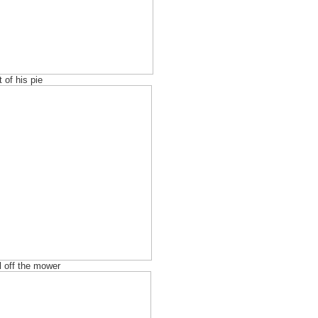
 of his pie
l off the mower