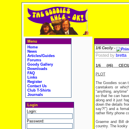
Menu
Home
1/6 Cecily -
News
Posted by
bretta
Articles/Guides
Forums
Goody Gallery
1/6 (#6) CECI
Downloads
FAQ
PLOT
Links
Register
The Goodies scan th
Contact Us
caretakers or whic
Club T-Shirts
"anything, anytime" 
Journals
so that he can have 
along and it just h
down the details fr
Login
say?!") and a femal
Login:
rather flirty phone 
Password:
Graeme and Bill dr
country. The kooky 