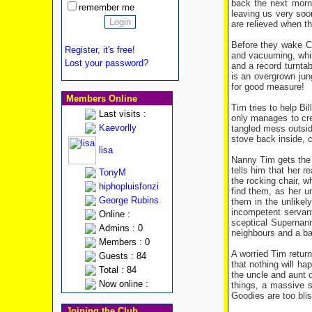
back the next morn
remember me
leaving us very soo
are relieved when th
Before they wake Ce
Register, it's free!
and vacuuming, while
Lost your password?
and a record turntab
is an overgrown jung
for good measure!
Members Online
Tim tries to help Bi
Last visits :
only manages to cre
Kaevorlly
tangled mess outsid
stove back inside, c
lisa
Nanny Tim gets the t
tells him that her r
TonyM
the rocking chair, w
hiphopluisfonzi
find them, as her un
George Rubins
them in the unlikel
incompetent servant
Online :
sceptical Supernann
Admins : 0
neighbours and a bad
Members : 0
A worried Tim return
Guests : 84
that nothing will ha
Total : 84
the uncle and aunt 
Now online :
things, a massive s
Goodies are too blis
Joining the Club