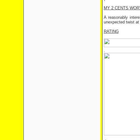
MY 2 CENTS WOR
A reasonably inter
unexpected twist at
RATING
.
.