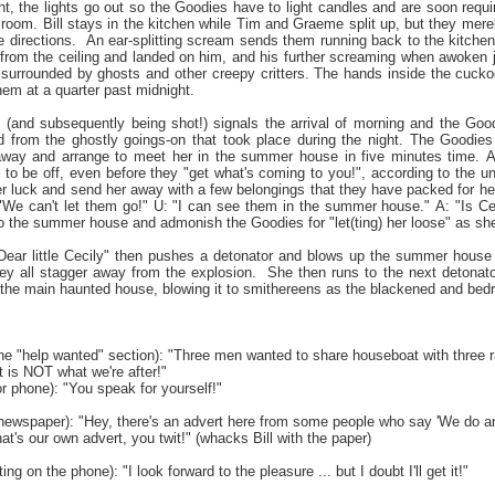
ght, the lights go out so the Goodies have to light candles and are soon requ
s room. Bill stays in the kitchen while Tim and Graeme split up, but they mer
e directions. An ear-splitting scream sends them running back to the kitchen
 from the ceiling and landed on him, and his further screaming when awoken j
surrounded by ghosts and other creepy critters. The hands inside the cucko
hem at a quarter past midnight.
 (and subsequently being shot!) signals the arrival of morning and the Good
d from the ghostly goings-on that took place during the night. The Goodies
 away and arrange to meet her in the summer house in five minutes time. At
 to be off, even before they "get what's coming to you!", according to the u
r luck and send her away with a few belongings that they have packed for her
:"We can't let them go!" U: "I can see them in the summer house." A: "Is Cec
o the summer house and admonish the Goodies for "let(ting) her loose" as she is 
 "Dear little Cecily" then pushes a detonator and blows up the summer house w
ey all stagger away from the explosion. She then runs to the next detonator (
 the main haunted house, blowing it to smithereens as the blackened and bedr
he "help wanted" section): "Three men wanted to share houseboat with three ra
at is NOT what we're after!"
r phone): "You speak for yourself!"
e newspaper): "Hey, there's an advert here from some people who say 'We do an
hat's our own advert, you twit!" (whacks Bill with the paper)
ing on the phone): "I look forward to the pleasure ... but I doubt I'll get it!"