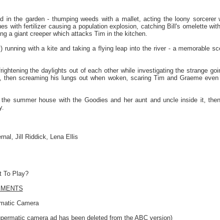
 in the garden - thumping weeds with a mallet, acting the loony sorcerer
ues with fertilizer causing a population explosion, catching Bill's omelette wit
ng a giant creeper which attacks Tim in the kitchen.
) running with a kite and taking a flying leap into the river - a memorable s
ightening the daylights out of each other while investigating the strange goi
, then screaming his lungs out when woken, scaring Tim and Graeme even 
 the summer house with the Goodies and her aunt and uncle inside it, then 
y.
al, Jill Riddick, Lena Ellis
 To Play?
EMENTS
rmatic Camera
upermatic camera ad has been deleted from the ABC version)