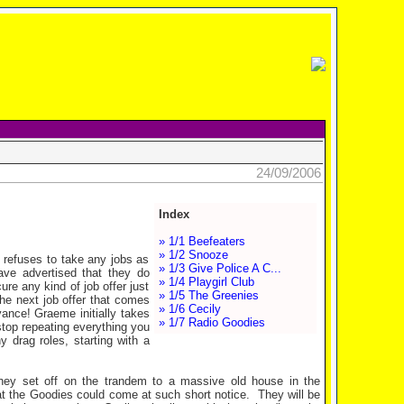
24/09/2006
Index
» 1/1 Beefeaters
» 1/2 Snooze
 refuses to take any jobs as
» 1/3 Give Police A C...
ave advertised that they do
» 1/4 Playgirl Club
ure any kind of job offer just
» 1/5 The Greenies
the next job offer that comes
» 1/6 Cecily
yance! Graeme initially takes
» 1/7 Radio Goodies
stop repeating everything you
 drag roles, starting with a
hey set off on the trandem to a massive old house in the
at the Goodies could come at such short notice. They will be