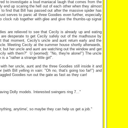
ired to investigate a loud maniacal laugh that comes from the
ely end up scaring the hell out of each other when they almost
 to find that Bill has passed out after the massive spider has
ust serves to panic all three Goodies even further, especially
o clock rub together with glee and give the thumbs-up signal
ies are relieved to see that Cecily is already up and eating
 are desperate to get Cecily safely out of the madhouse by
 that moment, Cecily's uncle and aunt return early and the
ncle. Meeting Cecily at the summer house shortly afterwards,
, but her uncle and aunt are watching out the window and get
ily with them?" U (worried): "No, they're alone!") The uncle
a "rather a strange little girl".
ith her uncle, aunt and the three Goodies still inside it and
with Bill yelling in vain: "Oh no, that's going too far!") and
aggled Goodies run out the gate as fast as they can!
ving Dolly models. Interested swingers ring 7..."
ything, anytime', so maybe they can help us get a job."