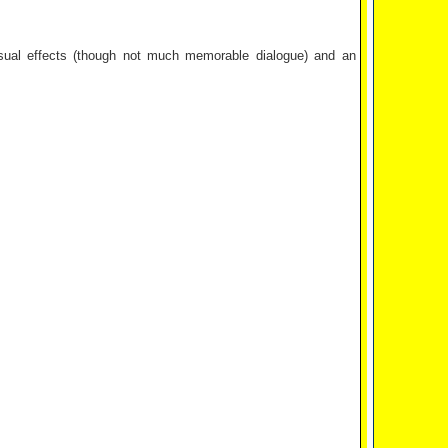
isual effects (though not much memorable dialogue) and an