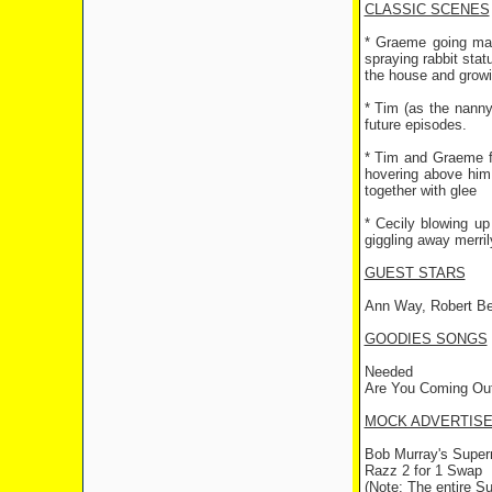
CLASSIC SCENES
* Graeme going mad
spraying rabbit stat
the house and growi
* Tim (as the nanny
future episodes.
* Tim and Graeme fr
hovering above him
together with glee
* Cecily blowing up
giggling away merril
GUEST STARS
Ann Way, Robert Bern
GOODIES SONGS
Needed
Are You Coming Out
MOCK ADVERTIS
Bob Murray's Supe
Razz 2 for 1 Swap
(Note: The entire S