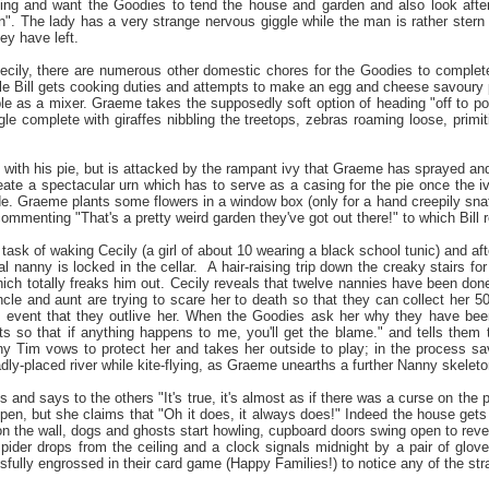
ing and want the Goodies to tend the house and garden and also look after
n". The lady has a very strange nervous giggle while the man is rather stern
ey have left.
cily, there are numerous other domestic chores for the Goodies to complete
 Bill gets cooking duties and attempts to make an egg and cheese savoury pie
le as a mixer. Graeme takes the supposedly soft option of heading "off to pot
le complete with giraffes nibbling the treetops, zebras roaming loose, primi
ll with his pie, but is attacked by the rampant ivy that Graeme has sprayed and 
ate a spectacular urn which has to serve as a casing for the pie once the 
e. Graeme plants some flowers in a window box (only for a hand creepily snaf
ommenting "That's a pretty weird garden they've got out there!" to which Bill 
ask of waking Cecily (a girl of about 10 wearing a black school tunic) and afte
eal nanny is locked in the cellar. A hair-raising trip down the creaky stairs fo
hich totally freaks him out. Cecily reveals that twelve nannies have been done
cle and aunt are trying to scare her to death so that they can collect her 5
y event that they outlive her. When the Goodies ask her why they have been 
s so that if anything happens to me, you'll get the blame." and tells them th
y Tim vows to protect her and takes her outside to play; in the process savi
ly-placed river while kite-flying, as Graeme unearths a further Nanny skeleto
s and says to the others "It's true, it's almost as if there was a curse on th
ppen, but she claims that "Oh it does, it always does!" Indeed the house gets e
on the wall, dogs and ghosts start howling, cupboard doors swing open to rev
pider drops from the ceiling and a clock signals midnight by a pair of glo
sfully engrossed in their card game (Happy Families!) to notice any of the s