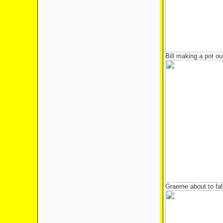
Bill making a pot out
Graeme about to fal