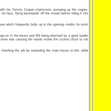
 with his Tommy Cooper impression, pumping up the vegies,
h his face, flying backwards off the mower before riding it into
cene which frequently bobs up in the opening credits for most
ngs-on in the house and Bill being attacked by a giant spider
more and causing the hands inside the cuckoo clock to rub
finishing the job by exploding the main house to bits while