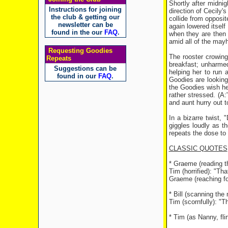
Shortly after midni
Instructions for joining
direction of Cecily'
the club & getting our
collide from opposit
newsletter can be
again lowered itself
found in the our
FAQ
.
when they are then 
amid all of the may
Requesting Goodies
The rooster crowing
Repeats
breakfast; unharme
Suggestions can be
helping her to run
found in our
FAQ
.
Goodies are looking
the Goodies wish he
rather stressed. (A
and aunt hurry out t
In a bizarre twist,
giggles loudly as th
repeats the dose to
CLASSIC QUOTES
* Graeme (reading t
Tim (horrified): "Th
Graeme (reaching fo
* Bill (scanning th
Tim (scornfully): "T
* Tim (as Nanny, flirt