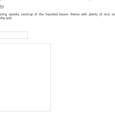
TH
esting spooky send-up of the 'haunted house' theme with plenty of nice v
 the end.
.