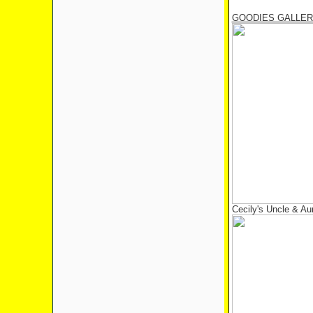
GOODIES GALLE
Cecily's Uncle & Au