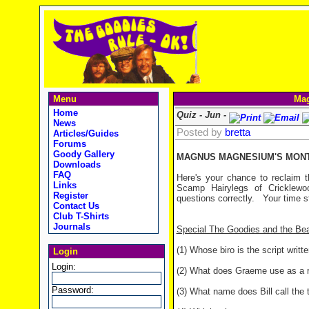
Menu
Mag
Home
Quiz - Jun -
News
Posted by
bretta
Articles/Guides
Forums
Goody Gallery
MAGNUS MAGNESIUM'S MONTH
Downloads
FAQ
Here's your chance to reclaim t
Links
Scamp Hairylegs of Cricklewo
Register
questions correctly.
Your time st
Contact Us
Club T-Shirts
Journals
Special The Goodies and the Be
(1) Whose biro is the script writt
Login
Login:
(2) What does Graeme use as a r
Password:
(3) What name does Bill call the