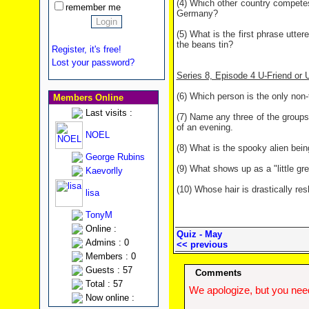
(4) Which other country competes 
remember me
Germany?
(5) What is the first phrase utte
the beans tin?
Register, it's free!
Lost your password?
Series 8, Episode 4 U-Friend or
(6) Which person is the only non
Members Online
Last visits :
(7) Name any three of the groups
of an evening.
NOEL
(8) What is the spooky alien being
George Rubins
(9) What shows up as a "little g
Kaevorlly
(10) Whose hair is drastically re
lisa
TonyM
Online :
Quiz - May
Admins : 0
<< previous
Members : 0
Guests : 57
Comments
Total : 57
We apologize, but you need
Now online :