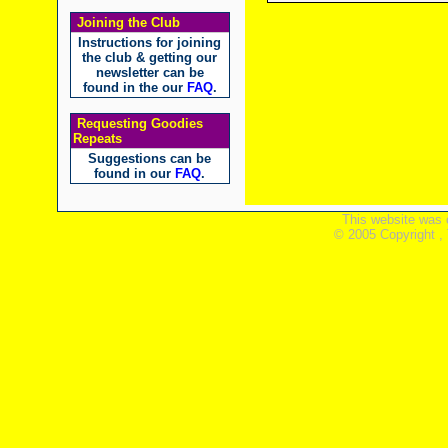
Joining the Club
Instructions for joining
the club & getting our
newsletter can be
found in the our
FAQ
.
Requesting Goodies
Repeats
Suggestions can be
found in our
FAQ
.
This website was 
© 2005 Copyright ,