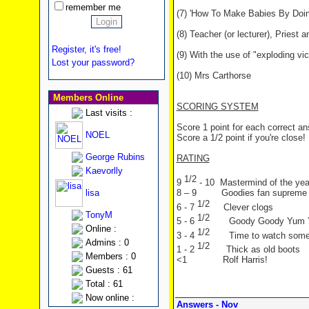
remember me
(7) 'How To Make Babies By Doin
(8) Teacher (or lecturer), Priest
Register, it's free!
(9) With the use of "exploding vic
Lost your password?
(10) Mrs Carthorse
Members Online
SCORING SYSTEM
Last visits :
Score 1 point for each correct a
NOEL
Score a 1/2 point if you're close!
George Rubins
RATING
Kaevorlly
1/2
9
- 10 Mastermind of the yea
lisa
8 – 9 Goodies fan supreme
1/2
6 - 7
Clever clogs
TonyM
1/2
5 - 6
Goody Goody Yum
Online :
1/2
3 - 4
Time to watch som
Admins : 0
1/2
1 - 2
Thick as old boots
Members : 0
<1 Rolf Harris!
Guests : 61
Total : 61
Now online :
Answers - Nov