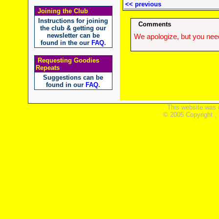
<< previous
Joining the Club
Instructions for joining
Comments
the club & getting our
newsletter can be
We apologize, but you need
found in the our
FAQ
.
Requesting Goodies
Repeats
Suggestions can be
found in our
FAQ
.
This website was 
© 2005 Copyright ,