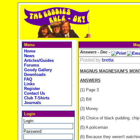
Menu
Mag
Home
Answers - Dec -
News
Posted by
bretta
Articles/Guides
Forums
Goody Gallery
MAGNUS MAGNESIUM'S MONTH
Downloads
FAQ
ANSWERS
Links
Register
(1) Page 3
Contact Us
Club T-Shirts
(2) Bill
Journals
(3) Money
Login
(4) Choice of black pudding, chip b
Login:
(5) A policeman
Password:
(6) Because they weren't watching 