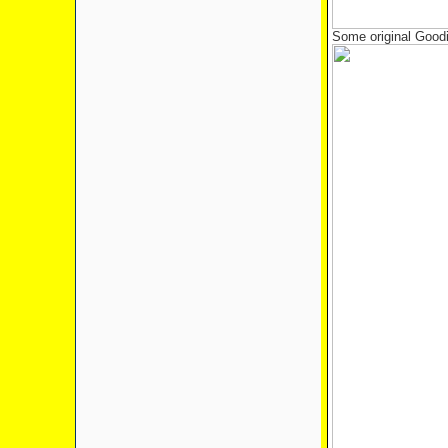
Some original Goodi