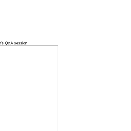
im's Q&A session