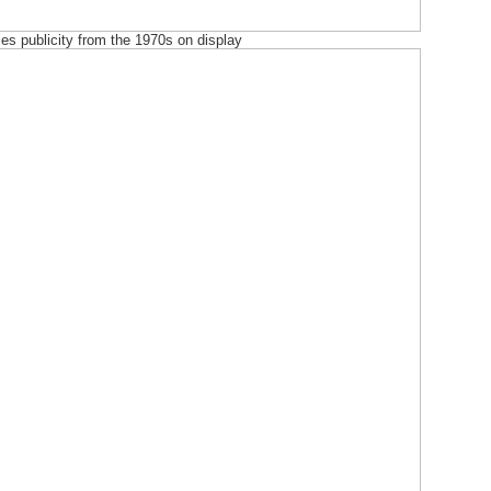
es publicity from the 1970s on display