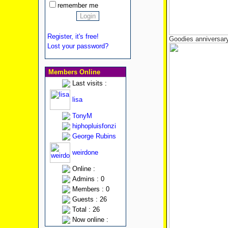
remember me
Register, it's free!
Goodies anniversary
Lost your password?
Members Online
Last visits :
lisa
TonyM
hiphopluisfonzi
George Rubins
weirdone
Online :
Admins : 0
Members : 0
Guests : 26
Total : 26
Now online :