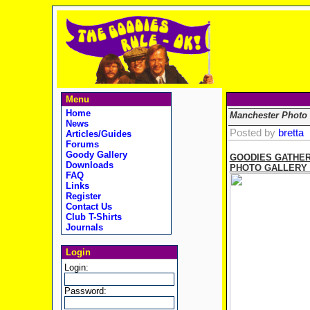
Menu
Home
Manchester Photo 
News
Posted by
bretta
Articles/Guides
Forums
Goody Gallery
GOODIES GATHER
Downloads
PHOTO GALLERY (Ph
FAQ
Links
Register
Contact Us
Club T-Shirts
Journals
Login
Login:
Password: