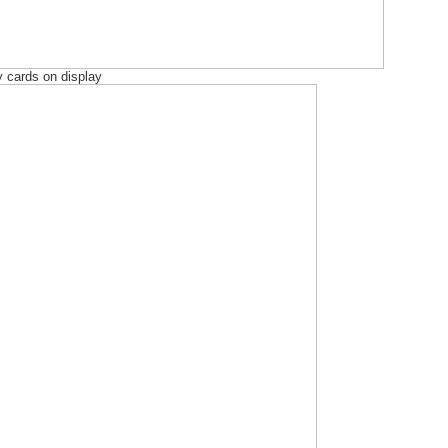
 cards on display