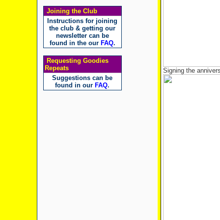
Joining the Club
Instructions for joining
the club & getting our
newsletter can be
found in the our
FAQ
.
Requesting Goodies
Repeats
Signing the anniver
Suggestions can be
found in our
FAQ
.