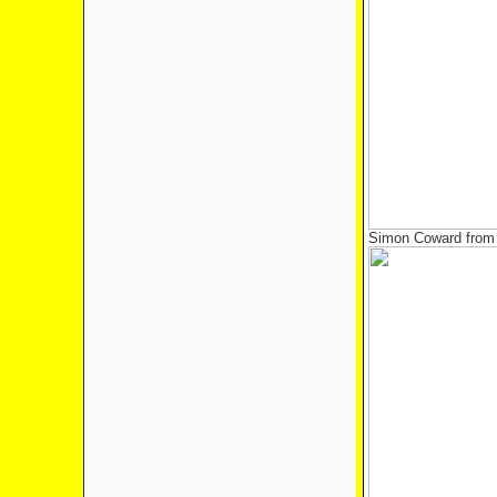
Simon Coward from 