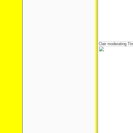
Clair moderating T