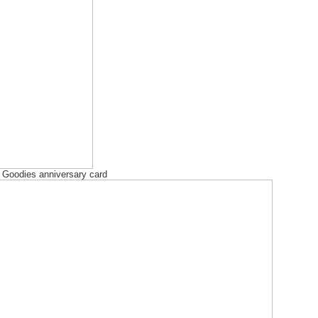
l Goodies anniversary card