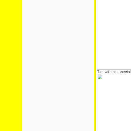
Tim with his specia