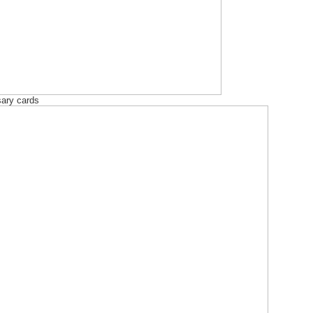
sary cards