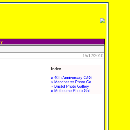
ry
15/12/2010
Index
» 40th Anniversary C&G
» Manchester Photo Ga...
» Bristol Photo Gallery
» Melbourne Photo Gal...