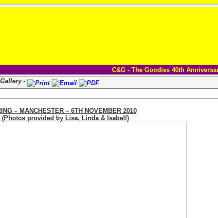
C&G - The Goodies 40th Anniversa
Gallery -
ING – MANCHESTER – 6TH NOVEMBER 2010
otos provided by Lisa, Linda & Isabell)