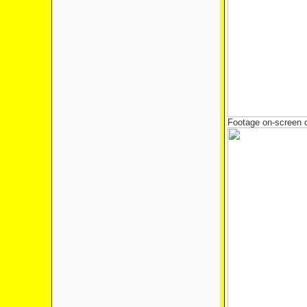
Footage on-screen o