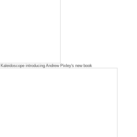
Kaleidoscope introducing Andrew Pixley's new book