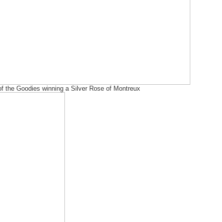
f the Goodies winning a Silver Rose of Montreux