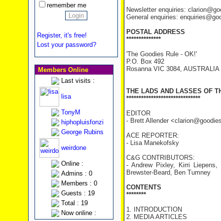
remember me
Newsletter enquiries: clarion@g
General enquiries: enquiries@go
POSTAL ADDRESS
Register, it's free!
**************
Lost your password?
'The Goodies Rule - OK!'
P.O. Box 492
Rosanna VIC 3084, AUSTRALIA
Members Online
Last visits :
THE LADS AND LASSES OF T
lisa
******************************
TonyM
EDITOR
- Brett Allender <clarion@goodi
hiphopluisfonzi
George Rubins
ACE REPORTER:
- Lisa Manekofsky
weirdone
C&G CONTRIBUTORS:
Online :
- Andrew Pixley, Kirri Liepens
Brewster-Beard, Ben Tumney
Admins : 0
Members : 0
CONTENTS
Guests : 19
********
Total : 19
1. INTRODUCTION
Now online :
2. MEDIA ARTICLES