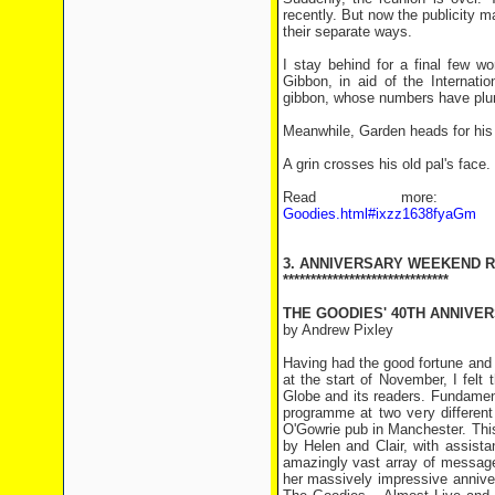
recently. But now the publicity m
their separate ways.
I stay behind for a final few w
Gibbon, in aid of the Internati
gibbon, whose numbers have plu
Meanwhile, Garden heads for his tax
A grin crosses his old pal's face. 
Read mor
Goodies.html#ixzz1638fyaGm
3. ANNIVERSARY WEEKEND 
******************************
THE GOODIES' 40TH ANNIVE
by Andrew Pixley
Having had the good fortune and 
at the start of November, I felt 
Globe and its readers. Fundament
programme at two very different
O'Gowrie pub in Manchester. This
by Helen and Clair, with assist
amazingly vast array of message
her massively impressive annive