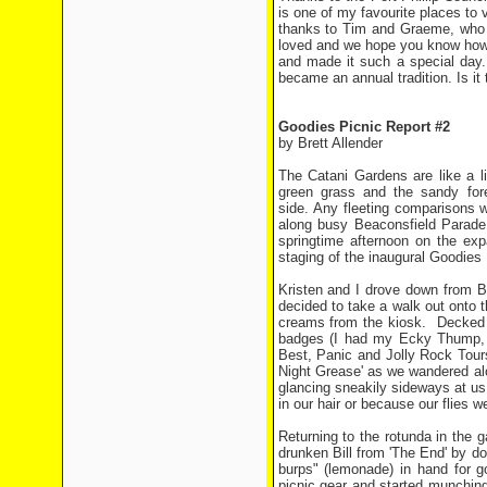
is one of my favourite places to v
thanks to Tim and Graeme, who s
loved and we hope you know how 
and made it such a special day.
became an annual tradition. Is it 
Goodies Picnic Report #2
by Brett Allender
The Catani Gardens are like a li
green grass and the sandy for
side. Any fleeting comparisons w
along busy Beaconsfield Parade 
springtime afternoon on the ex
staging of the inaugural Goodies 
Kristen and I drove down from Bal
decided to take a walk out onto t
creams from the kiosk. Decked ou
badges (I had my Ecky Thump, W
Best, Panic and Jolly Rock Tours) 
Night Grease' as we wandered al
glancing sneakily sideways at u
in our hair or because our flies w
Returning to the rotunda in the g
drunken Bill from 'The End' by d
burps" (lemonade) in hand for 
picnic gear and started munching 