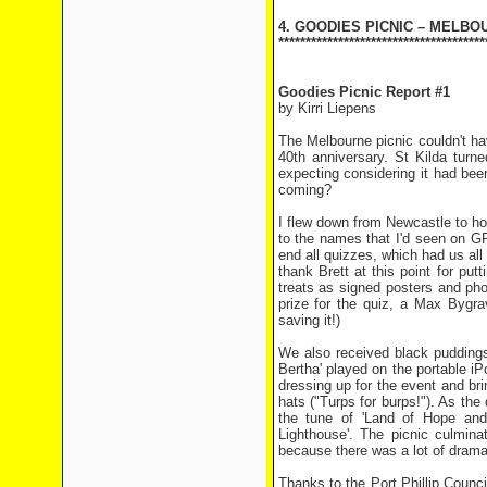
4. GOODIES PICNIC – MELBO
**************************************
Goodies Picnic Report #1
by Kirri Liepens
The Melbourne picnic couldn't h
40th anniversary. St Kilda tur
expecting considering it had bee
coming?
I flew down from Newcastle to hos
to the names that I'd seen on GR
end all quizzes, which had us all 
thank Brett at this point for put
treats as signed posters and pho
prize for the quiz, a Max Bygr
saving it!)
We also received black pudding
Bertha' played on the portable i
dressing up for the event and b
hats ("Turps for burps!"). As th
the tune of 'Land of Hope and 
Lighthouse'. The picnic culmin
because there was a lot of dramat
Thanks to the Port Phillip Counci