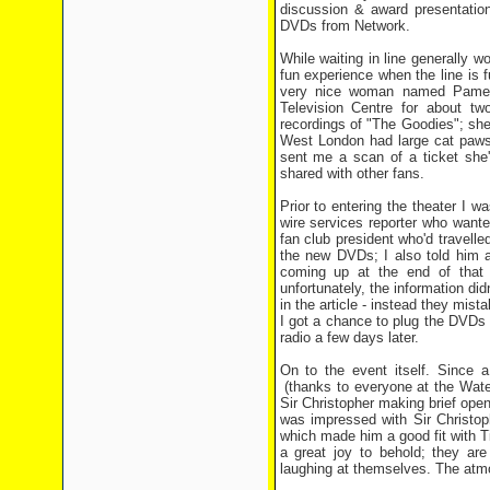
discussion & award presentatio
DVDs from Network.
While waiting in line generally wo
fun experience when the line is f
very nice woman named Pamel
Television Centre for about t
recordings of "The Goodies"; she 
West London had large cat paws p
sent me a scan of a ticket she'
shared with other fans.
Prior to entering the theater I w
wire services reporter who want
fan club president who'd travell
the new DVDs; I also told him 
coming up at the end of that 
unfortunately, the information did
in the article - instead they mis
I got a chance to plug the DVDs 
radio a few days later.
On to the event itself. Since a
(thanks to everyone at the Water
Sir Christopher making brief ope
was impressed with Sir Christop
which made him a good fit with 
a great joy to behold; they ar
laughing at themselves. The atmo