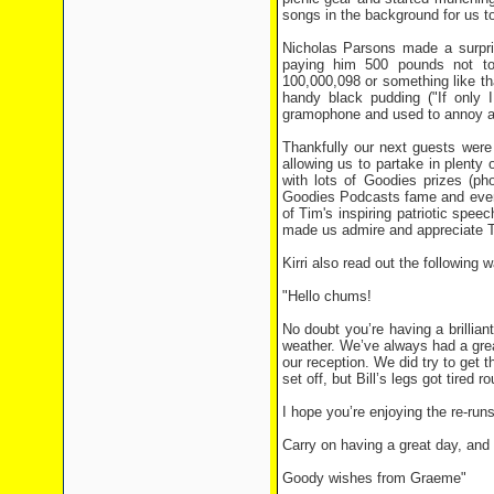
songs in the background for us to
Nicholas Parsons made a surpris
paying him 500 pounds not t
100,000,098 or something like th
handy black pudding ("If only 
gramophone and used to annoy an
Thankfully our next guests were
allowing us to partake in plenty
with lots of Goodies prizes (ph
Goodies Podcasts fame and even 
of Tim's inspiring patriotic spe
made us admire and appreciate T
Kirri also read out the following 
"Hello chums!
No doubt you’re having a brilliant
weather. We’ve always had a grea
our reception. We did try to get 
set off, but Bill’s legs got tire
I hope you’re enjoying the re-run
Carry on having a great day, and
Goody wishes from Graeme"