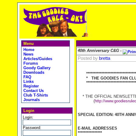
Menu
Home
40th Anniversary C&G -
News
Posted by
bretta
Articles/Guides
Forums
Goody Gallery
Downloads
********************************
FAQ
* THE GOODIES FAN CLUB
Links
**********************************
Register
Contact Us
Club T-Shirts
* THE OFFICIAL NEWSLETTER
Journals
(
http://www.goodiesrule
Login
SPECIAL EDITION: 40TH ANN
Login:
Password:
E-MAIL ADDRESSES
****************