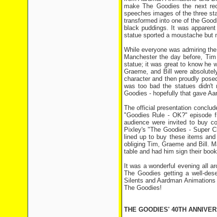
make The Goodies the next rec
speeches images of the three st
transformed into one of the Good
black puddings. It was apparent 
statue sported a moustache but 
While everyone was admiring the 
Manchester the day before, Tim 
statue; it was great to know he w
Graeme, and Bill were absolutely
character and then proudly posed w
was too bad the statues didn'
Goodies - hopefully that gave Aar
The official presentation conclud
"Goodies Rule - OK?" episode f
audience were invited to buy c
Pixley's "The Goodies - Super C
lined up to buy these items and
obliging Tim, Graeme and Bill. 
table and had him sign their book
It was a wonderful evening all a
The Goodies getting a well-dese
Silents and Aardman Animations f
The Goodies!
THE GOODIES' 40TH ANNIVE