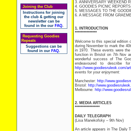
3. ANNIVERSARY WEEKEND 
4. GOODIES PICNIC REPORTS
Joining the Club
5. MESSAGES TO THE GOODI
Instructions for joining
6. A MESSAGE FROM GRAEM
the club & getting our
newsletter can be
found in the our
FAQ
.
1. INTRODUCTION
***************
Requesting Goodies
Repeats
Welcome to this special edition 
during November to mark the 40th
Suggestions can be
in 1970. These events were the
found in our
FAQ
.
function in Bristol on 7th Nov 
wonderful success of The Good
endeavoured to describe fo
http://www.goodiesruleok.com/a
events for your enjoyment:
Manchester:
http://www.goodies
Bristol:
http://www.goodiesruleo
Melbourne:
http://www.goodiesru
2. MEDIA ARTICLES
*****************
DAILY TELEGRAPH
(Lisa Manekofsky – 9th Nov)
An article appears in The Daily T