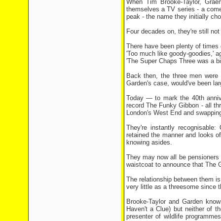
When Tim Brooke-Taylor, Graeme
themselves a TV series - a ­come
peak - the name they initially c
Four decades on, they're still no
There have been plenty of times 
'Too much like goody-goodies,' a
'The Super Chaps Three was a bit
Back then, the three men were i
Garden's case, would've been larg
Today — to mark the 40th annive
record The Funky Gibbon - all thr
London's West End and ­swapping 
They're instantly recognisable:
retained the manner and looks of
knowing asides.
They may now all be ­pensioners 
waistcoat to announce that The G
The relationship between them is
very little as a threesome since
Brooke-Taylor and Garden know 
Haven't a Clue) but neither of 
presenter of wildlife programme