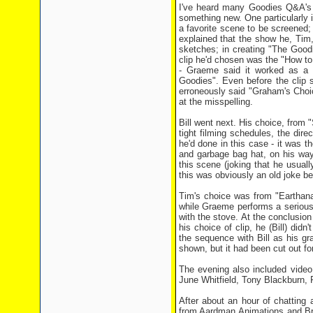
I've heard many Goodies Q&A's i
something new. One particularly 
a favorite scene to be screened;
explained that the show he, Tim
sketches; in creating "The Goodi
clip he'd chosen was the "How t
- Graeme said it worked as a 
Goodies". Even before the clip s
erroneously said "Graham's Choic
at the misspelling.
Bill went next. His choice, from 
tight filming schedules, the dire
he'd done in this case - it was 
and garbage bag hat, on his way
this scene (joking that he usual
this was obviously an old joke be
Tim's choice was from "Earthanas
while Graeme performs a serious
with the stove. At the conclusion
his choice of clip, he (Bill) did
the sequence with Bill as his g
shown, but it had been cut out for
The evening also included video 
June Whitfield, Tony Blackburn, 
After about an hour of chatting 
from Aardman Animations and Bri