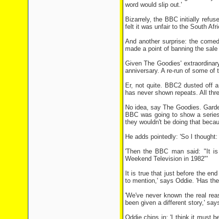
word would slip out.'
Bizarrely, the BBC ­initially ref
felt it was unfair to the South Afr
And another surprise: the comed
made a point of banning the sale
Given The Goodies' extraordina
anniversary. A re-run of some of
Er, not quite. BBC2 dusted off a 
has never shown repeats. All thr
No idea, say The Goodies. Garden
BBC was going to show a series 
they wouldn't be doing that becau
He adds pointedly: 'So I thought:
'Then the BBC man said: "It is
Weekend Television in 1982"'
It is true that just before the en
to mention,' says Oddie. 'Has th
'We've never known the real re
been given a different story,' sa
Oddie chips in: 'I think it must 