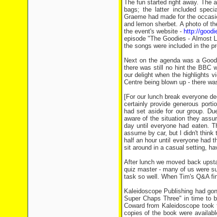
The fun started right away. The
bags; the latter included spec
Graeme had made for the occasion
and lemon sherbet. A photo of th
the event's website -
http://good
episode "The Goodies - Almost Li
the songs were included in the pr
Next on the agenda was a Goodie
there was still no hint the BBC 
our delight when the highlights 
Centre being blown up - there wa
[For our lunch break everyone de
certainly provide generous porti
had set aside for our group. Du
aware of the situation they assur
day until everyone had eaten. Th
assume by car, but I didn't think
half an hour until everyone had t
sit around in a casual setting, ha
After lunch we moved back upstai
quiz master - many of us were surp
task so well. When Tim's Q&A fin
Kaleidoscope Publishing had gone
Super Chaps Three" in time to br
Coward from Kaleidoscope took th
copies of the book were available