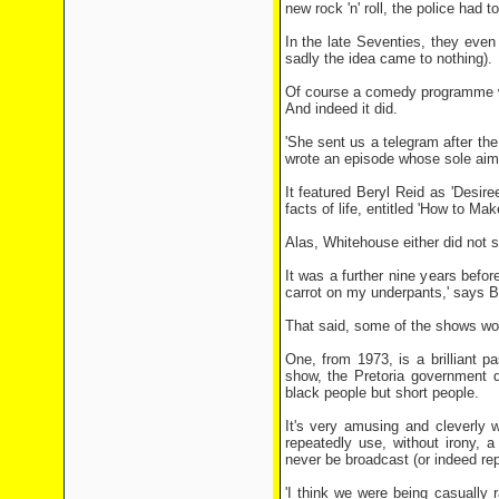
new rock 'n' roll, the police had 
In the late Seventies, they eve
sadly the idea came to nothing).
Of course a comedy programme wi
And indeed it did.
'She sent us a telegram after the
wrote an episode whose sole aim
It featured Beryl Reid as 'Desir
facts of life, entitled 'How to Ma
Alas, Whitehouse either did not 
It was a further nine years bef
carrot on my underpants,' says Br
That said, some of the shows wo
One, from 1973, is a brilliant pa
show, the Pretoria government d
black people but short people.
It's very amusing and cleverly w
repeatedly use, without irony, 
never be broadcast (or indeed re
'I think we were being casually