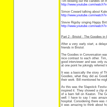
Tim blowing out the candles on t
http://www.youtube.com/watch?
Simon Coward talking about Kale
http://www.youtube.com/watch?v
Stevie Rigsby singing Happy Bir
http://www.youtube.com/watch?
Part 2 - Bristol : The Goodies in
After a very early start, a delay
friends in Bristol.
The Goodies in Conversation was
nice contrast to each other. Tim
good interviewer and was only o
at one point he jokingly referred 
It was a basically the story of
Goodies, what they did as Goo
their work. Bill mentioned he mig
As this was the Slapstick Festi
inspired it. They showed a clip o
of a barn fell on Keaton. The G
well. I have to say I was amazed
hospital. Considering there was
it was amazing to think about ho