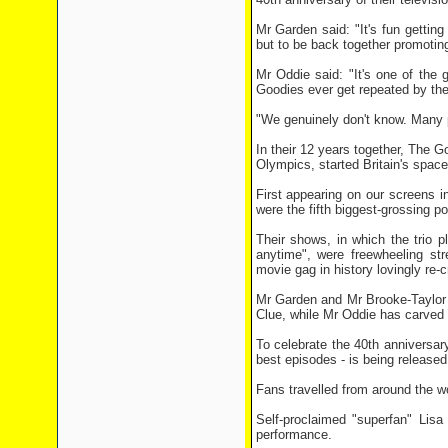
Mr Garden said: "It's fun gettin
but to be back together promoting
Mr Oddie said: "It's one of the 
Goodies ever get repeated by t
"We genuinely don't know. Many p
In their 12 years together, The 
Olympics, started Britain's spa
First appearing on our screens 
were the fifth biggest-grossing p
Their shows, in which the trio p
anytime", were freewheeling st
movie gag in history lovingly re-c
Mr Garden and Mr Brooke-Taylor 
Clue, while Mr Oddie has carved a
To celebrate the 40th anniversar
best episodes - is being released
Fans travelled from around the w
Self-proclaimed "superfan" Lis
performance.