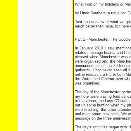
What I did on my holidays or Mar
by Linda Southern; a travelling G
Just an overview of what we got
much better then mine, but here 
Part 1 - Manchester: The Goodie
In January 2010 I saw mentions 
related message boards and I hop
pleased when Manchester was cho
were organised and the Manchest
announcement of the 3 Gooodies
gathering. I had never seen all 3
online research, a trip to both
the Watershed Cinema over wher
was organised.
The day of the Manchester gatheri
my hotel were playing loud danc
to the venue; the Lass O'Gowrie p
put up some bunting when my pho
were finishing, the other attend
and meet some new ones. We were
message on the three anniversar
The day's activities began with 