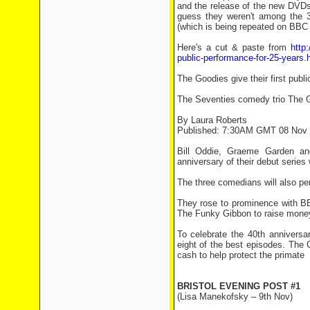
and the release of the new DVDs. 
guess they weren't among the 3
(which is being repeated on BBC 
Here's a cut & paste from
http
public-performance-for-25-years.
The Goodies give their first publ
The Seventies comedy trio The Goo
By Laura Roberts
Published: 7:30AM GMT 08 Nov
Bill Oddie, Graeme Garden an
anniversary of their debut series
The three comedians will also per
They rose to prominence with BB
The Funky Gibbon to raise money 
To celebrate the 40th anniversa
eight of the best episodes. The 
cash to help protect the primate
BRISTOL EVENING POST #1
(Lisa Manekofsky – 9th Nov)