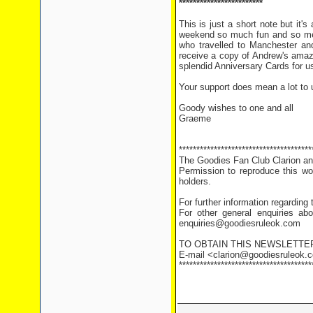
************************
This is just a short note but i
weekend so much fun and so memo
who travelled to Manchester and
receive a copy of Andrew's amaz
splendid Anniversary Cards for 
Your support does mean a lot to u
Goody wishes to one and all
Graeme
**************************************
The Goodies Fan Club Clarion and
Permission to reproduce this wor
holders.
For further information regarding
For other general enquiries abo
enquiries@goodiesruleok.com
TO OBTAIN THIS NEWSLETTE
E-mail <clarion@goodiesruleok.co
**************************************