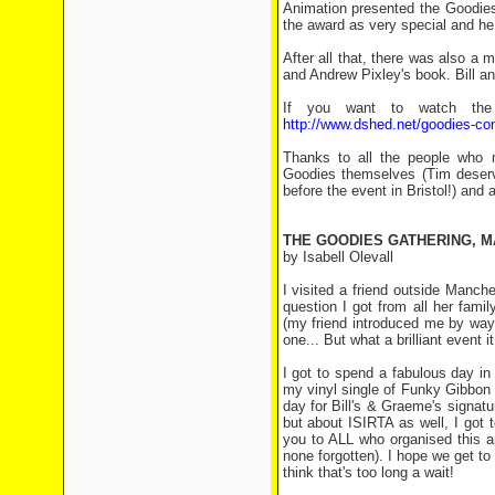
Animation presented the Goodies
the award as very special and he
After all that, there was also 
and Andrew Pixley's book. Bill a
If you want to watch the 
http://www.dshed.net/goodies-co
Thanks to all the people who 
Goodies themselves (Tim deserv
before the event in Bristol!) and 
THE GOODIES GATHERING, 
by Isabell Olevall
I visited a friend outside Manch
question I got from all her fam
(my friend introduced me by way o
one... But what a brilliant event 
I got to spend a fabulous day i
my vinyl single of Funky Gibbon s
day for Bill's & Graeme's signatu
but about ISIRTA as well, I got t
you to ALL who organised this a
none forgotten). I hope we get to 
think that's too long a wait!