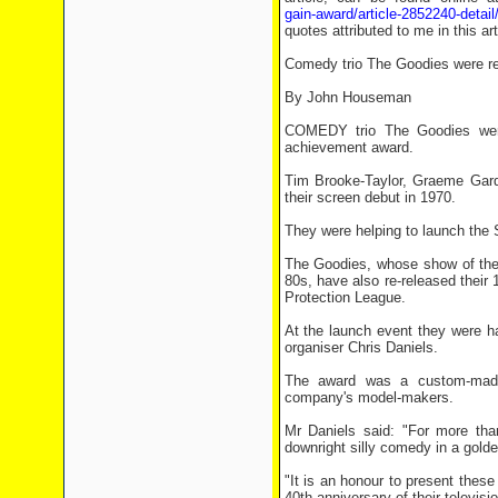
gain-award/article-2852240-detail/
quotes attributed to me in this a
Comedy trio The Goodies were reu
By John Houseman
COMEDY trio The Goodies were 
achievement award.
Tim Brooke-Taylor, Graeme Garde
their screen debut in 1970.
They were helping to launch the S
The Goodies, whose show of the
80s, have also re-released their
Protection League.
At the launch event they were h
organiser Chris Daniels.
The award was a custom-made 
company's model-makers.
Mr Daniels said: "For more than
downright silly comedy in a gold
"It is an honour to present these
40th anniversary of their televisi