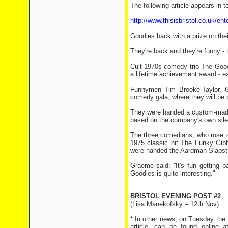
The following article appears in t
http://www.thisisbristol.co.uk/en
Goodies back with a prize on thei
They're back and they're funny - 
Cult 1970s comedy trio The Good
a lifetime achievement award - ex
Funnymen Tim Brooke-Taylor, Gr
comedy gala, where they will be p
They were handed a custom-made
based on the company's own sil
The three comedians, who rose t
1975 classic hit The Funky Gibb
were handed the Aardman Slapst
Graeme said: ''It's fun getting
Goodies is quite interesting."
BRISTOL EVENING POST #2
(Lisa Manekofsky – 12th Nov)
* In other news, on Tuesday the 
article, can be found online 