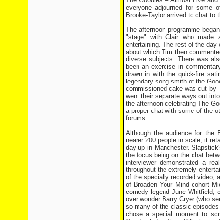
The Goodies – Almost Live and 
everyone adjourned for some of 
Brooke-Taylor arrived to chat to
The afternoon programme began b
"stage" with Clair who made a
entertaining. The rest of the day
about which Tim then commented 
diverse subjects. There was als
been an exercise in commentary
drawn in with the quick-fire sat
legendary song-smith of the Goodi
commissioned cake was cut by Ti
went their separate ways out into
the afternoon celebrating The Go
a proper chat with some of the o
forums.
Although the audience for the 
nearer 200 people in scale, it re
day up in Manchester. Slapstick's
the focus being on the chat betw
interviewer demonstrated a re
throughout the extremely enterta
of the specially recorded video,
of Broaden Your Mind cohort Mic
comedy legend June Whitfield, 
over wonder Barry Cryer (who sen
so many of the classic episodes 
chose a special moment to scre