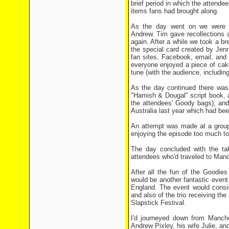
brief period in which the attend
items fans had brought along.
As the day went on we were tr
Andrew. Tim gave recollections 
again. After a while we took a br
the special card created by Jen
fan sites, Facebook, email, and
everyone enjoyed a piece of cake
tune (with the audience, includin
As the day continued there was 
"Hamish & Dougal" script book, 
the attendees' Goody bags), and
Australia last year which had b
An attempt was made at a group 
enjoying the episode too much to 
The day concluded with the tak
attendees who'd traveled to Manch
After all the fun of the Goodie
would be another fantastic event
England. The event would consis
and also of the trio receiving t
Slapstick Festival.
I'd journeyed down from Manches
Andrew Pixley, his wife Julie, a