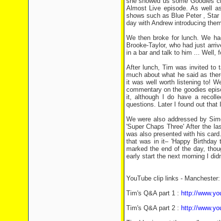
she showed us some Goodies cli
Almost Live episode. As well as
shows such as Blue Peter , Star
day with Andrew introducing them
We then broke for lunch. We had
Brooke-Taylor, who had just arriv
in a bar and talk to him ... Well, 
After lunch, Tim was invited to 
much about what he said as there a
it was well worth listening to! 
commentary on the goodies episo
it, although I do have a recol
questions. Later I found out that 
We were also addressed by Simo
'Super Chaps Three' After the l
was also presented with his card.
that was in it– 'Happy Birthday
marked the end of the day, thou
early start the next morning I didn
YouTube clip links - Manchester:
Tim's Q&A part 1 :
http://www.
Tim's Q&A part 2 :
http://www.y