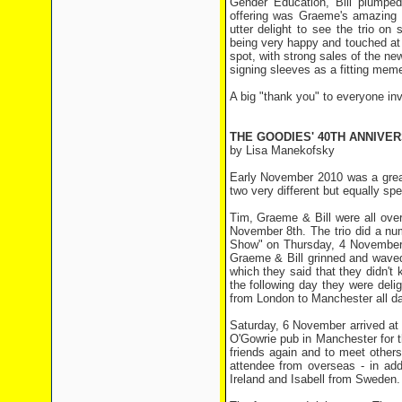
Gender Education, Bill plumped
offering was Graeme's amazing 
utter delight to see the trio on s
being very happy and touched at s
spot, with strong sales of the n
signing sleeves as a fitting meme
A big "thank you" to everyone invo
THE GOODIES' 40TH ANNIVE
by Lisa Manekofsky
Early November 2010 was a great
two very different but equally spe
Tim, Graeme & Bill were all ove
November 8th. The trio did a num
Show" on Thursday, 4 November. 
Graeme & Bill grinned and waved.
which they said that they didn'
the following day they were deli
from London to Manchester all da
Saturday, 6 November arrived at 
O'Gowrie pub in Manchester for 
friends again and to meet others,
attendee from overseas - in add
Ireland and Isabell from Sweden.