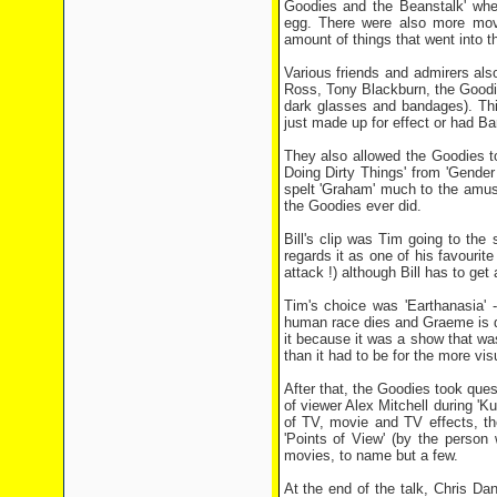
Goodies and the Beanstalk' wh
egg. There were also more movie
amount of things that went into t
Various friends and admirers als
Ross, Tony Blackburn, the Goodie
dark glasses and bandages). Th
just made up for effect or had Bar
They also allowed the Goodies t
Doing Dirty Things' from 'Gende
spelt 'Graham' much to the amus
the Goodies ever did.
Bill's clip was Tim going to the
regards it as one of his favouri
attack !) although Bill has to get
Tim's choice was 'Earthanasia'
human race dies and Graeme is do
it because it was a show that wa
than it had to be for the more v
After that, the Goodies took ques
of viewer Alex Mitchell during 'K
of TV, movie and TV effects, 
'Points of View' (by the perso
movies, to name but a few.
At the end of the talk, Chris D