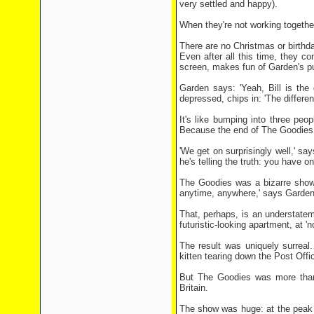
very settled and happy).
When they're not working together
There are no Christmas or birthda
Even after all this time, they co
screen, makes fun of Garden's pu
Garden says: 'Yeah, Bill is the
depressed, chips in: 'The differe
It's like bumping into three peo
Because the end of The Goodies,
'We get on surprisingly well,' s
he's telling the truth: you have o
The Goodies was a bizarre show.
anytime, anywhere,' says Garden.
That, perhaps, is an understateme
futuristic-looking apartment, at '
The result was uniquely surrea
kitten tearing down the Post Off
But The Goodies was more than 
Britain.
The show was huge: at the peak 