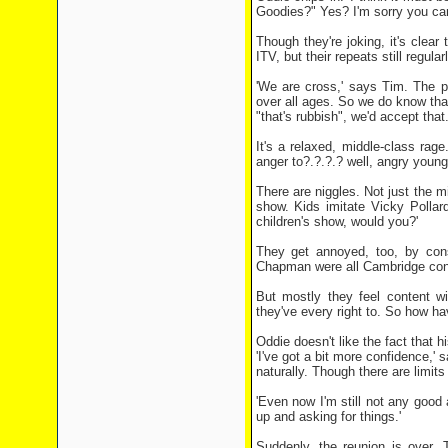
Goodies?" Yes? I'm sorry you can'
Though they're joking, it's clea
ITV, but their repeats still regul
'We are cross,' says Tim. The pr
over all ages. So we do know that 
"that's rubbish", we'd accept that.
It's a relaxed, middle-class rag
anger to?.?.?.? well, angry youn
There are niggles. Not just the m
show. Kids imitate Vicky Pollard
children's show, would you?'
They get annoyed, too, by con
Chapman were all Cambridge con
But mostly they feel content w
they've every right to. So how h
Oddie doesn't like the fact that h
'I've got a bit more confidence,
naturally. Though there are limits
'Even now I'm still not any good 
up and asking for things.'
Suddenly, the reunion is over. 