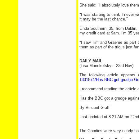
She said: "I absolutely love the
"I was starting to think I never
it may be the last chance."
Linda Southern, 35, from Dublin,
my credit card at 9am. I'm 35 yea
"I saw Tim and Graeme as part of
them as part of the trio is just fan
DAILY MAIL
(Lisa Manekofsky – 23rd Nov)
The following article appears
1331874/Has-BBC-got-grudge-Go
I recommend reading the article o
Has the BBC got a grudge agains
By Vincent Graff
Last updated at 8:21 AM on 22n
The Goodies were very nearly not