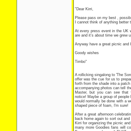
"Dear Kirri,
Please pass on my best , possible
I cannot think of anything better t
At every press event in the UK w
are and it’s about time we grew
Anyway have a great picnic and I 
Goody wishes
Timbo"
A rollicking singalong to 'The Son
offer was the cue for us to prepa
forth from the shade into a patch
accompanying photos can tell the
Master, but you can see that 
notice! Maybe a group of people b
would normally be done with a w
shaped piece of foam, I'm sure!
After a great afternoon celebrat
back home again to sort out and
Kirri for organizing the picnic an
many more Goodies fans will co