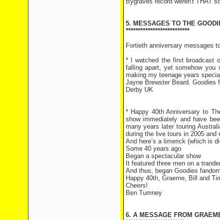
Bygraves record weren't THAT sc
5. MESSAGES TO THE GOODI
**************************
Fortieth anniversary messages 
* I watched the first broadcast
falling apart, yet somehow you 
making my teenage years specia
Jayne Brewster Beard. Goodies fa
Derby UK
* Happy 40th Anniversary to The
show immediately and have been
many years later touring Austral
during the live tours in 2005 and
And here’s a limerick (which is d
Some 40 years ago
Began a spectacular show
It featured three men on a trand
And thus, began Goodies fando
Happy 40th, Graeme, Bill and Ti
Cheers!
Ben Tumney
6. A MESSAGE FROM GRAEM