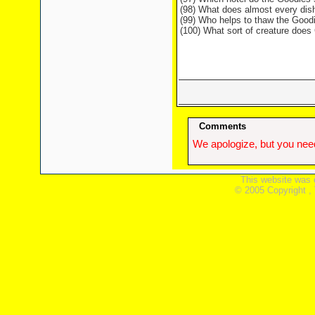
(98) What does almost every dish
(99) Who helps to thaw the Good
(100) What sort of creature doe
Comments
We apologize, but you need
This website was 
© 2005 Copyright ,