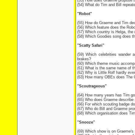
(53) How does Graeme propose t
(54) What do Tim and Bill repeate
"Robot"
(55) How do Graeme and Tim dec
(56) Which feature does the Robo
(57) Which country is Helga, the
(58) Which Goodies song does the
"Scatty Safari"
(59) Which celebrities wander a
brakes?
(60) Which theme music accompa
(61) What is the same name of th
(62) Why is Little Rolf hardly eve
(63) How many OBEs does The Que
"Scoutrageous"
(64) How many years has Tim gone
(65) Who does Graeme describe as
(66) For which scouting badge d
(67) Who do Bill and Graeme prom
(68) Which organisation does Tim 
"Snooze"
(69) Which show is on Graeme's 