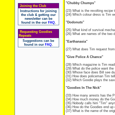
"Chubby Chumps"
Joining the Club
(23) What is the revolting recipe
Instructions for joining
(24) Which colour dress is Tim w
the club & getting our
newsletter can be
"Dodonuts"
found in the our
FAQ
.
(25) What kind of survival mech
Requesting Goodies
(26) What are names of the two d
Repeats
Suggestions can be
"Earthanasia"
found in our
FAQ
.
(27) What does Tim request from
"Give Police A Chance"
(28) Which magazine is Tim readi
(29) What do the police want the
(30) Whose face does Bill see du
(31) How does policeman Tim tell
(32) Which Goodie plays the saxo
"Goodies In The Nick"
(33) How many arrests has the P
(34) How much money do the Goo
(35) Nobody calls him "Tim" any
(36) How do the Goodies end up e
(37) What is the name of the origin