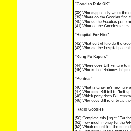
"Goodies Rule OK"
(38) Who supposedly wrote the s
(39) Where do the Goodies find 
(40) Who do the Goodies perform
(41) What do the Goodies receive
"Hospital For Hire"
(42) What sort of lure do the Goo
(43) Who are the hospital patien
"Kung Fu Kapers"
(44) Where does Bill venture to i
(45) Who is the "Nationwide" pre
"Politics"
(46) What is Graeme's new role at
(47) Who does Bill tell to "belt 
(48) Which party does Bill repr
(49) Who does Bill refer to as the
"Radio Goodies"
(50) Complete this jingle: "For t
(51) How much money for the GPO 
(52) Which record fills the entir