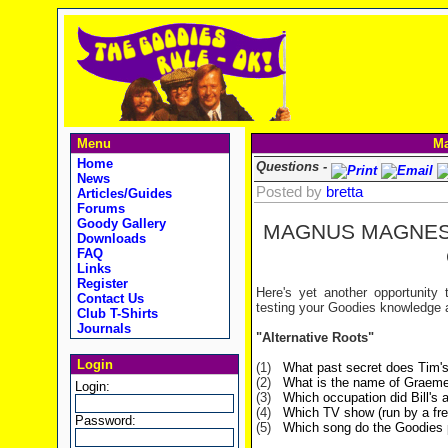
Menu
Ma
Home
Questions -
News
Posted by
bretta
Articles/Guides
Forums
Goody Gallery
MAGNUS MAGNE
Downloads
FAQ
Links
Register
Here's yet another opportunity
Contact Us
testing your Goodies knowledge 
Club T-Shirts
Journals
"Alternative Roots"
Login
(1)
What past secret does Tim's
(2)
What is the name of Graeme'
Login:
(3)
Which occupation did Bill's
(4)
Which TV show (run by a fre
Password:
(5)
Which song do the Goodies p