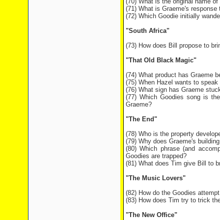
(70) What is the original name o
(71) What is Graeme's response to
(72) Which Goodie initially wande
"South Africa"
(73) How does Bill propose to br
"That Old Black Magic"
(74) What product has Graeme be
(75) When Hazel wants to speak t
(76) What sign has Graeme stuck 
(77) Which Goodies song is the
Graeme?
"The End"
(78) Who is the property develop
(79) Why does Graeme's building 
(80) Which phrase (and accompa
Goodies are trapped?
(81) What does Tim give Bill to b
"The Music Lovers"
(82) How do the Goodies attempt 
(83) How does Tim try to trick the
"The New Office"