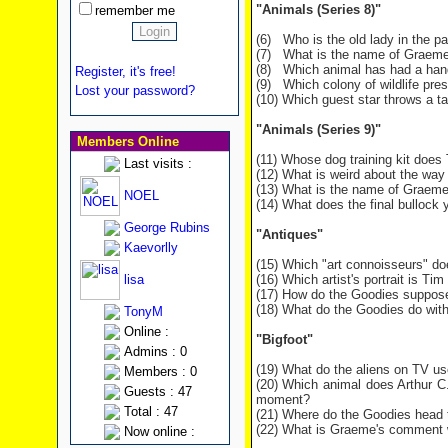
"Animals (Series 8)"
remember me
(6) Who is the old lady in the pa
(7) What is the name of Graeme
(8) Which animal has had a hand
Register, it's free!
(9) Which colony of wildlife pr
Lost your password?
(10) Which guest star throws a 
"Animals (Series 9)"
Members Online
(11) Whose dog training kit does
Last visits :
(12) What is weird about the way 
(13) What is the name of Graeme
NOEL
(14) What does the final bullock 
George Rubins
"Antiques"
Kaevorlly
(15) Which "art connoisseurs" do
lisa
(16) Which artist's portrait is Tim
(17) How do the Goodies supposed
(18) What do the Goodies do wit
TonyM
Online :
"Bigfoot"
Admins : 0
(19) What do the aliens on TV u
Members : 0
(20) Which animal does Arthur C.
Guests : 47
moment?
Total : 47
(21) Where do the Goodies head t
(22) What is Graeme's comment w
Now online :