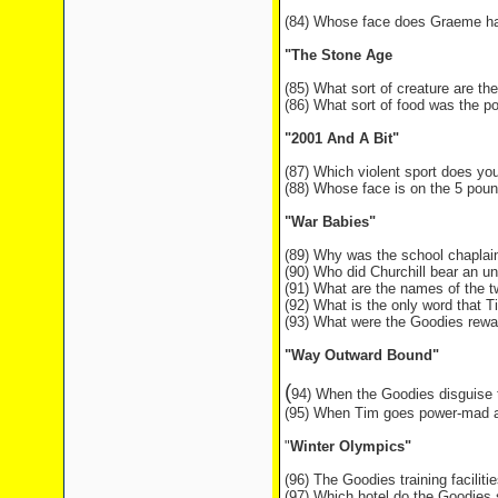
(84) Whose face does Graeme have
"The Stone Age
(85) What sort of creature are t
(86) What sort of food was the p
"2001 And A Bit"
(87) Which violent sport does yo
(88) Whose face is on the 5 poun
"War Babies"
(89) Why was the school chaplai
(90) Who did Churchill bear an 
(91) What are the names of the 
(92) What is the only word that T
(93) What were the Goodies rewar
"Way Outward Bound"
(
94) When the Goodies disguise
(95) When Tim goes power-mad at 
"
Winter Olympics"
(96) The Goodies training facilitie
(97) Which hotel do the Goodies