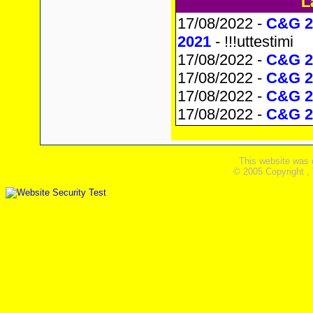
L
17/08/2022 -
C&G 2
2021
- !!!uttestimi
17/08/2022 -
C&G 23
17/08/2022 -
C&G 2
17/08/2022 -
C&G 2
17/08/2022 -
C&G 2
This website was 
© 2005 Copyright ,