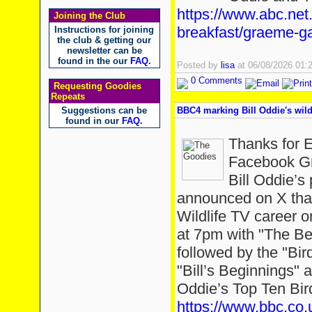
https://www.abc.net
Joining the Club
breakfast/graeme-ga
Instructions for joining
the club & getting our
newsletter can be
found in the our
FAQ
.
Posted by
lisa
at 06/08/2026 01
0 Comments
Requesting Goodies
Repeats
Suggestions can be
BBC4 marking Bill Oddie's wild
found in our
FAQ
.
Thanks for 
Facebook Gr
Bill Oddie’
announced on X that
Wildlife TV career 
at 7pm with "The Bes
followed by the "Bir
"Bill’s Beginnings" a
Oddie’s Top Ten Bir
https://www.bbc.co.