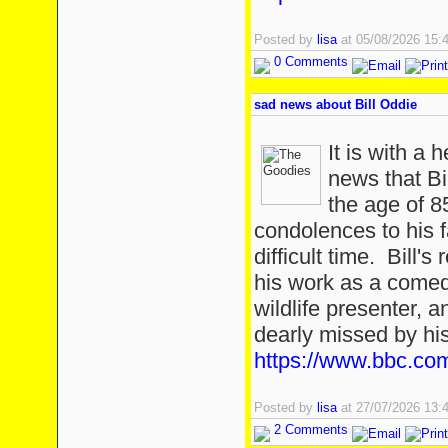
Posted by
lisa
at 05/08/2026 15
0 Comments
sad news about Bill Oddie
It is with a 
news that Bi
the age of 
condolences to his f
difficult time. Bill'
his work as a comedi
wildlife presenter, 
dearly missed by hi
https://www.bbc.com
Posted by
lisa
at 27/07/2026 13
2 Comments