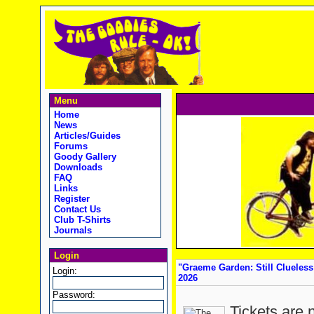
Menu
Home
News
Articles/Guides
Forums
Goody Gallery
Downloads
FAQ
Links
Register
Contact Us
Club T-Shirts
Journals
Login
"Graeme Garden: Still Clueless 
Login:
2026
Password:
Tickets are 