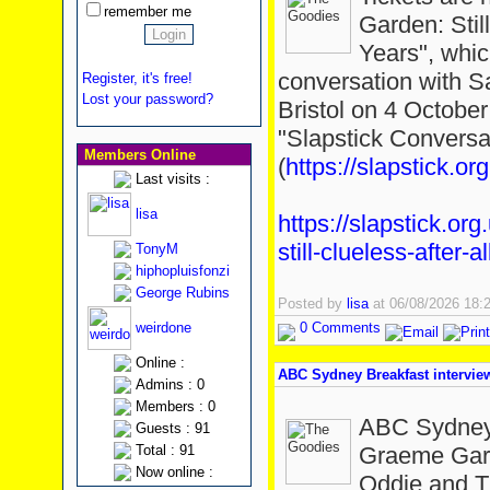
remember me
Garden: Stil
Years", whic
conversation with S
Register, it's free!
Lost your password?
Bristol on 4 October
"Slapstick Conversa
Members Online
(
https://slapstick.org
Last visits :
lisa
https://slapstick.or
still-clueless-after-a
TonyM
hiphopluisfonzi
George Rubins
Posted by
lisa
at 06/08/2026 18
weirdone
0 Comments
Online :
ABC Sydney Breakfast intervi
Admins : 0
Members : 0
ABC Sydney 
Guests : 91
Total : 91
Graeme Gard
Now online :
Oddie and T