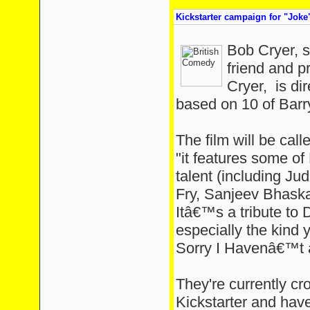
Kickstarter campaign for "Joke"
Bob Cryer, s
friend and p
Cryer, is dir
based on 10 of Barry
The film will be cal
"it features some o
talent (including J
Fry, Sanjeev Bhaska
Itâ€™s a tribute to 
especially the kin
Sorry I Havenâ€™t 
They're currently cr
Kickstarter and hav