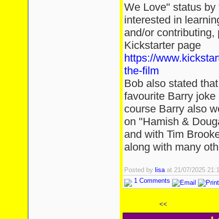
We Love" status by t
interested in learni
and/or contributing, 
Kickstarter page
https://www.kickstar
the-film
Bob also stated that 
favourite Barry jok
course Barry also 
on "Hamish & Douga
and with Tim Brooke
along with many othe
Posted by
lisa
at 21/07/2025 21
1 Comments
<<