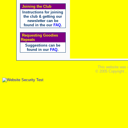
Joining the Club
Instructions for joining
the club & getting our
newsletter can be
found in the our
FAQ
.
Requesting Goodies
Repeats
Suggestions can be
found in our
FAQ
.
This website was 
© 2005 Copyright ,