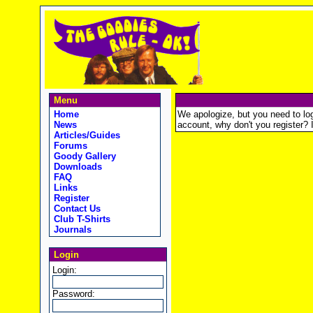
Menu
Home
We apologize, but you need to logi
News
account, why don't you register? It
Articles/Guides
Forums
Goody Gallery
Downloads
FAQ
Links
Register
Contact Us
Club T-Shirts
Journals
Login
Login:
Password: