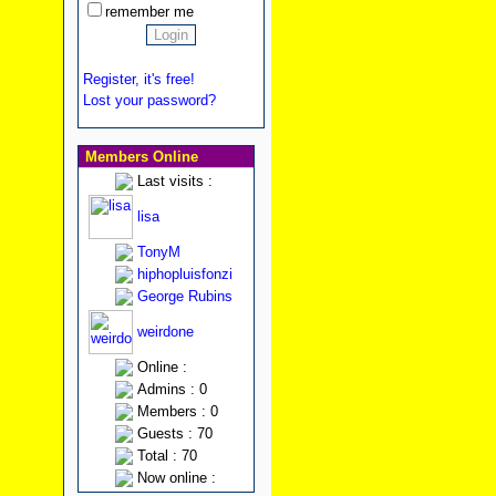
remember me
Register, it's free!
Lost your password?
Members Online
Last visits :
lisa
TonyM
hiphopluisfonzi
George Rubins
weirdone
Online :
Admins : 0
Members : 0
Guests : 70
Total : 70
Now online :